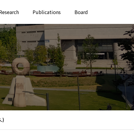
Research
Publications
Board
.)