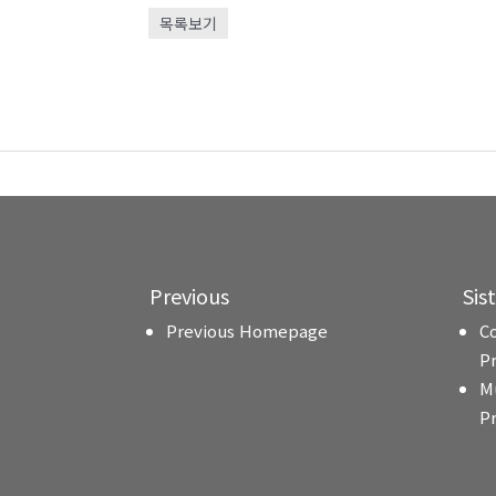
목록보기
Previous
Sis
Previous Homepage
C
P
M
P