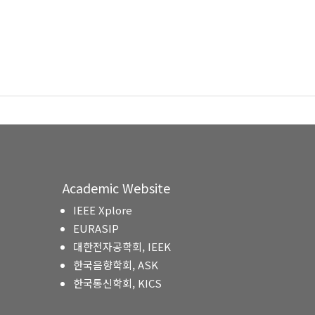
Academic Website
IEEE Xplore
EURASIP
대한전자공학회, IEEK
한국음향학회, ASK
한국통신학회, KICS