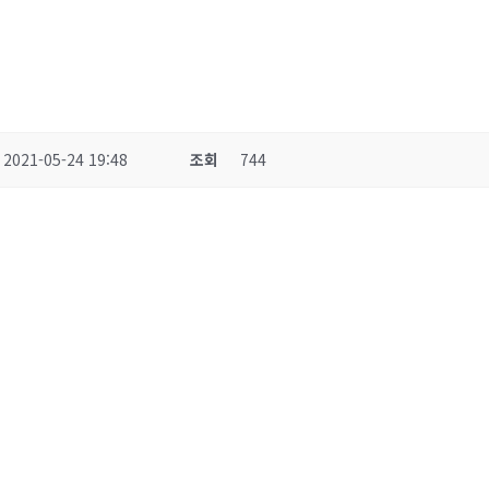
2021-05-24 19:48
조회
744