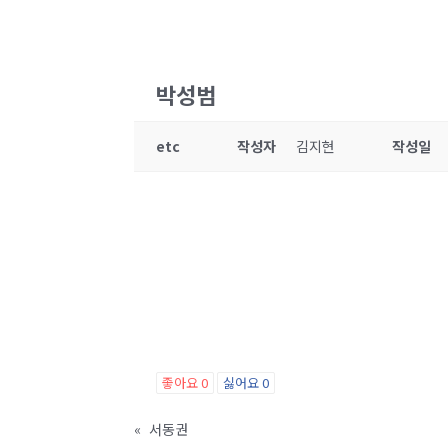
박성범
etc
작성자
김지현
작성일
좋아요
0
싫어요
0
«
서동권