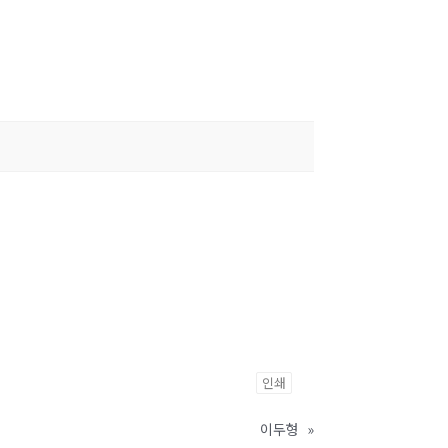
인쇄
이두형
»