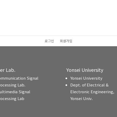
로그인
회원가입
ter Lab.
Yonsei University
ommunication Signal
Yonsei University
rocessing Lab.
Dept. of Electrical &
ultimedia Signal
Electronic Engineering,
rocessing Lab
Yonsei Univ.