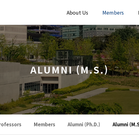
About Us
Members
ALUMNI (M.S.)
rofessors
Members
Alumni (Ph.D.)
Alumni (M.S