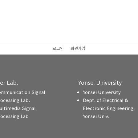
로그인
회원가입
ter Lab.
Yonsei University
ommunication Signal
Yonsei University
rocessing Lab.
Dept. of Electrical &
ultimedia Signal
Electronic Engineering,
rocessing Lab
Yonsei Univ.