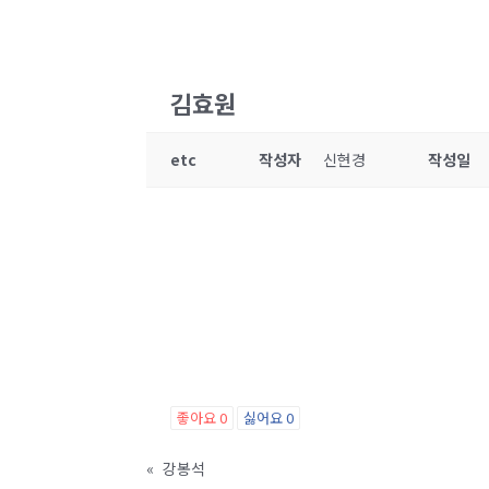
김효원
etc
작성자
신현경
작성일
좋아요
0
싫어요
0
«
강봉석