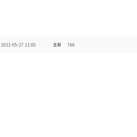
2021-05-27 11:05
조회
766