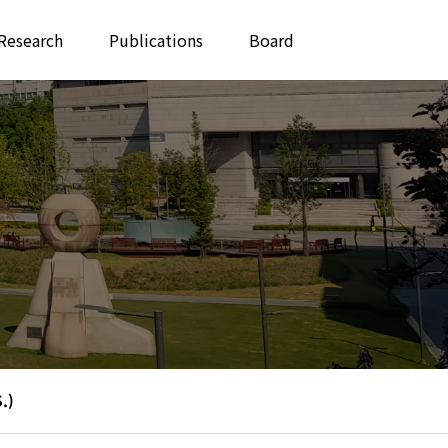
Research
Publications
Board
.)