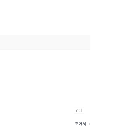
인쇄
조아서
»