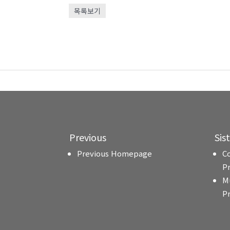
목록보기
Previous
Sis
Previous Homepage
C
P
M
P