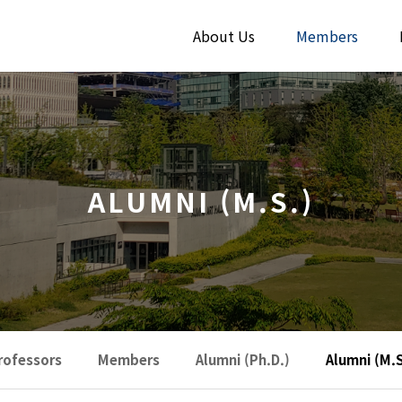
About Us
Members
ALUMNI (M.S.)
rofessors
Members
Alumni (Ph.D.)
Alumni (M.S