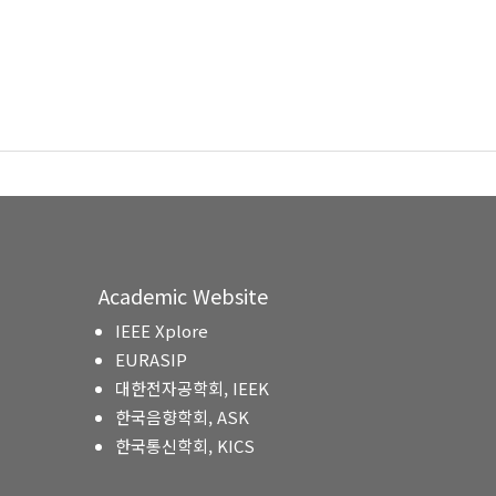
Academic Website
IEEE Xplore
EURASIP
대한전자공학회, IEEK
한국음향학회, ASK
한국통신학회, KICS