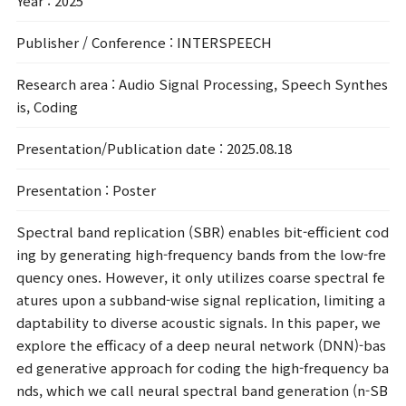
Year
: 2025
Publisher / Conference
: INTERSPEECH
Research area
: Audio Signal Processing, Speech Synthes
is, Coding
Presentation/Publication date
: 2025.08.18
Presentation
: Poster
Spectral band replication (SBR) enables bit-efficient cod
ing by generating high-frequency bands from the low-fre
quency ones. However, it only utilizes coarse spectral fe
atures upon a subband-wise signal replication, limiting a
daptability to diverse acoustic signals. In this paper, we
explore the efficacy of a deep neural network (DNN)-bas
ed generative approach for coding the high-frequency ba
nds, which we call neural spectral band generation (n-SB