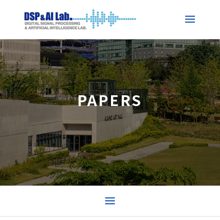
PAPERS