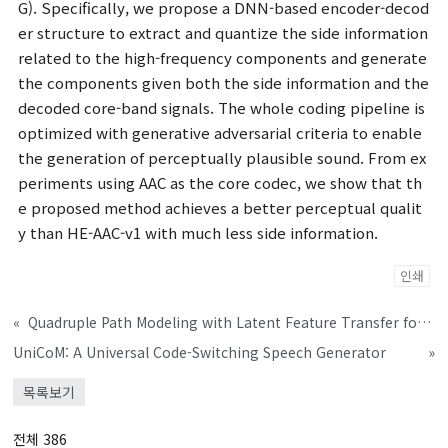
G). Specifically, we propose a DNN-based encoder-decod
er structure to extract and quantize the side information
related to the high-frequency components and generate
the components given both the side information and the
decoded core-band signals. The whole coding pipeline is
optimized with generative adversarial criteria to enable
the generation of perceptually plausible sound. From ex
periments using AAC as the core codec, we show that th
e proposed method achieves a better perceptual qualit
y than HE-AAC-v1 with much less side information.
인쇄
«
Quadruple Path Modeling with Latent Feature Transfer for Permutation-free Continuous Speech Separation
UniCoM: A Universal Code-Switching Speech Generator
»
목록보기
전체 386