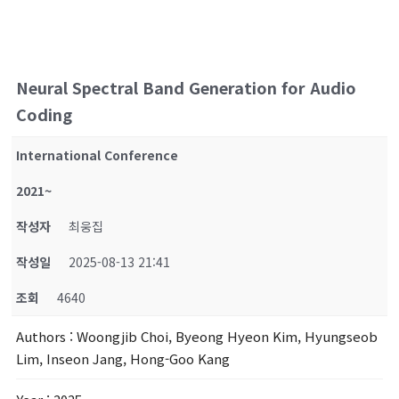
Neural Spectral Band Generation for Audio
Coding
International Conference
2021~
작성자
최웅집
작성일
2025-08-13 21:41
조회
4640
Authors
: Woongjib Choi, Byeong Hyeon Kim, Hyungseob
Lim, Inseon Jang, Hong-Goo Kang