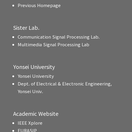
Previous Homepage
Sister Lab.
Communication Signal Processing Lab.
Multimedia Signal Processing Lab
Yonsei University
Yonsei University
Dept. of Electrical & Electronic Engineering,
Yonsei Univ.
Academic Website
IEEE Xplore
EURASIP