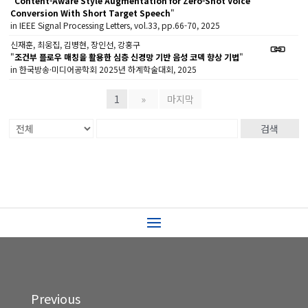
"
Content-Aware Style Augmentation for Zero-Shot Voice
Conversion With Short Target Speech
"
in IEEE Signal Processing Letters, vol.33, pp.66-70, 2025
신재훈, 최웅집, 김병현, 장인선, 강홍구
"
조건부 플로우 매칭을 활용한 심층 신경망 기반 음성 코덱 향상 기법
"
in 한국방송·미디어공학회 2025년 하계학술대회, 2025
1
»
마지막
검색
Previous