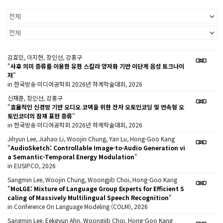
김효민, 이지현, 장인선, 강홍구
"
사후 의미 증류를 이용한 유한 스칼라 양자화 기반 이단계 음성 토크나이
저
"
in 한국방송·미디어공학회 2026년 하계학술대회, 2026
신재훈, 장인선, 강홍구
"
효율적인 신경망 기반 오디오 코덱을 위한 잔차 오토인코딩 및 연속형 오
토인코더의 잠재 표현 증류
"
in 한국방송·미디어공학회 2026년 하계학술대회, 2026
Jihyun Lee, Jiahao Li, Woojin Chung, Yan Lu, Hong-Goo Kang
"
AudioSketch: Controllable Image-to-Audio Generation vi
a Semantic-Temporal Energy Modulation
"
in EUSIPCO, 2026
Sangmin Lee, Woojin Chung, Woongjib Choi, Hong-Goo Kang
"
MoLGE: Mixture of Language Group Experts for Efficient S
caling of Massively Multilingual Speech Recognition
"
in Conference On Language Modeling (COLM), 2026
Sangmin Lee, Eekgyun Ahn, Woongjib Choi, Hong-Goo Kang