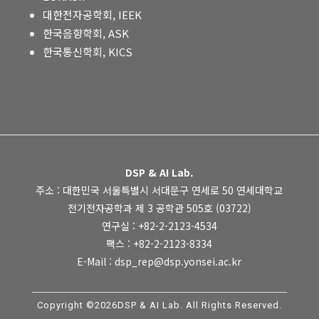
대한전자공학회, IEEK
한국음향학회, ASK
한국통신학회, KICS
DSP & AI Lab.
주소 : 대한민국 서울특별시 서대문구 연세로 50 연세대학교
전기전자공학과 제 3 공학관 505호 (03722)
연구실 : +82-2-2123-4534
팩스 : +82-2-2123-8334
E-Mail : dsp_rep@dsp.yonsei.ac.kr
Copyright ©2026DSP & AI Lab. All Rights Reserved.