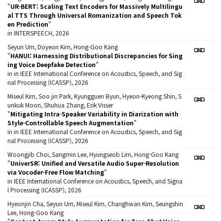
"
UR-BERT: Scaling Text Encoders for Massively Multilingu
al TTS Through Universal Romanization and Speech Tok
en Prediction
"
in INTERSPEECH, 2026
Seyun Um, Doyeon Kim, Hong-Goo Kang
"
HANUI: Harnessing Distributional Discrepancies for Sing
ing Voice Deepfake Detection
"
in in IEEE International Conference on Acoustics, Speech, and Sig
nal Processing (ICASSP), 2026
Miseul Kim, Soo jin Park, Kyungguen Byun, Hyeon-Kyeong Shin, S
unkuk Moon, Shuhua Zhang, Erik Visser
"
Mitigating Intra-Speaker Variability in Diarization with
Style-Controllable Speech Augmentation
"
in in IEEE International Conference on Acoustics, Speech, and Sig
nal Processing (ICASSP), 2026
Woongjib Choi, Sangmin Lee, Hyungseob Lim, Hong-Goo Kang
"
UniverSR: Unified and Versatile Audio Super-Resolution
via Vocoder-Free Flow Matching
"
in IEEE International Conference on Acoustics, Speech, and Signa
l Processing (ICASSP), 2026
Hyeonjin Cha, Seyun Um, Miseul Kim, Changhwan Kim, Seungshin
Lee, Hong-Goo Kang