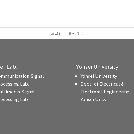
로그인
회원가입
ter Lab.
Yonsei University
ommunication Signal
Yonsei University
rocessing Lab.
Dept. of Electrical &
ultimedia Signal
Electronic Engineering,
rocessing Lab
Yonsei Univ.