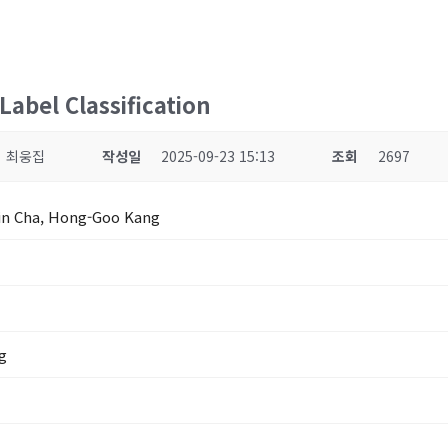
abel Classification
최웅집
작성일
2025-09-23 15:13
조회
2697
in Cha, Hong-Goo Kang
g