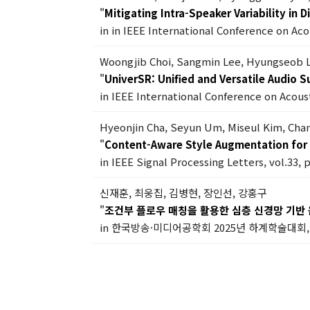
"
Mitigating Intra-Speaker Variability in
in in IEEE International Conference on Ac
Woongjib Choi, Sangmin Lee, Hyungseob 
"
UniverSR: Unified and Versatile Audio 
in IEEE International Conference on Acous
Hyeonjin Cha, Seyun Um, Miseul Kim, Ch
"
Content-Aware Style Augmentation for 
in IEEE Signal Processing Letters, vol.33, 
신재훈, 최웅집, 김병현, 장인선, 강홍구
"
조건부 플로우 매칭을 활용한 심층 신경망 기반 
in 한국방송·미디어공학회 2025년 하계학술대회, 