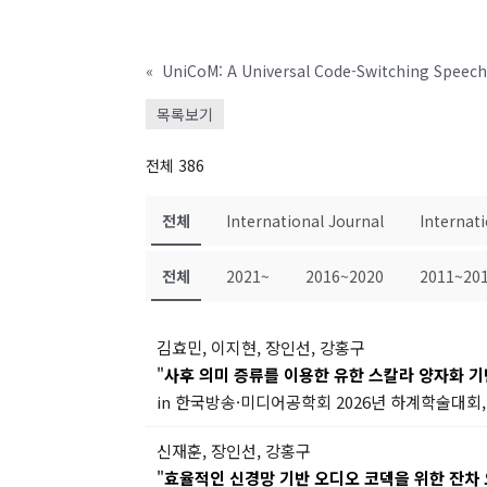
«
UniCoM: A Universal Code-Switching Speec
목록보기
전체 386
전체
International Journal
Internat
전체
2021~
2016~2020
2011~20
김효민, 이지현, 장인선, 강홍구
"
사후 의미 증류를 이용한 유한 스칼라 양자화 
in 한국방송·미디어공학회 2026년 하계학술대회, 
신재훈, 장인선, 강홍구
"
효율적인 신경망 기반 오디오 코덱을 위한 잔차