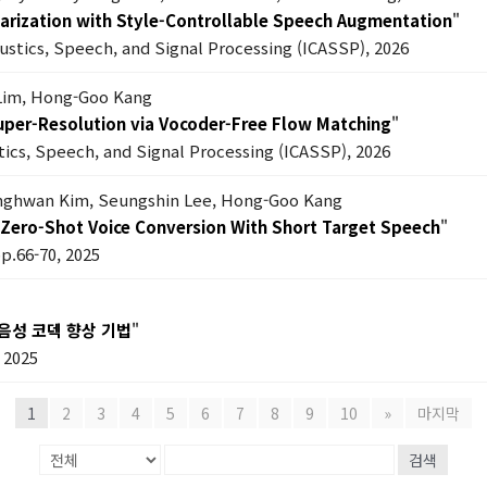
 Diarization with Style-Controllable Speech Augmentation
"
oustics, Speech, and Signal Processing (ICASSP), 2026
Lim, Hong-Goo Kang
Super-Resolution via Vocoder-Free Flow Matching
"
tics, Speech, and Signal Processing (ICASSP), 2026
anghwan Kim, Seungshin Lee, Hong-Goo Kang
Zero-Shot Voice Conversion With Short Target Speech
"
pp.66-70, 2025
음성 코덱 향상 기법
"
2025
1
2
3
4
5
6
7
8
9
10
»
마지막
검색