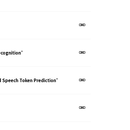
ecognition
"
d Speech Token Prediction
"