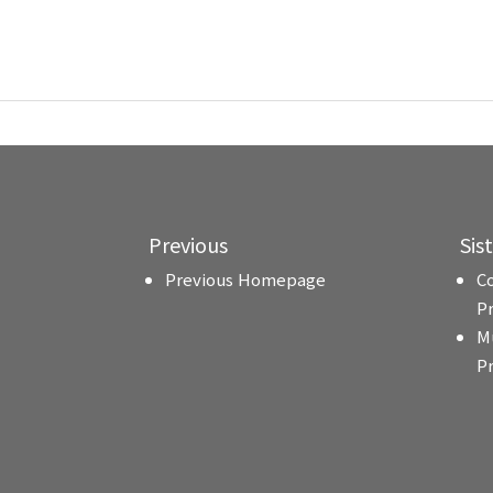
Previous
Sis
Previous Homepage
C
P
M
P