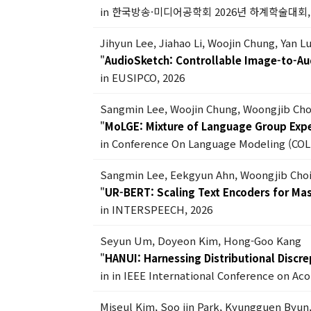
in 한국방송·미디어공학회 2026년 하계학술대회, 
Jihyun Lee, Jiahao Li, Woojin Chung, Yan 
"
AudioSketch: Controllable Image-to-Au
in EUSIPCO, 2026
Sangmin Lee, Woojin Chung, Woongjib Ch
"
MoLGE: Mixture of Language Group Exper
in Conference On Language Modeling (COL
Sangmin Lee, Eekgyun Ahn, Woongjib Cho
"
UR-BERT: Scaling Text Encoders for Ma
in INTERSPEECH, 2026
Seyun Um, Doyeon Kim, Hong-Goo Kang
"
HANUI: Harnessing Distributional Discr
in in IEEE International Conference on Ac
Miseul Kim, Soo jin Park, Kyungguen Byun