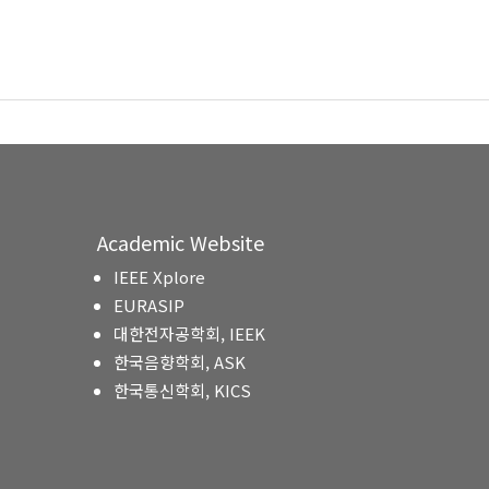
Academic Website
IEEE Xplore
EURASIP
대한전자공학회, IEEK
한국음향학회, ASK
한국통신학회, KICS