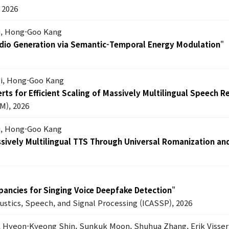
2026
Lu, Hong-Goo Kang
dio Generation via Semantic-Temporal Energy Modulation
"
oi, Hong-Goo Kang
ts for Efficient Scaling of Massively Multilingual Speech R
M), 2026
i, Hong-Goo Kang
ssively Multilingual TTS Through Universal Romanization an
epancies for Singing Voice Deepfake Detection
"
oustics, Speech, and Signal Processing (ICASSP), 2026
, Hyeon-Kyeong Shin, Sunkuk Moon, Shuhua Zhang, Erik Visser