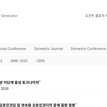
h Generator
조건부 플로우 
ional Conference
Domestic Journal
Domestic Conference
15
2006~2010
~2005
기반 이단계 음성 토크나이저
"
2026
 오토인코딩 및 연속형 오토인코더의 잠재 표현 증류
"