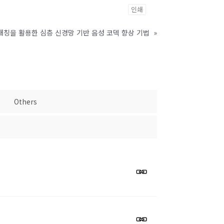
인쇄
매칭을 활용한 심층 신경망 기반 음성 코덱 향상 기법
»
Others