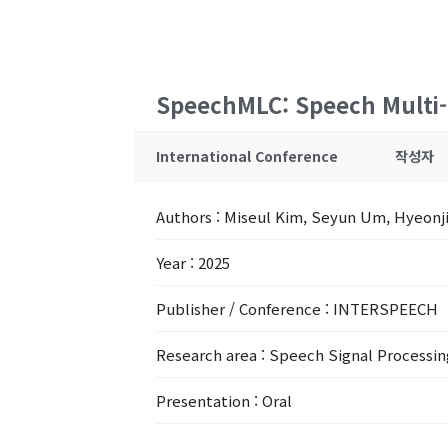
SpeechMLC: Speech Multi-L
International Conference
작성자
Authors
: Miseul Kim, Seyun Um, Hyeonj
Year
: 2025
Publisher / Conference
: INTERSPEECH
Research area
: Speech Signal Processin
Presentation
: Oral