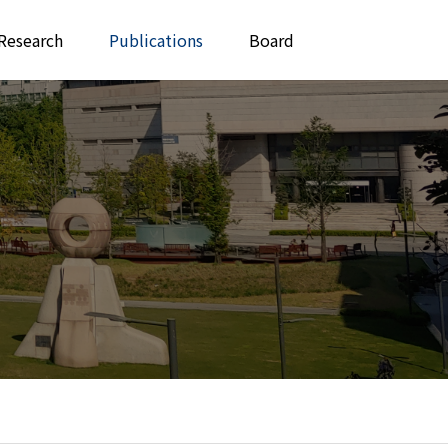
Research
Publications
Board