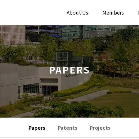
About Us
Members
PAPERS
Papers
Patents
Projects