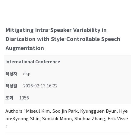
Mitigating Intra-Speaker Variability in
Diarization with Style-Controllable Speech
Augmentation
International Conference
작성자
dsp
작성일
2026-02-13 16:22
조회
1356
Authors
: Miseul Kim, Soo jin Park, Kyungguen Byun, Hye
on-Kyeong Shin, Sunkuk Moon, Shuhua Zhang, Erik Visse
r