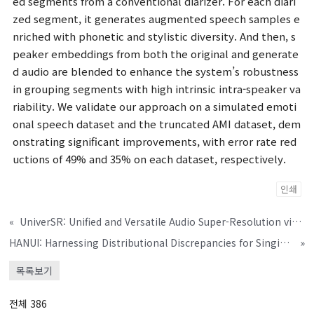
ed segments from a conventional diarizer. For each diari
zed segment, it generates augmented speech samples e
nriched with phonetic and stylistic diversity. And then, s
peaker embeddings from both the original and generate
d audio are blended to enhance the system’s robustness
in grouping segments with high intrinsic intra-speaker va
riability. We validate our approach on a simulated emoti
onal speech dataset and the truncated AMI dataset, dem
onstrating significant improvements, with error rate red
uctions of 49% and 35% on each dataset, respectively.
인쇄
«
UniverSR: Unified and Versatile Audio Super-Resolution via Vocoder-Free Flow Matching
HANUI: Harnessing Distributional Discrepancies for Singing Voice Deepfake Detection
»
목록보기
전체 386