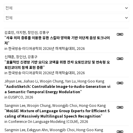
김효민, 이지현, 장인선, 강홍구
"
사후 의미 증류를 이용한 유한 스칼라 양자화 기반 이단계 음성 토크나이
저
"
in 한국방송·미디어공학회 2026년 하계학술대회, 2026
신재훈, 장인선, 강홍구
"
효율적인 신경망 기반 오디오 코덱을 위한 잔차 오토인코딩 및 연속형 오
토인코더의 잠재 표현 증류
"
in 한국방송·미디어공학회 2026년 하계학술대회, 2026
Jihyun Lee, Jiahao Li, Woojin Chung, Yan Lu, Hong-Goo Kang
"
AudioSketch: Controllable Image-to-Audio Generation vi
a Semantic-Temporal Energy Modulation
"
in EUSIPCO, 2026
Sangmin Lee, Woojin Chung, Woongjib Choi, Hong-Goo Kang
"
MoLGE: Mixture of Language Group Experts for Efficient S
caling of Massively Multilingual Speech Recognition
"
in Conference On Language Modeling (COLM), 2026
Sangmin Lee, Eekgyun Ahn, Woongjib Choi, Hong-Goo Kang