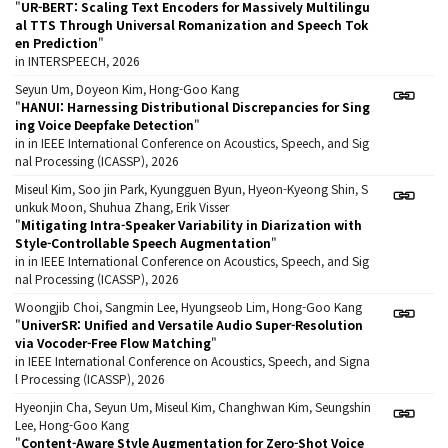
"
UR-BERT: Scaling Text Encoders for Massively Multilingu
al TTS Through Universal Romanization and Speech Tok
en Prediction
"
in INTERSPEECH, 2026
Seyun Um, Doyeon Kim, Hong-Goo Kang
"
HANUI: Harnessing Distributional Discrepancies for Sing
ing Voice Deepfake Detection
"
in in IEEE International Conference on Acoustics, Speech, and Sig
nal Processing (ICASSP), 2026
Miseul Kim, Soo jin Park, Kyungguen Byun, Hyeon-Kyeong Shin, S
unkuk Moon, Shuhua Zhang, Erik Visser
"
Mitigating Intra-Speaker Variability in Diarization with
Style-Controllable Speech Augmentation
"
in in IEEE International Conference on Acoustics, Speech, and Sig
nal Processing (ICASSP), 2026
Woongjib Choi, Sangmin Lee, Hyungseob Lim, Hong-Goo Kang
"
UniverSR: Unified and Versatile Audio Super-Resolution
via Vocoder-Free Flow Matching
"
in IEEE International Conference on Acoustics, Speech, and Signa
l Processing (ICASSP), 2026
Hyeonjin Cha, Seyun Um, Miseul Kim, Changhwan Kim, Seungshin
Lee, Hong-Goo Kang
"
Content-Aware Style Augmentation for Zero-Shot Voice