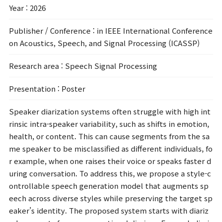
Year
: 2026
Publisher / Conference
: in IEEE International Conference
on Acoustics, Speech, and Signal Processing (ICASSP)
Research area
: Speech Signal Processing
Presentation
: Poster
Speaker diarization systems often struggle with high int
rinsic intra-speaker variability, such as shifts in emotion,
health, or content. This can cause segments from the sa
me speaker to be misclassified as different individuals, fo
r example, when one raises their voice or speaks faster d
uring conversation. To address this, we propose a style-c
ontrollable speech generation model that augments sp
eech across diverse styles while preserving the target sp
eaker’s identity. The proposed system starts with diariz