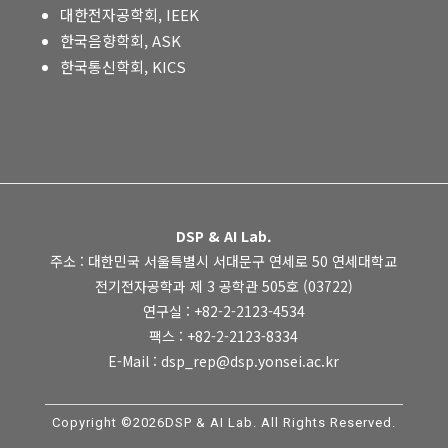
대한전자공학회, IEEK
한국음향학회, ASK
한국통신학회, KICS
DSP & AI Lab.
주소 : 대한민국 서울특별시 서대문구 연세로 50 연세대학교
전기전자공학과 제 3 공학관 505호 (03722)
연구실 : +82-2-2123-4534
팩스 : +82-2-2123-8334
E-Mail : dsp_rep@dsp.yonsei.ac.kr
Copyright ©2026DSP & AI Lab. All Rights Reserved.