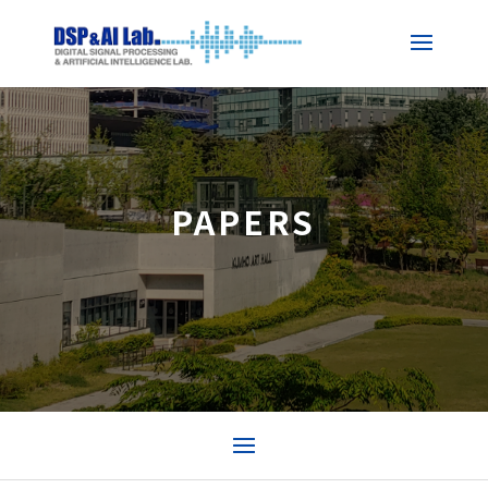
PAPERS