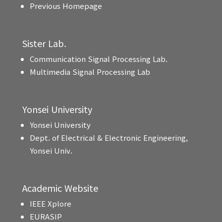
Previous Homepage
Sister Lab.
Communication Signal Processing Lab.
Multimedia Signal Processing Lab
Yonsei University
Yonsei University
Dept. of Electrical & Electronic Engineering,
Yonsei Univ.
Academic Website
IEEE Xplore
EURASIP