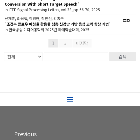
Conversion With Short Target Speech
"
in IEEE Signal Processing Letters, vol.33, pp.66-70, 2025
신재훈, 최웅집, 김병현, 장인선, 강홍구
"
조건부 플로우 매칭을 활용한 심층 신경망 기반 음성 코덱 향상 기법
"
in 한국방송·미디어공학회 2025년 하계학술대회, 2025
1
»
마지막
검색
Previous