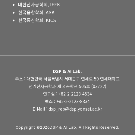
대한전자공학회, IEEK
한국음향학회, ASK
한국통신학회, KICS
DSP & AI Lab.
주소 : 대한민국 서울특별시 서대문구 연세로 50 연세대학교
전기전자공학과 제 3 공학관 505호 (03722)
연구실 : +82-2-2123-4534
팩스 : +82-2-2123-8334
E-Mail : dsp_rep@dsp.yonsei.ac.kr
Copyright ©2026DSP & AI Lab. All Rights Reserved.