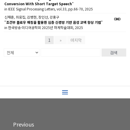
Conversion With Short Target Speech
"
in IEEE Signal Processing Letters, vol.33, pp.66-70, 2025
신재훈, 최웅집, 김병현, 장인선, 강홍구
"
조건부 플로우 매칭을 활용한 심층 신경망 기반 음성 코덱 향상 기법
"
in 한국방송·미디어공학회 2025년 하계학술대회, 2025
1
»
마지막
검색
Previous