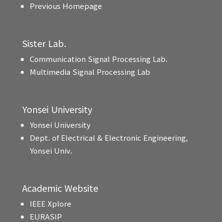
Previous Homepage
Sister Lab.
Communication Signal Processing Lab.
Multimedia Signal Processing Lab
Yonsei University
Yonsei University
Dept. of Electrical & Electronic Engineering,
Yonsei Univ.
Academic Website
IEEE Xplore
EURASIP