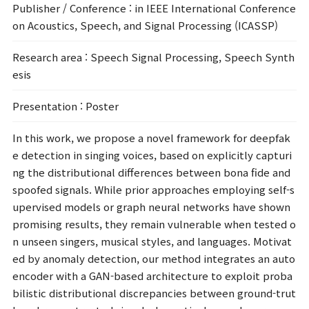
Publisher / Conference
: in IEEE International Conference
on Acoustics, Speech, and Signal Processing (ICASSP)
Research area
: Speech Signal Processing, Speech Synth
esis
Presentation
: Poster
In this work, we propose a novel framework for deepfak
e detection in singing voices, based on explicitly capturi
ng the distributional differences between bona fide and
spoofed signals. While prior approaches employing self-s
upervised models or graph neural networks have shown
promising results, they remain vulnerable when tested o
n unseen singers, musical styles, and languages. Motivat
ed by anomaly detection, our method integrates an auto
encoder with a GAN-based architecture to exploit proba
bilistic distributional discrepancies between ground-trut