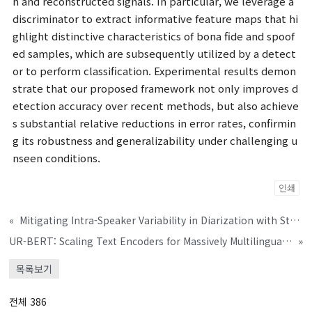
h and reconstructed signals. In particular, we leverage a
discriminator to extract informative feature maps that hi
ghlight distinctive characteristics of bona fide and spoof
ed samples, which are subsequently utilized by a detect
or to perform classification. Experimental results demon
strate that our proposed framework not only improves d
etection accuracy over recent methods, but also achieve
s substantial relative reductions in error rates, confirmin
g its robustness and generalizability under challenging u
nseen conditions.
인쇄
«
Mitigating Intra-Speaker Variability in Diarization with Style-Controllable Speech Augmentation
UR-BERT: Scaling Text Encoders for Massively Multilingual TTS Through Universal Romanization and Speech Token Prediction
»
목록보기
전체 386