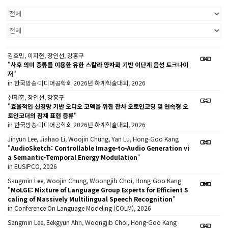
김효민, 이지현, 장인선, 강홍구
"
사후 의미 증류를 이용한 유한 스칼라 양자화 기반 이단계 음성 토크나이
저
"
in 한국방송·미디어공학회 2026년 하계학술대회, 2026
신재훈, 장인선, 강홍구
"
효율적인 신경망 기반 오디오 코덱을 위한 잔차 오토인코딩 및 연속형 오
토인코더의 잠재 표현 증류
"
in 한국방송·미디어공학회 2026년 하계학술대회, 2026
Jihyun Lee, Jiahao Li, Woojin Chung, Yan Lu, Hong-Goo Kang
"
AudioSketch: Controllable Image-to-Audio Generation vi
a Semantic-Temporal Energy Modulation
"
in EUSIPCO, 2026
Sangmin Lee, Woojin Chung, Woongjib Choi, Hong-Goo Kang
"
MoLGE: Mixture of Language Group Experts for Efficient S
caling of Massively Multilingual Speech Recognition
"
in Conference On Language Modeling (COLM), 2026
Sangmin Lee, Eekgyun Ahn, Woongjib Choi, Hong-Goo Kang