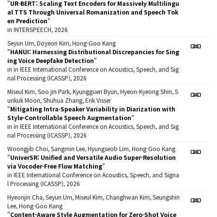
"
UR-BERT: Scaling Text Encoders for Massively Multilingu
al TTS Through Universal Romanization and Speech Tok
en Prediction
"
in INTERSPEECH, 2026
Seyun Um, Doyeon Kim, Hong-Goo Kang
"
HANUI: Harnessing Distributional Discrepancies for Sing
ing Voice Deepfake Detection
"
in in IEEE International Conference on Acoustics, Speech, and Sig
nal Processing (ICASSP), 2026
Miseul Kim, Soo jin Park, Kyungguen Byun, Hyeon-Kyeong Shin, S
unkuk Moon, Shuhua Zhang, Erik Visser
"
Mitigating Intra-Speaker Variability in Diarization with
Style-Controllable Speech Augmentation
"
in in IEEE International Conference on Acoustics, Speech, and Sig
nal Processing (ICASSP), 2026
Woongjib Choi, Sangmin Lee, Hyungseob Lim, Hong-Goo Kang
"
UniverSR: Unified and Versatile Audio Super-Resolution
via Vocoder-Free Flow Matching
"
in IEEE International Conference on Acoustics, Speech, and Signa
l Processing (ICASSP), 2026
Hyeonjin Cha, Seyun Um, Miseul Kim, Changhwan Kim, Seungshin
Lee, Hong-Goo Kang
"
Content-Aware Style Augmentation for Zero-Shot Voice