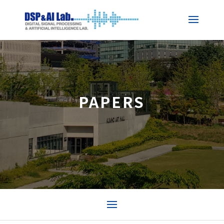
PAPERS