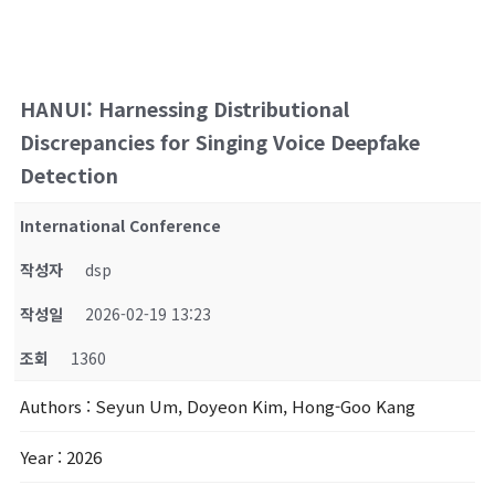
HANUI: Harnessing Distributional
Discrepancies for Singing Voice Deepfake
Detection
International Conference
작성자
dsp
작성일
2026-02-19 13:23
조회
1360
Authors
: Seyun Um, Doyeon Kim, Hong-Goo Kang
Year
: 2026