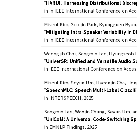
"
HANUI: Harnessing Distributional Discr
in in IEEE International Conference on Ac
Miseul Kim, Soo jin Park, Kyungguen Byun
"
Mitigating Intra-Speaker Variability in
in in IEEE International Conference on Ac
Woongjib Choi, Sangmin Lee, Hyungseob 
"
UniverSR: Unified and Versatile Audio 
in IEEE International Conference on Acous
Miseul Kim, Seyun Um, Hyeonjin Cha, Ho
"
SpeechMLC: Speech Multi-Label Classifi
in INTERSPEECH, 2025
Sangmin Lee, Woojin Chung, Seyun Um, a
"
UniCoM: A Universal Code-Switching S
in EMNLP Findings, 2025