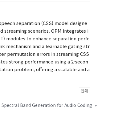
 speech separation (CSS) model designe
d streaming scenarios. QPM integrates i
LFT) modules to enhance separation perfo
nk mechanism and a learnable gating str
ker permutation errors in streaming CSS
ates strong performance using a 2-secon
tation problem, offering a scalable and a
인쇄
 Spectral Band Generation for Audio Coding
»