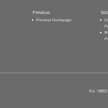
Previous
Sis
Previous Homepage
C
P
M
P
주소 : 대한민