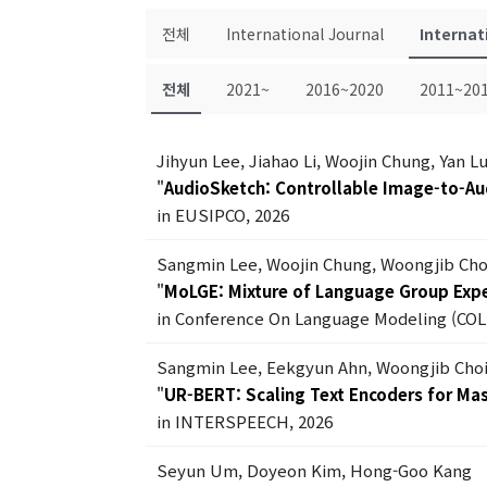
전체
International Journal
Internat
전체
2021~
2016~2020
2011~20
Jihyun Lee, Jiahao Li, Woojin Chung, Yan 
"
AudioSketch: Controllable Image-to-Au
in EUSIPCO, 2026
Sangmin Lee, Woojin Chung, Woongjib Ch
"
MoLGE: Mixture of Language Group Exper
in Conference On Language Modeling (COL
Sangmin Lee, Eekgyun Ahn, Woongjib Cho
"
UR-BERT: Scaling Text Encoders for Ma
in INTERSPEECH, 2026
Seyun Um, Doyeon Kim, Hong-Goo Kang