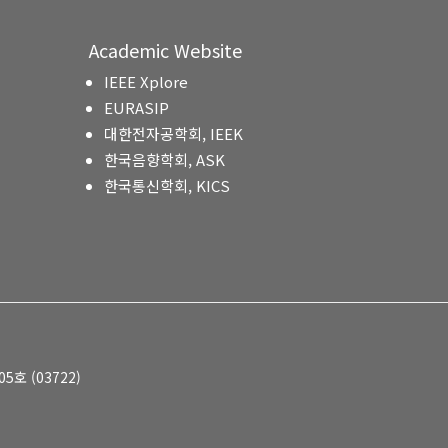
Academic Website
IEEE Xplore
EURASIP
대한전자공학회, IEEK
한국음향학회, ASK
한국통신학회, KICS
호 (03722)