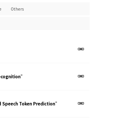
e
Others
ecognition
"
d Speech Token Prediction
"