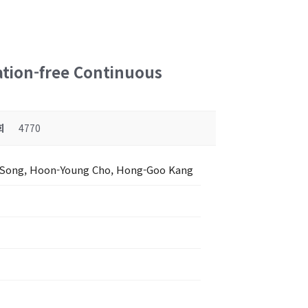
ation-free Continuous
회
4770
 Song, Hoon-Young Cho, Hong-Goo Kang