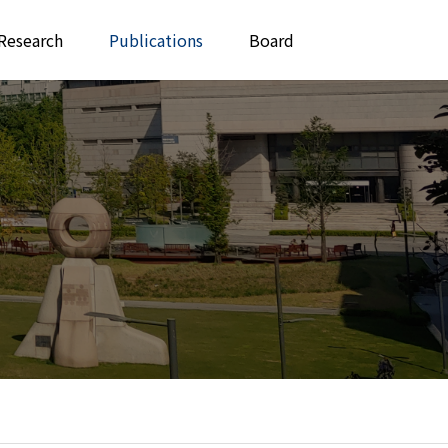
Research
Publications
Board