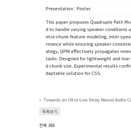
Presentation
: Poster
This paper proposes Quadruple Path Mod
d to handle varying speaker conditions 
ntra-chunk feature modeling, inter-spea
rmance while ensuring speaker consiste
ategy, QPM effectively propagates rele
tasks. Designed for lightweight and low
d chunk size. Experimental results confi
daptable solution for CSS.
«
목록보기
전체 386