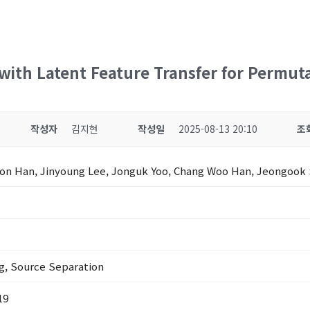
ith Latent Feature Transfer for Permut
작성자
김지현
작성일
2025-08-13 20:10
조
on Han, Jinyoung Lee, Jonguk Yoo, Chang Woo Han, Jeongook
g, Source Separation
19