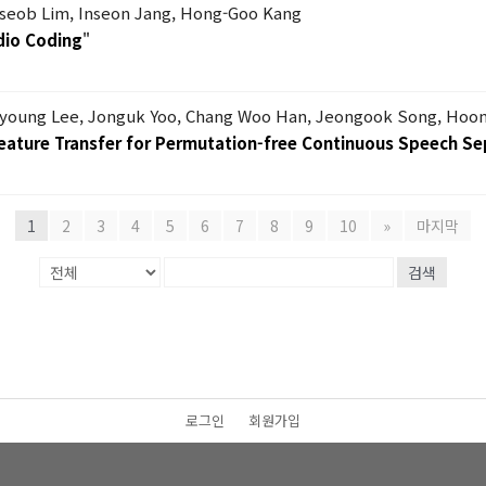
seob Lim, Inseon Jang, Hong-Goo Kang
dio Coding
"
nyoung Lee, Jonguk Yoo, Chang Woo Han, Jeongook Song, Hoo
eature Transfer for Permutation-free Continuous Speech Se
1
2
3
4
5
6
7
8
9
10
»
마지막
검색
로그인
회원가입