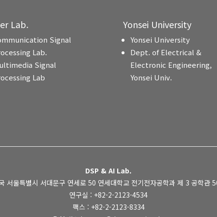
ter Lab.
Yonsei University
ommunication Signal
Yonsei University
rocessing Lab.
Dept. of Electrical &
ultimedia Signal
Electronic Engineering,
rocessing Lab
Yonsei Univ.
DSP & AI Lab.
국 서울특별시 서대문구 연세로 50 연세대학교 전기전자공학과 제 3 공학관 505
연구실 : +82-2-2123-4534
팩스 : +82-2-2123-8334