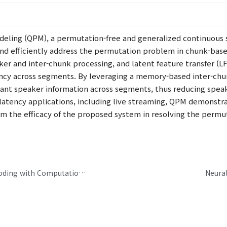
eling (QPM), a permutation-free and generalized continuous
and efficiently address the permutation problem in chunk-base
ker and inter-chunk processing, and latent feature transfer (
ncy across segments. By leveraging a memory-based inter-chu
vant speaker information across segments, thus reducing spea
-latency applications, including live streaming, QPM demonstr
rm the efficacy of the proposed system in resolving the permu
Towards an Ultra-Low-Delay Neural Audio Coding with Computational Efficiency
Neural