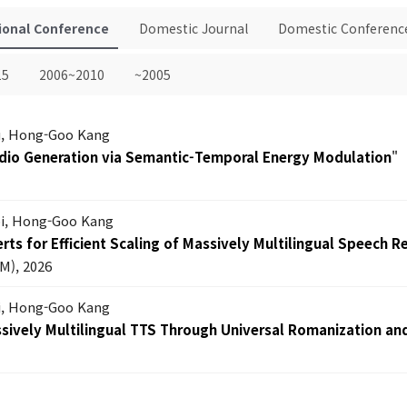
ional Conference
Domestic Journal
Domestic Conferenc
15
2006~2010
~2005
Lu, Hong-Goo Kang
dio Generation via Semantic-Temporal Energy Modulation
"
oi, Hong-Goo Kang
ts for Efficient Scaling of Massively Multilingual Speech R
M), 2026
i, Hong-Goo Kang
ssively Multilingual TTS Through Universal Romanization an