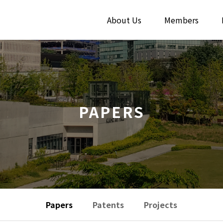
About Us
Members
PAPERS
Papers
Patents
Projects