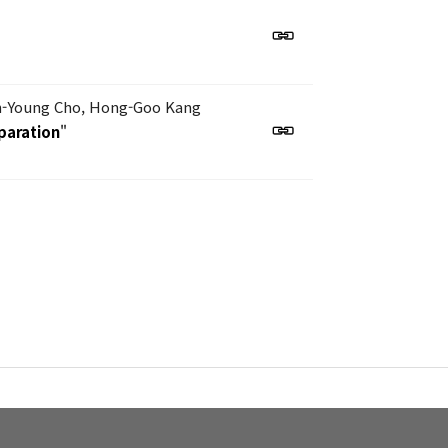
n-Young Cho, Hong-Goo Kang
paration
"