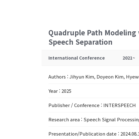
Quadruple Path Modeling w
Speech Separation
International Conference
2021~
Authors
: Jihyun Kim, Doyeon Kim, Hyew
Year
: 2025
Publisher / Conference
: INTERSPEECH
Research area
: Speech Signal Processin
Presentation/Publication date
: 2024.08.