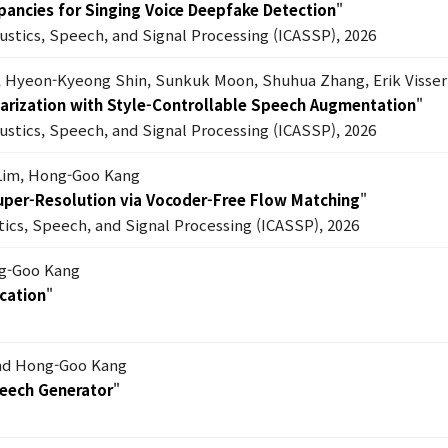
epancies for Singing Voice Deepfake Detection
"
oustics, Speech, and Signal Processing (ICASSP), 2026
, Hyeon-Kyeong Shin, Sunkuk Moon, Shuhua Zhang, Erik Visser
 Diarization with Style-Controllable Speech Augmentation
"
oustics, Speech, and Signal Processing (ICASSP), 2026
Lim, Hong-Goo Kang
Super-Resolution via Vocoder-Free Flow Matching
"
tics, Speech, and Signal Processing (ICASSP), 2026
ng-Goo Kang
cation
"
nd Hong-Goo Kang
peech Generator
"