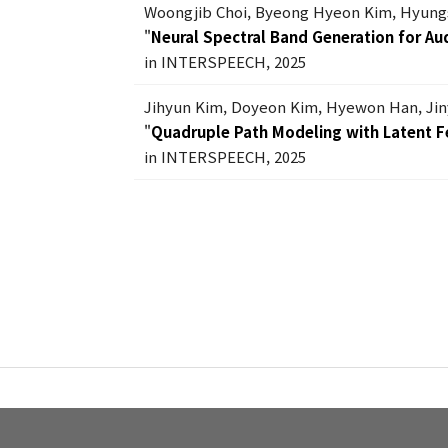
Woongjib Choi, Byeong Hyeon Kim, Hyung
"
Neural Spectral Band Generation for Au
in INTERSPEECH, 2025
Jihyun Kim, Doyeon Kim, Hyewon Han, Ji
"
Quadruple Path Modeling with Latent F
in INTERSPEECH, 2025