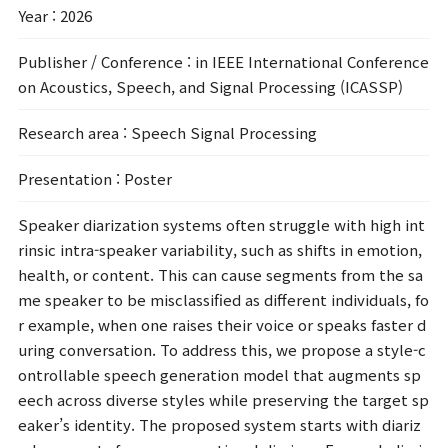
Year
: 2026
Publisher / Conference
: in IEEE International Conference
on Acoustics, Speech, and Signal Processing (ICASSP)
Research area
: Speech Signal Processing
Presentation
: Poster
Speaker diarization systems often struggle with high int
rinsic intra-speaker variability, such as shifts in emotion,
health, or content. This can cause segments from the sa
me speaker to be misclassified as different individuals, fo
r example, when one raises their voice or speaks faster d
uring conversation. To address this, we propose a style-c
ontrollable speech generation model that augments sp
eech across diverse styles while preserving the target sp
eaker’s identity. The proposed system starts with diariz