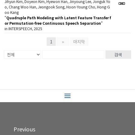
Jihyun Kim, Doyeon Kim, Hyewon Han, Jinyoung Lee, Jonguk Yo
o, Chang Woo Han, Jeongook Song, Hoon-Young Cho, Hong-G
oo Kang
"
Quadruple Path Modeling with Latent Feature Transfer f
or Permutation-free Continuous Speech Separation
"
in INTERSPEECH, 2025
1
»
마지막
검색
Previous