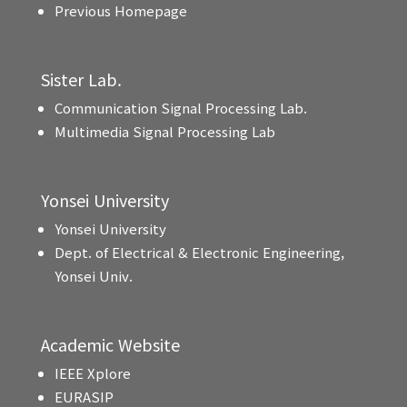
Previous Homepage
Sister Lab.
Communication Signal Processing Lab.
Multimedia Signal Processing Lab
Yonsei University
Yonsei University
Dept. of Electrical & Electronic Engineering,
Yonsei Univ.
Academic Website
IEEE Xplore
EURASIP