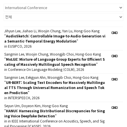
Jihyun Lee, Jiahao Li, Woojin Chung, Yan Lu, Hong-Goo Kang
"
AudioSketch: Controllable Image-to-Audio Generation vi
a Semantic-Temporal Energy Modulation
"
in EUSIPCO, 2026
Sangmin Lee, Woojin Chung, Woongjib Choi, Hong-Goo Kang
"
MoLGE: Mixture of Language Group Experts for Efficient S
caling of Massively Multilingual Speech Recognition
"
in Conference On Language Modeling (COLM), 2026
Sangmin Lee, Eekgyun Ahn, Woongjib Choi, Hong-Goo Kang
"
UR-BERT: Scaling Text Encoders for Massively Multilingu
al TTS Through Universal Romanization and Speech Tok
en Prediction
"
in INTERSPEECH, 2026
Seyun Um, Doyeon Kim, Hong-Goo Kang
"
HANUI: Harnessing Distributional Discrepancies for Sing
ing Voice Deepfake Detection
"
in in IEEE International Conference on Acoustics, Speech, and Sig
nal Processing (ICASSP), 2026