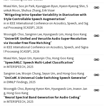
Miseul Kim, Soo jin Park, Kyungguen Byun, Hyeon-Kyeong Shin, S
unkuk Moon, Shuhua Zhang, Erik Visser
"
Mitigating Intra-Speaker Variability in Diarization with
Style-Controllable Speech Augmentation
"
in in IEEE International Conference on Acoustics, Speech, and Sig
nal Processing (ICASSP), 2026
Woongjib Choi, Sangmin Lee, Hyungseob Lim, Hong-Goo Kang
"
UniverSR: Unified and Versatile Audio Super-Resolution
via Vocoder-Free Flow Matching
"
in IEEE International Conference on Acoustics, Speech, and Signa
l Processing (ICASSP), 2026
Miseul Kim, Seyun Um, Hyeonjin Cha, Hong-Goo Kang
"
SpeechMLC: Speech Multi-Label Classification
"
in INTERSPEECH, 2025
Sangmin Lee, Woojin Chung, Seyun Um, and Hong-Goo Kang
"
UniCoM: A Universal Code-Switching Speech Generator
"
in EMNLP Findings, 2025
Woongjib Choi, Byeong Hyeon Kim, Hyungseob Lim, Inseon Jan
g, Hong-Goo Kang
"
Neural Spectral Band Generation for Audio Coding
"
in INTERSPEECH, 2025