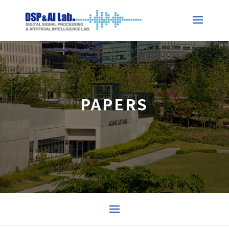
PAPERS