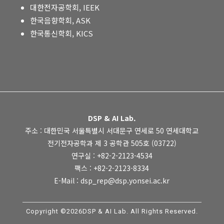
대한전자공학회, IEEK
한국음향학회, ASK
한국통신학회, KICS
DSP & AI Lab.
주소 : 대한민국 서울특별시 서대문구 연세로 50 연세대학교
전기전자공학과 제 3 공학관 505호 (03722)
연구실 : +82-2-2123-4534
팩스 : +82-2-2123-8334
E-Mail : dsp_rep@dsp.yonsei.ac.kr
Copyright ©2026DSP & AI Lab. All Rights Reserved.