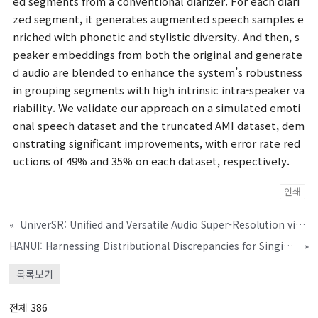
ed segments from a conventional diarizer. For each diari
zed segment, it generates augmented speech samples e
nriched with phonetic and stylistic diversity. And then, s
peaker embeddings from both the original and generate
d audio are blended to enhance the system’s robustness
in grouping segments with high intrinsic intra-speaker va
riability. We validate our approach on a simulated emoti
onal speech dataset and the truncated AMI dataset, dem
onstrating significant improvements, with error rate red
uctions of 49% and 35% on each dataset, respectively.
인쇄
«
UniverSR: Unified and Versatile Audio Super-Resolution via Vocoder-Free Flow Matching
HANUI: Harnessing Distributional Discrepancies for Singing Voice Deepfake Detection
»
목록보기
전체 386