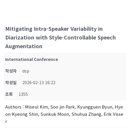
Mitigating Intra-Speaker Variability in
Diarization with Style-Controllable Speech
Augmentation
International Conference
작성자
dsp
작성일
2026-02-13 16:22
조회
1355
Authors
: Miseul Kim, Soo jin Park, Kyungguen Byun, Hye
on-Kyeong Shin, Sunkuk Moon, Shuhua Zhang, Erik Visse
r