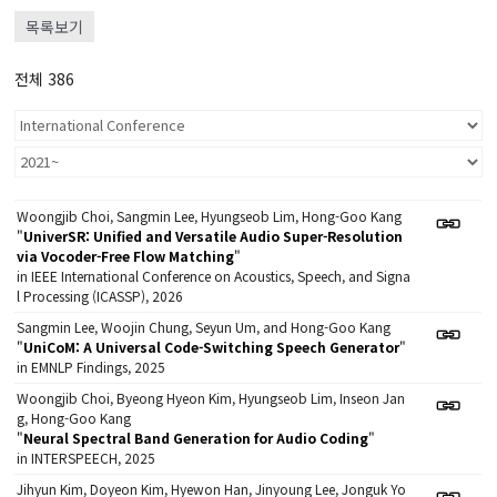
목록보기
전체 386
Woongjib Choi, Sangmin Lee, Hyungseob Lim, Hong-Goo Kang
"
UniverSR: Unified and Versatile Audio Super-Resolution
via Vocoder-Free Flow Matching
"
in IEEE International Conference on Acoustics, Speech, and Signa
l Processing (ICASSP), 2026
Sangmin Lee, Woojin Chung, Seyun Um, and Hong-Goo Kang
"
UniCoM: A Universal Code-Switching Speech Generator
"
in EMNLP Findings, 2025
Woongjib Choi, Byeong Hyeon Kim, Hyungseob Lim, Inseon Jan
g, Hong-Goo Kang
"
Neural Spectral Band Generation for Audio Coding
"
in INTERSPEECH, 2025
Jihyun Kim, Doyeon Kim, Hyewon Han, Jinyoung Lee, Jonguk Yo