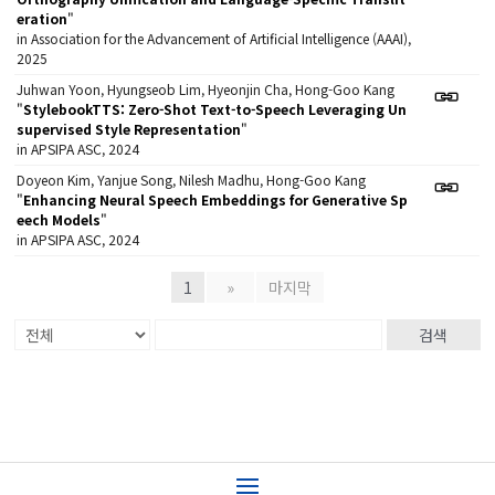
eration
"
in Association for the Advancement of Artificial Intelligence (AAAI),
2025
Juhwan Yoon, Hyungseob Lim, Hyeonjin Cha, Hong-Goo Kang
"
StylebookTTS: Zero-Shot Text-to-Speech Leveraging Un
supervised Style Representation
"
in APSIPA ASC, 2024
Doyeon Kim, Yanjue Song, Nilesh Madhu, Hong-Goo Kang
"
Enhancing Neural Speech Embeddings for Generative Sp
eech Models
"
in APSIPA ASC, 2024
1
»
마지막
검색