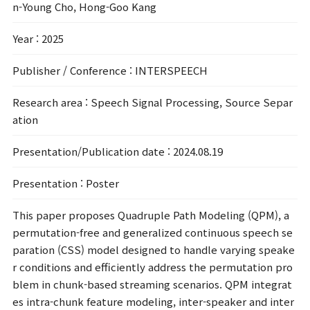
n-Young Cho, Hong-Goo Kang
Year
: 2025
Publisher / Conference
: INTERSPEECH
Research area
: Speech Signal Processing, Source Separ
ation
Presentation/Publication date
: 2024.08.19
Presentation
: Poster
This paper proposes Quadruple Path Modeling (QPM), a
permutation-free and generalized continuous speech se
paration (CSS) model designed to handle varying speake
r conditions and efficiently address the permutation pro
blem in chunk-based streaming scenarios. QPM integrat
es intra-chunk feature modeling, inter-speaker and inter