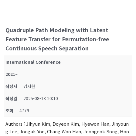
Quadruple Path Modeling with Latent
Feature Transfer for Permutation-free
Continuous Speech Separation
International Conference
2021~
작성자
김지현
작성일
2025-08-13 20:10
조회
4779
Authors
: Jihyun Kim, Doyeon Kim, Hyewon Han, Jinyoun
g Lee, Jonguk Yoo, Chang Woo Han, Jeongook Song, Hoo