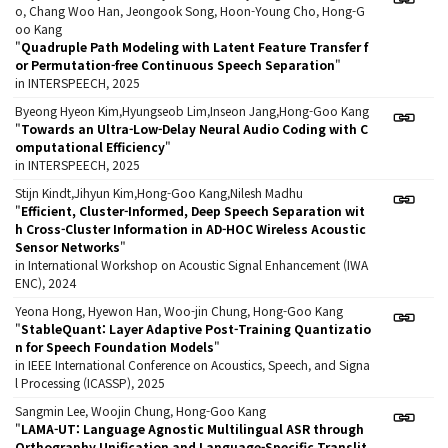
o, Chang Woo Han, Jeongook Song, Hoon-Young Cho, Hong-G
oo Kang
"
Quadruple Path Modeling with Latent Feature Transfer f
or Permutation-free Continuous Speech Separation
"
in INTERSPEECH, 2025
Byeong Hyeon Kim,Hyungseob Lim,Inseon Jang,Hong-Goo Kang
"
Towards an Ultra-Low-Delay Neural Audio Coding with C
omputational Efficiency
"
in INTERSPEECH, 2025
Stijn Kindt,Jihyun Kim,Hong-Goo Kang,Nilesh Madhu
"
Efficient, Cluster-Informed, Deep Speech Separation wit
h Cross-Cluster Information in AD-HOC Wireless Acoustic
Sensor Networks
"
in International Workshop on Acoustic Signal Enhancement (IWA
ENC), 2024
Yeona Hong, Hyewon Han, Woo-jin Chung, Hong-Goo Kang
"
StableQuant: Layer Adaptive Post-Training Quantizatio
n for Speech Foundation Models
"
in IEEE International Conference on Acoustics, Speech, and Signa
l Processing (ICASSP), 2025
Sangmin Lee, Woojin Chung, Hong-Goo Kang
"
LAMA-UT: Language Agnostic Multilingual ASR through
Orthography Unification and Language-Specific Translit