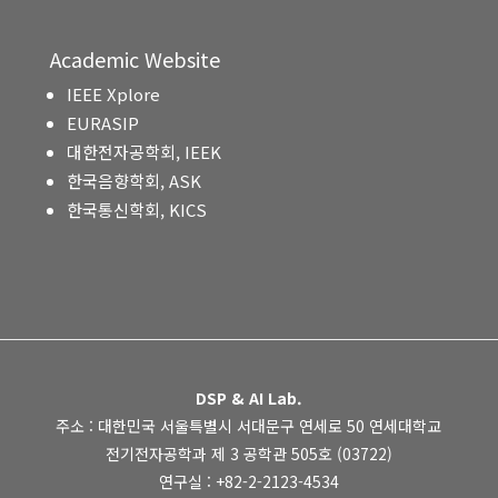
Academic Website
IEEE Xplore
EURASIP
대한전자공학회, IEEK
한국음향학회, ASK
한국통신학회, KICS
DSP & AI Lab.
주소 : 대한민국 서울특별시 서대문구 연세로 50 연세대학교
전기전자공학과 제 3 공학관 505호 (03722)
연구실 : +82-2-2123-4534