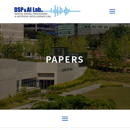
PAPERS