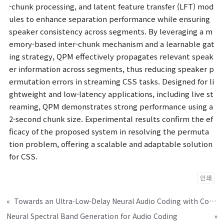
-chunk processing, and latent feature transfer (LFT) mod
ules to enhance separation performance while ensuring
speaker consistency across segments. By leveraging a m
emory-based inter-chunk mechanism and a learnable gat
ing strategy, QPM effectively propagates relevant speak
er information across segments, thus reducing speaker p
ermutation errors in streaming CSS tasks. Designed for li
ghtweight and low-latency applications, including live st
reaming, QPM demonstrates strong performance using a
2-second chunk size. Experimental results confirm the ef
ficacy of the proposed system in resolving the permuta
tion problem, offering a scalable and adaptable solution
for CSS.
인쇄
«
Towards an Ultra-Low-Delay Neural Audio Coding with Computational Efficiency
Neural Spectral Band Generation for Audio Coding
»