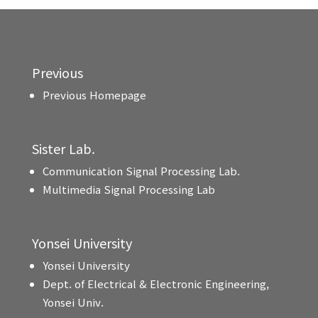
Previous
Previous Homepage
Sister Lab.
Communication Signal Processing Lab.
Multimedia Signal Processing Lab
Yonsei University
Yonsei University
Dept. of Electrical & Electronic Engineering,
Yonsei Univ.