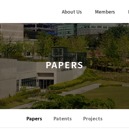
About Us
Members
PAPERS
Papers
Patents
Projects