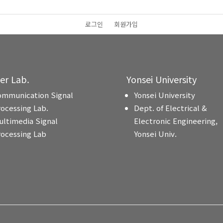
로그인
회원가입
ter Lab.
Yonsei University
ommunication Signal
Yonsei University
rocessing Lab.
Dept. of Electrical &
ultimedia Signal
Electronic Engineering,
rocessing Lab
Yonsei Univ.