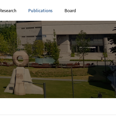
Research
Publications
Board