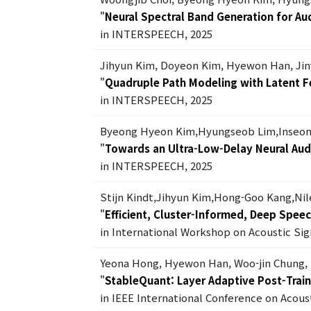
"
Neural Spectral Band Generation for Au
in INTERSPEECH, 2025
Jihyun Kim, Doyeon Kim, Hyewon Han, Ji
"
Quadruple Path Modeling with Latent F
in INTERSPEECH, 2025
Byeong Hyeon Kim,Hyungseob Lim,Inseon
"
Towards an Ultra-Low-Delay Neural Aud
in INTERSPEECH, 2025
Stijn Kindt,Jihyun Kim,Hong-Goo Kang,Ni
"
Efficient, Cluster-Informed, Deep Spee
in International Workshop on Acoustic S
Yeona Hong, Hyewon Han, Woo-jin Chung,
"
StableQuant: Layer Adaptive Post-Trai
in IEEE International Conference on Acous