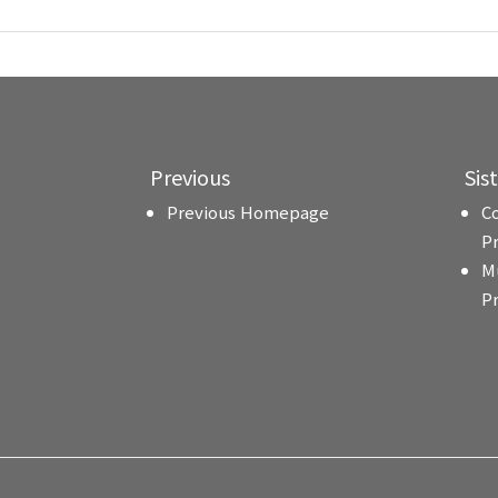
Previous
Sis
Previous Homepage
C
P
M
P