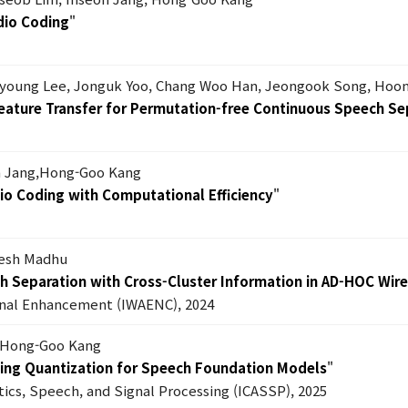
dio Coding
"
nyoung Lee, Jonguk Yoo, Chang Woo Han, Jeongook Song, Hoo
eature Transfer for Permutation-free Continuous Speech Se
 Jang,Hong-Goo Kang
io Coding with Computational Efficiency
"
lesh Madhu
ch Separation with Cross-Cluster Information in AD-HOC Wir
ignal Enhancement (IWAENC), 2024
 Hong-Goo Kang
ning Quantization for Speech Foundation Models
"
tics, Speech, and Signal Processing (ICASSP), 2025