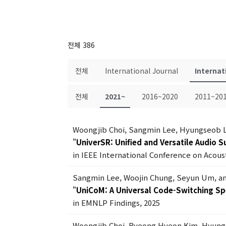
전체 386
전체
International Journal
Internat
전체
2021~
2016~2020
2011~20
Woongjib Choi, Sangmin Lee, Hyungseob 
"
UniverSR: Unified and Versatile Audio 
in IEEE International Conference on Acous
Sangmin Lee, Woojin Chung, Seyun Um, a
"
UniCoM: A Universal Code-Switching S
in EMNLP Findings, 2025
Woongjib Choi, Byeong Hyeon Kim, Hyung