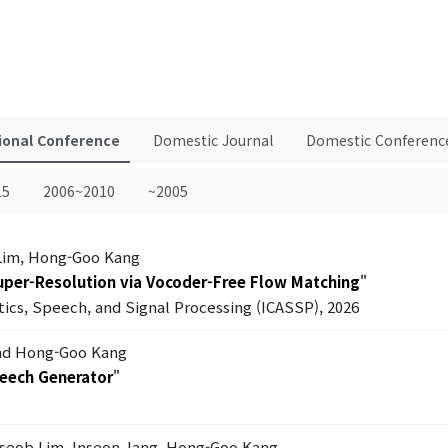
ional Conference
Domestic Journal
Domestic Conferenc
15
2006~2010
~2005
Lim, Hong-Goo Kang
Super-Resolution via Vocoder-Free Flow Matching
"
tics, Speech, and Signal Processing (ICASSP), 2026
nd Hong-Goo Kang
peech Generator
"
seob Lim, Inseon Jang, Hong-Goo Kang