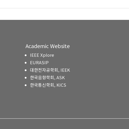
Academic Website
IEEE Xplore
EURASIP
대한전자공학회, IEEK
한국음향학회, ASK
한국통신학회, KICS