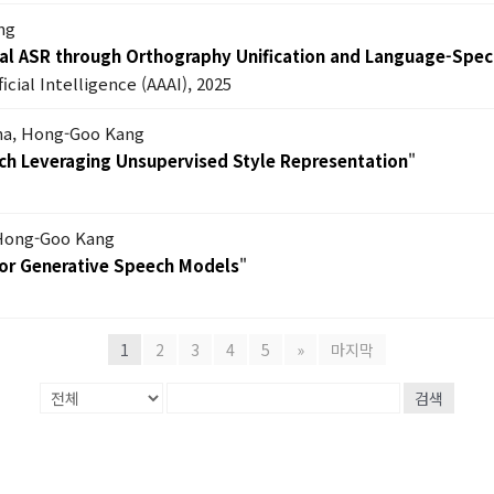
ng
l ASR through Orthography Unification and Language-Specif
icial Intelligence (AAAI), 2025
ha, Hong-Goo Kang
ch Leveraging Unsupervised Style Representation
"
 Hong-Goo Kang
or Generative Speech Models
"
1
2
3
4
5
»
마지막
검색