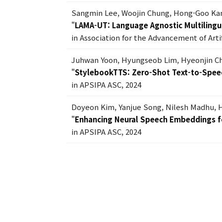
Sangmin Lee, Woojin Chung, Hong-Goo Ka
"
LAMA-UT: Language Agnostic Multilingua
in Association for the Advancement of Artif
Juhwan Yoon, Hyungseob Lim, Hyeonjin C
"
StylebookTTS: Zero-Shot Text-to-Spee
in APSIPA ASC, 2024
Doyeon Kim, Yanjue Song, Nilesh Madhu,
"
Enhancing Neural Speech Embeddings f
in APSIPA ASC, 2024