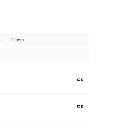
e
Others