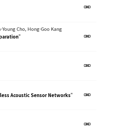
n-Young Cho, Hong-Goo Kang
paration
"
eless Acoustic Sensor Networks
"