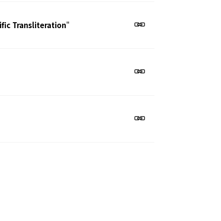
ic Transliteration
"