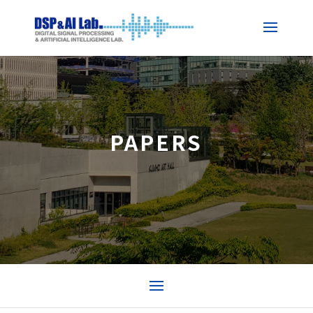
PAPERS