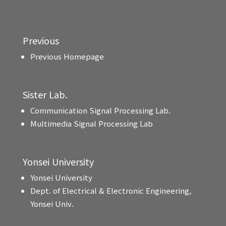
Previous
Previous Homepage
Sister Lab.
Communication Signal Processing Lab.
Multimedia Signal Processing Lab
Yonsei University
Yonsei University
Dept. of Electrical & Electronic Engineering,
Yonsei Univ.