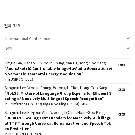
전체 386
Jihyun Lee, Jiahao Li, Woojin Chung, Yan Lu, Hong-Goo Kang
"
AudioSketch: Controllable Image-to-Audio Generation vi
a Semantic-Temporal Energy Modulation
"
in EUSIPCO, 2026
Sangmin Lee, Woojin Chung, Woongjib Choi, Hong-Goo Kang
"
MoLGE: Mixture of Language Group Experts for Efficient S
caling of Massively Multilingual Speech Recognition
"
in Conference On Language Modeling (COLM), 2026
Sangmin Lee, Eekgyun Ahn, Woongjib Choi, Hong-Goo Kang
"
UR-BERT: Scaling Text Encoders for Massively Multilingu
al TTS Through Universal Romanization and Speech Tok
en Prediction
"
in INTERSPEECH, 2026