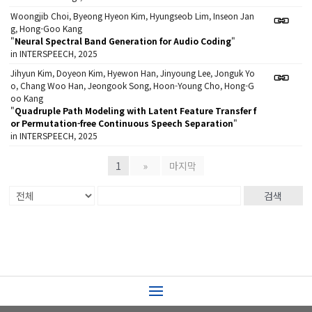
Woongjib Choi, Byeong Hyeon Kim, Hyungseob Lim, Inseon Jan
g, Hong-Goo Kang
"
Neural Spectral Band Generation for Audio Coding
"
in INTERSPEECH, 2025
Jihyun Kim, Doyeon Kim, Hyewon Han, Jinyoung Lee, Jonguk Yo
o, Chang Woo Han, Jeongook Song, Hoon-Young Cho, Hong-G
oo Kang
"
Quadruple Path Modeling with Latent Feature Transfer f
or Permutation-free Continuous Speech Separation
"
in INTERSPEECH, 2025
1
»
마지막
검색