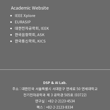
Academic Website
IEEE Xplore
EURASIP
대한전자공학회, IEEK
한국음향학회, ASK
한국통신학회, KICS
DSP & AI Lab.
주소 : 대한민국 서울특별시 서대문구 연세로 50 연세대학교
전기전자공학과 제 3 공학관 505호 (03722)
연구실 : +82-2-2123-4534
팩스 : +82-2-2123-8334