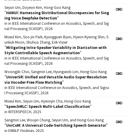
Seyun Um, Doyeon Kim, Hong-Goo Kang
"
HANUI: Harnessing Distributional Discrepancies for Sing
ing Voice Deepfake Detection
"
in in IEEE International Conference on Acoustics, Speech, and Sig
nal Processing (ICASSP), 2026
Miseul Kim, Soo jin Park, Kyungguen Byun, Hyeon-Kyeong Shin, S
unkuk Moon, Shuhua Zhang, Erik Visser
"
Mitigating Intra-Speaker Variability in Diarization with
Style-Controllable Speech Augmentation
"
in in IEEE International Conference on Acoustics, Speech, and Sig
nal Processing (ICASSP), 2026
Woongjib Choi, Sangmin Lee, Hyungseob Lim, Hong-Goo Kang
"
UniverSR: Unified and Versatile Audio Super-Resolution
via Vocoder-Free Flow Matching
"
in IEEE International Conference on Acoustics, Speech, and Signa
l Processing (ICASSP), 2026
Miseul Kim, Seyun Um, Hyeonjin Cha, Hong-Goo Kang
"
SpeechMLC: Speech Multi-Label Classification
"
in INTERSPEECH, 2025
Sangmin Lee, Woojin Chung, Seyun Um, and Hong-Goo Kang
"
UniCoM: A Universal Code-Switching Speech Generator
"
in EMNLP Findings, 2025