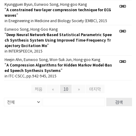
Kyungguen Byun, Eunwoo Song, Hong-goo Kang
"
A constrained two-layer compression technique for ECG
waves
"
in Enegineering in Medicine and Biology Society (EMBC), 2015
Eunwoo Song, Hong-Goo Kang
"
Deep Neural Network-Based Statistical Parametric Spee
ch Synthesis System Using Improved Time-Frequency Tr
ajectory Excitation Mo
"
in INTERSPEECH, 2015
Heejin Ahn, Eunwoo Song, Won-Suk Jun, Hong-goo Kang
"
A Compression Algorithms for Hidden Markov Model-Bas
ed Speech Synthesis Systems
"
in ITC-CSCC, pp.942-945, 2015
처음
«
10
»
마지막
검색