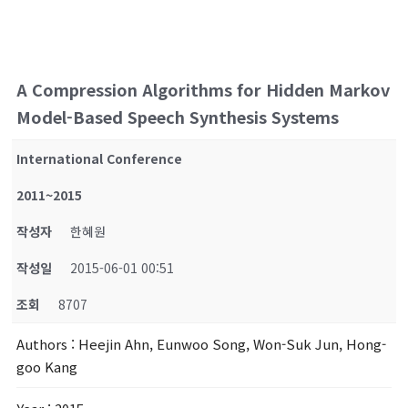
A Compression Algorithms for Hidden Markov
Model-Based Speech Synthesis Systems
International Conference
2011~2015
작성자
한혜원
작성일
2015-06-01 00:51
조회
8707
Authors
: Heejin Ahn, Eunwoo Song, Won-Suk Jun, Hong-
goo Kang