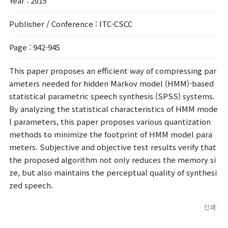
Year
: 2015
Publisher / Conference
: ITC-CSCC
Page
: 942-945
This paper proposes an efficient way of compressing par
ameters needed for hidden Markov model (HMM)-based
statistical parametric speech synthesis (SPSS) systems.
By analyzing the statistical characteristics of HMM mode
l parameters, this paper proposes various quantization
methods to minimize the footprint of HMM model para
meters. Subjective and objective test results verify that
the proposed algorithm not only reduces the memory si
ze, but also maintains the perceptual quality of synthesi
zed speech.
인쇄