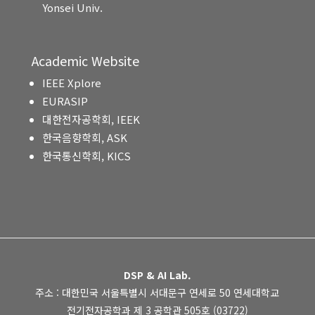
Yonsei Univ.
Academic Website
IEEE Xplore
EURASIP
대한전자공학회, IEEK
한국음향학회, ASK
한국통신학회, KICS
DSP & AI Lab.
주소 : 대한민국 서울특별시 서대문구 연세로 50 연세대학교
전기전자공학과 제 3 공학관 505호 (03722)