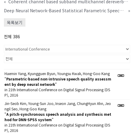
«
Coherent channel based subband multichannel dereverberation
Deep Neural Network-Based Statistical Parametric Speech Synthesis System Using Improved Time-Frequency Trajectory Excitation Mo
»
목록보기
전체 386
Haemin Yang, Kyungguen Byun, Youngsu Kwak, Hong-Goo Kang
"
Parametric-based non-intrusive speech quality assessm
ent by deep neural network
"
in 21th International Conference on Digital Signal Processing (DS
P), 2016
Jin-Seob Kim, Young-Sun Joo, Inseon Jang, ChungHyun Ahn, Jeo
ngil Seo, Hong-Goo Kang
"
A pitch-synchronous speech analysis and synthesis met
hod for DNN-SPSS system
"
in 21th International Conference on Digital Signal Processing (DS
P), 2016