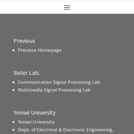
Previous
Previous Homepage
Sister Lab.
Communication Signal Processing Lab.
Multimedia Signal Processing Lab
Yonsei University
Yonsei University
Dept. of Electrical & Electronic Engineering,