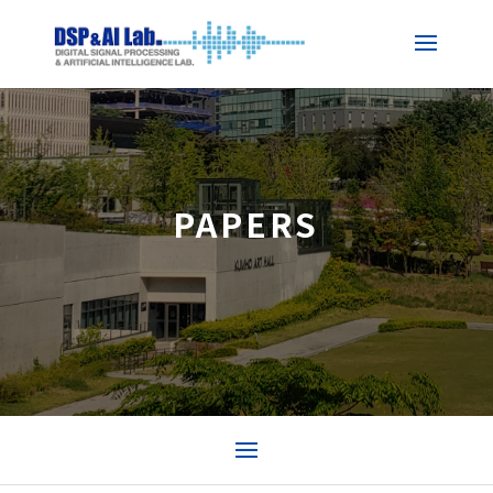
PAPERS