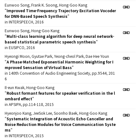
Eunwoo Song, Frank K. Soong, Hong-Goo Kang
"
Improved Time-Frequency Trajectory Excitation Vocoder
for DNN-Based Speech Synthesis
"
in INTERSPEECH, 2016
Eunwoo Song, Hong-Goo Kang
"
Multi-class learning algorithm for deep neural network-
based statistical parametric speech synthesis
"
in EUSIPCO, 2016
Hyeongi Moon, Gyutae Park, Yeong-cheol Park, Dae Hee Youn
"
A Phase-Matched Exponential Harmonic Weighting for I
mproved Sensation of Virtual Bass
"
in 140th Convention of Audio Engineering Society, pp.9544, 201
6
Il-eun Kwak, Hong-Goo Kang
"
Robust formant features for speaker verification in the l
ombard effect
"
in APSIPA, pp.114-118, 2015
Hyeonjoo Kang, JeeSok Lee, Soonho Baek, Hong-Goo Kang
"
Systematic Integration of Acoustic Echo Canceller and
Noise Reduction Modules for Voice Communication Syste
ms
"
in INTERSPEECH, 2015