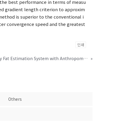
s the best performance in terms of measu
ed gradient length criterion to approxim
ethod is superior to the conventional i
ster convergence speed and the greatest
인쇄
Dry Electrode-Based Body Fat Estimation System with Anthropometric Data for Use in a Wearable Device
»
Others