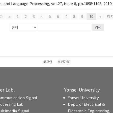
, and Language Processing, vol.27, issue 6, pp.1098-1108, 2019
음
«
1
2
3
4
5
6
7
8
9
10
»
마
검색
로그인
회원가입
ter Lab.
Yonsei University
ommunication Signal
Yonsei University
rocessing Lab.
Dept. of Electrical &
ultimedia Signal
Electronic Engineering,