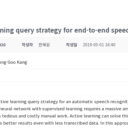
rning query strategy for end-to-end spee
020
작성자
한혜원
작성일
2019-05-01 16:40
Hong-Goo Kang
ctive learning query strategy for an automatic speech recogni
p neural network with supervised learning requires a massive a
s tedious and costly manual work. Active learning can solve t
 better results even with less transcribed data. In this approac