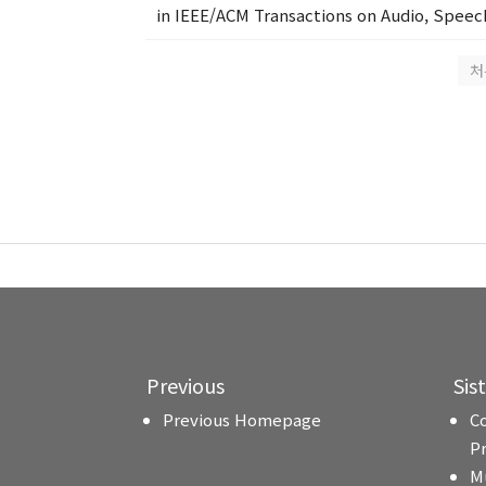
in IEEE/ACM Transactions on Audio, Speech
처
Previous
Sis
Previous Homepage
C
P
M