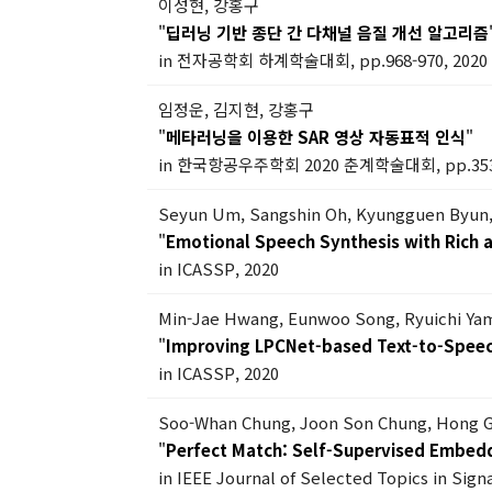
이성현, 강홍구
"
딥러닝 기반 종단 간 다채널 음질 개선 알고리즘
in 전자공학회 하계학술대회, pp.968-970, 2020
임정운, 김지현, 강홍구
"
메타러닝을 이용한 SAR 영상 자동표적 인식
"
in 한국항공우주학회 2020 춘계학술대회, pp.353-
Seyun Um, Sangshin Oh, Kyungguen Byun,
"
Emotional Speech Synthesis with Rich a
in ICASSP, 2020
Min-Jae Hwang, Eunwoo Song, Ryuichi Ya
"
Improving LPCNet-based Text-to-Speech
in ICASSP, 2020
Soo-Whan Chung, Joon Son Chung, Hong 
"
Perfect Match: Self-Supervised Embedd
in IEEE Journal of Selected Topics in Signa