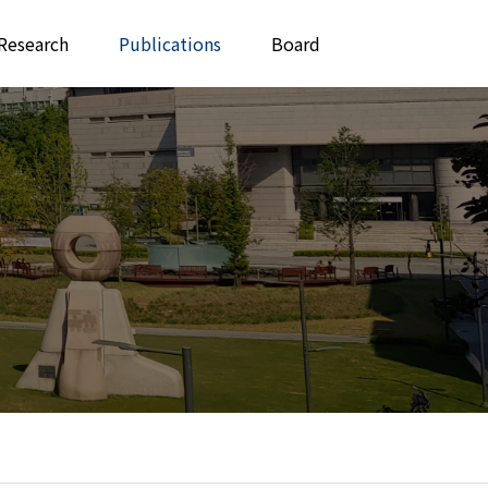
Research
Publications
Board