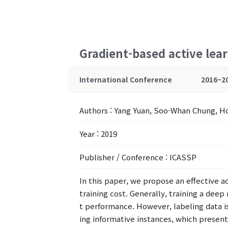
Gradient-based active lea
International Conference
2016~2
Authors
: Yang Yuan, Soo-Whan Chung, 
Year
: 2019
Publisher / Conference
: ICASSP
In this paper, we propose an effective a
training cost. Generally, training a dee
t performance. However, labeling data i
ing informative instances, which presents