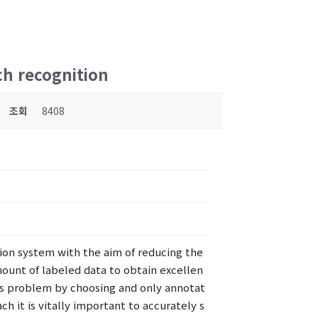
ch recognition
조회
8408
tion system with the aim of reducing the
mount of labeled data to obtain excellen
his problem by choosing and only annotat
h it is vitally important to accurately s