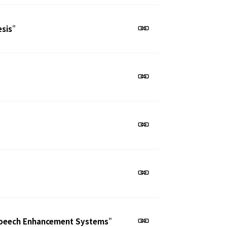
esis
"
 Speech Enhancement Systems
"