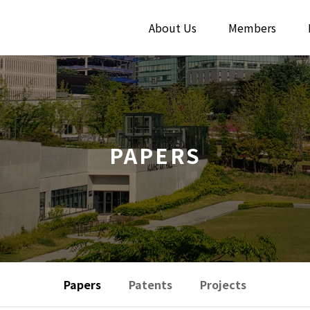
About Us
Members
PAPERS
Papers
Patents
Projects