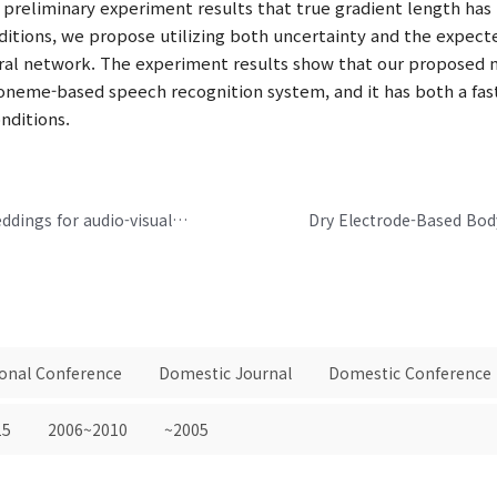
 preliminary experiment results that true gradient length ha
nditions, we propose utilizing both uncertainty and the expect
ural network. The experiment results show that our proposed m
honeme-based speech recognition system, and it has both a fa
nditions.
Perfect match: Improved cross-modal embeddings for audio-visual synchronisation
ional Conference
Domestic Journal
Domestic Conference
15
2006~2010
~2005