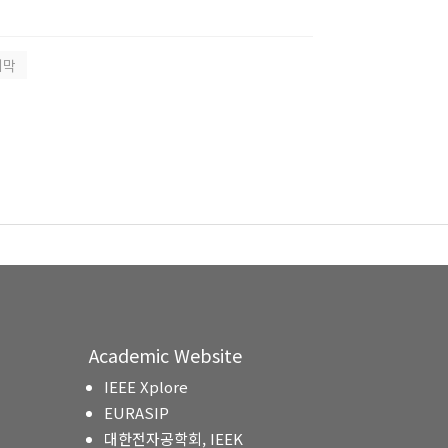
지막
Academic Website
IEEE Xplore
EURASIP
대한전자공학회, IEEK