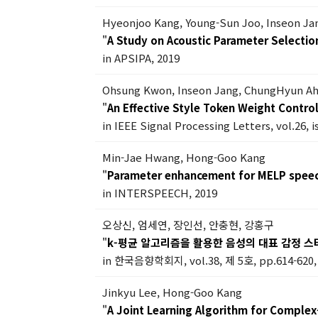
Hyeonjoo Kang, Young-Sun Joo, Inseon J
"
A Study on Acoustic Parameter Selecti
in APSIPA, 2019
Ohsung Kwon, Inseon Jang, ChungHyun A
"
An Effective Style Token Weight Contr
in IEEE Signal Processing Letters, vol.26, 
Min-Jae Hwang, Hong-Goo Kang
"
Parameter enhancement for MELP speec
in INTERSPEECH, 2019
오상신, 엄세연, 장인선, 안충현, 강홍구
"
k-평균 알고리즘을 활용한 음성의 대표 감정 스
in 한국음향학회지, vol.38, 제 5호, pp.614-620,
Jinkyu Lee, Hong-Goo Kang
"
A Joint Learning Algorithm for Comple