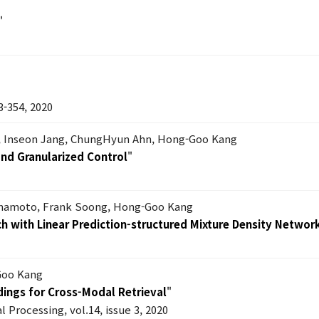
"
354, 2020
 Inseon Jang, ChungHyun Ahn, Hong-Goo Kang
nd Granularized Control
"
mamoto, Frank Soong, Hong-Goo Kang
 with Linear Prediction-structured Mixture Density Networ
Goo Kang
ings for Cross-Modal Retrieval
"
l Processing, vol.14, issue 3, 2020