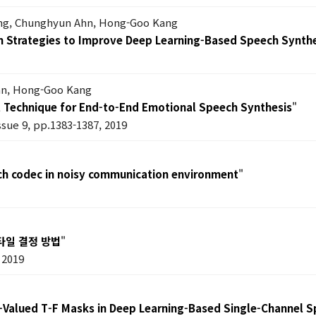
ang, Chunghyun Ahn, Hong-Goo Kang
on Strategies to Improve Deep Learning-Based Speech Synth
hn, Hong-Goo Kang
ol Technique for End-to-End Emotional Speech Synthesis
"
issue 9, pp.1383-1387, 2019
h codec in noisy communication environment
"
타일 결정 방법
"
 2019
x-Valued T-F Masks in Deep Learning-Based Single-Channel