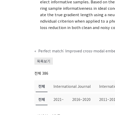
elect informative samples. Based on the
ring sample informativeness in ideal co
ate the true gradient length using a ne
ndividual criterion when applied to a p
loss reduction in both clean and noisy co
«
목록보기
전체 386
전체
International Journal
Internat
전체
2021~
2016~2020
2011~20