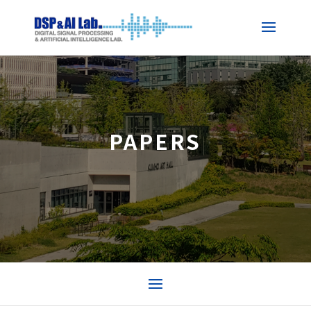
PAPERS