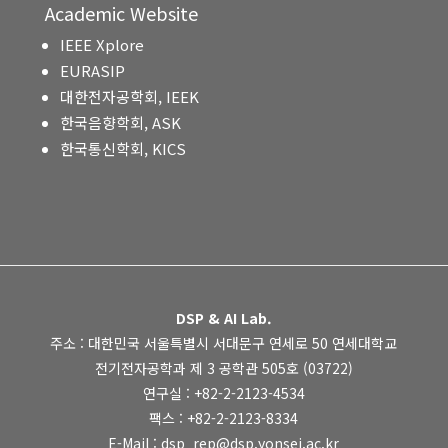
Academic Website
IEEE Xplore
EURASIP
대한전자공학회, IEEK
한국음향학회, ASK
한국통신학회, KICS
DSP & AI Lab.
주소 : 대한민국 서울특별시 서대문구 연세로 50 연세대학교
전기전자공학과 제 3 공학관 505호 (03722)
연구실 : +82-2-2123-4534
팩스 : +82-2-2123-8334
E-Mail : dsp_rep@dsp.yonsei.ac.kr