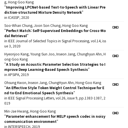
g, Hong-Goo Kang
"
Improving LPCNet-based Text-to-Speech with Linear Pre
diction-structured Mixture Density Network
"
in ICASSP, 2020
Soo-Whan Chung, Joon Son Chung, Hong Goo Kang
"
Perfect Match: Self-Supervised Embeddings for Cross-Mo
dal Retrieval
"
in IEEE Journal of Selected Topics in Signal Processing, vol.14, iss
ue 3, 2020
Hyeonjoo Kang, Young-Sun Joo, Inseon Jang, Chunghyun Ahn, H
ong-Goo Kang
"
A Study on Acoustic Parameter Selection Strategies to I
mprove Deep Learning-Based Speech Synthesis
"
in APSIPA, 2019
Ohsung Kwon, Inseon Jang, ChungHyun Ahn, Hong-Goo Kang
"
An Effective Style Token Weight Control Technique for E
nd-to-End Emotional Speech Synthesis
"
in IEEE Signal Processing Letters, vol.26, issue 9, pp.1383-1387, 2
019
Min-Jae Hwang, Hong-Goo Kang
"
Parameter enhancement for MELP speech codec in noisy
communication environment
"
in INTERSPEECH, 2019