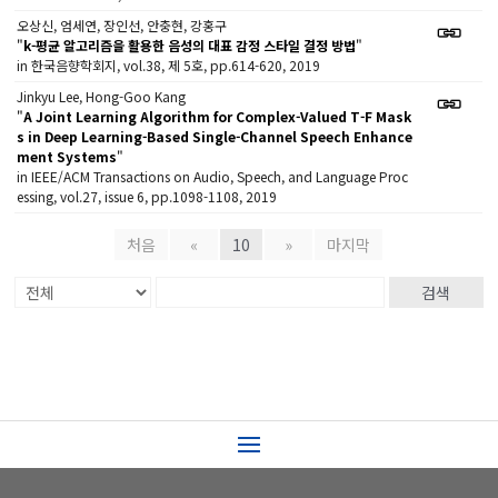
오상신, 엄세연, 장인선, 안충현, 강홍구
"
k-평균 알고리즘을 활용한 음성의 대표 감정 스타일 결정 방법
"
in 한국음향학회지, vol.38, 제 5호, pp.614-620, 2019
Jinkyu Lee, Hong-Goo Kang
"
A Joint Learning Algorithm for Complex-Valued T-F Mask
s in Deep Learning-Based Single-Channel Speech Enhance
ment Systems
"
in IEEE/ACM Transactions on Audio, Speech, and Language Proc
essing, vol.27, issue 6, pp.1098-1108, 2019
처음
«
10
»
마지막
검색