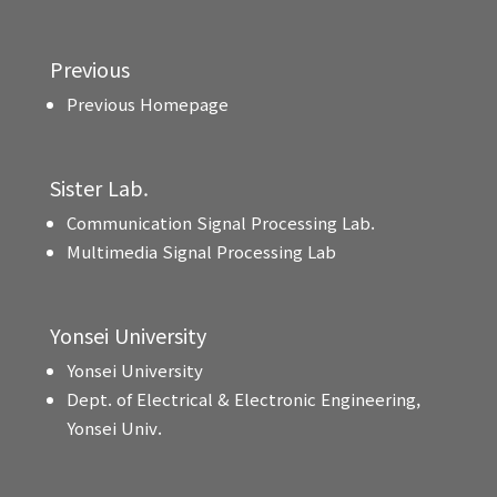
Previous
Previous Homepage
Sister Lab.
Communication Signal Processing Lab.
Multimedia Signal Processing Lab
Yonsei University
Yonsei University
Dept. of Electrical & Electronic Engineering,
Yonsei Univ.