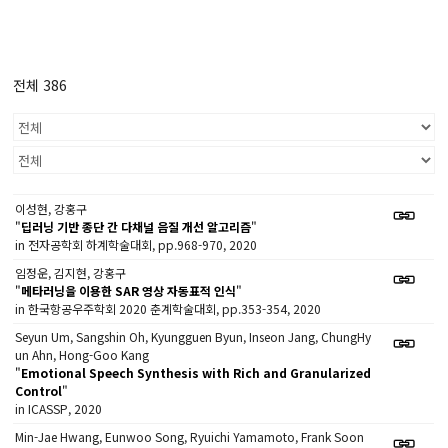
전체 386
이성현, 강홍구
"
딥러닝 기반 종단 간 다채널 음질 개선 알고리즘
"
in 전자공학회 하계학술대회, pp.968-970, 2020
임정운, 김지현, 강홍구
"
메타러닝을 이용한 SAR 영상 자동표적 인식
"
in 한국항공우주학회 2020 춘계학술대회, pp.353-354, 2020
Seyun Um, Sangshin Oh, Kyungguen Byun, Inseon Jang, ChungHy
un Ahn, Hong-Goo Kang
"
Emotional Speech Synthesis with Rich and Granularized
Control
"
in ICASSP, 2020
Min-Jae Hwang, Eunwoo Song, Ryuichi Yamamoto, Frank Soon