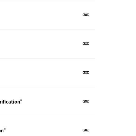
ification
"
on
"