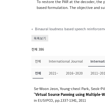
To restore the PAR at the decoder, the 
based formulation. The objective and s
«
목록보기
전체 386
전체
International Journal
Internat
전체
2021~
2016~2020
2011~20
Se-Woon Jeon, Young-cheol Park, Seok-Pi
"
Virtual Source Panning using Multiple-
in EUSIPCO, pp.1337-1341, 2011