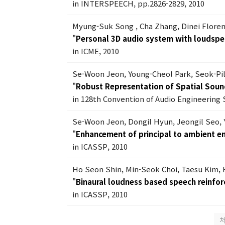
in INTERSPEECH, pp.2826-2829, 2010
Myung-Suk Song , Cha Zhang, Dinei Flore
"
Personal 3D audio system with loudspe
in ICME, 2010
Se-Woon Jeon, Young-Cheol Park, Seok-Pi
"
Robust Representation of Spatial Soun
in 128th Convention of Audio Engineering 
Se-Woon Jeon, Dongil Hyun, Jeongil Seo,
"
Enhancement of principal to ambient en
in ICASSP, 2010
Ho Seon Shin, Min-Seok Choi, Taesu Kim,
"
Binaural loudness based speech reinfo
in ICASSP, 2010