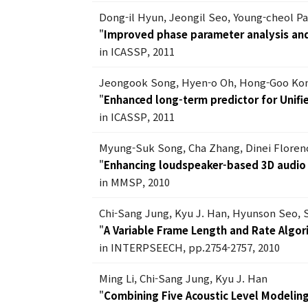
Dong-il Hyun, Jeongil Seo, Young-cheol P
"
Improved phase parameter analysis and
in ICASSP, 2011
Jeongook Song, Hyen-o Oh, Hong-Goo Ko
"
Enhanced long-term predictor for Unif
in ICASSP, 2011
Myung-Suk Song, Cha Zhang, Dinei Floren
"
Enhancing loudspeaker-based 3D audio
in MMSP, 2010
Chi-Sang Jung, Kyu J. Han, Hyunson Seo,
"
A Variable Frame Length and Rate Algor
in INTERPSEECH, pp.2754-2757, 2010
Ming Li, Chi-Sang Jung, Kyu J. Han
"
Combining Five Acoustic Level Modelin