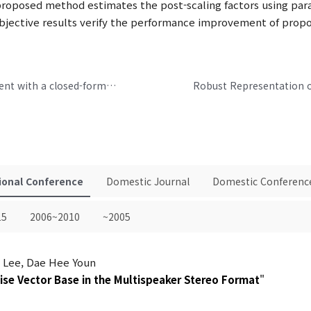
proposed method estimates the post-scaling factors using par
ubjective results verify the performance improvement of pro
Binaural loudness based speech reinforcement with a closed-form solution
ional Conference
Domestic Journal
Domestic Conferenc
15
2006~2010
~2005
l Lee, Dae Hee Youn
Wise Vector Base in the Multispeaker Stereo Format
"