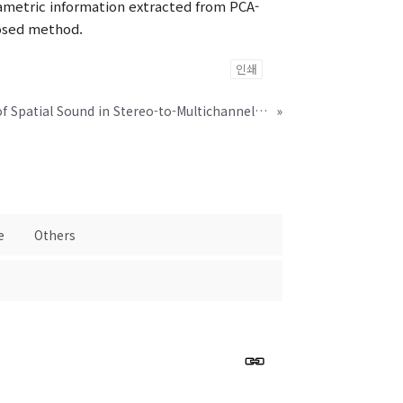
ametric information extracted from PCA-
posed method.
인쇄
Robust Representation of Spatial Sound in Stereo-to-Multichannel Upmix
»
e
Others