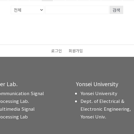
검색
로그인
회원가입
ter Lab.
Yonsei University
ommunication Signal
Yonsei University
rocessing Lab.
Dept. of Electrical &
ultimedia Signal
Electronic Engineering,
rocessing Lab
Yonsei Univ.