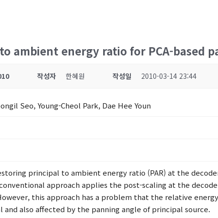
to ambient energy ratio for PCA-based p
010
작성자
한혜원
작성일
2010-03-14 23:44
ongil Seo, Young-Cheol Park, Dae Hee Youn
storing principal to ambient energy ratio (PAR) at the decode
conventional approach applies the post-scaling at the decode
However, this approach has a problem that the relative energy
nal and also affected by the panning angle of principal source.