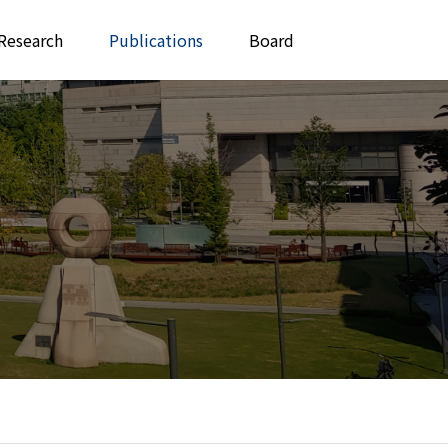
Research
Publications
Board