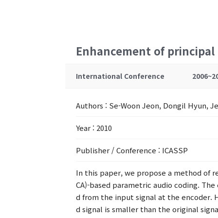
Enhancement of principal 
International Conference
2006~2
Authors
: Se-Woon Jeon, Dongil Hyun, Je
Year
: 2010
Publisher / Conference
: ICASSP
In this paper, we propose a method of re
CA)-based parametric audio coding. The 
d from the input signal at the encoder. 
d signal is smaller than the original sig