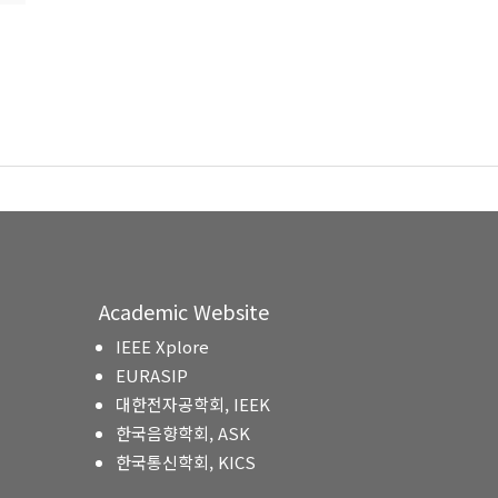
Academic Website
IEEE Xplore
EURASIP
대한전자공학회, IEEK
한국음향학회, ASK
한국통신학회, KICS