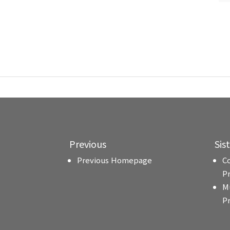
Previous
Sis
Previous Homepage
C
P
M
P