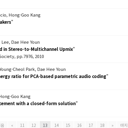
ncio, Hong-Goo Kang
akers
"
l Lee, Dae Hee Youn
d in Stereo-to-Multichannel Upmix
"
Society, pp.7976, 2010
 Young-Cheol Park, Dae Hee Youn
ergy ratio for PCA-based parametric audio coding
"
 Hong-Goo Kang
rcement with a closed-form solution
"
처음
«
11
12
13
14
15
16
17
18
»
마지