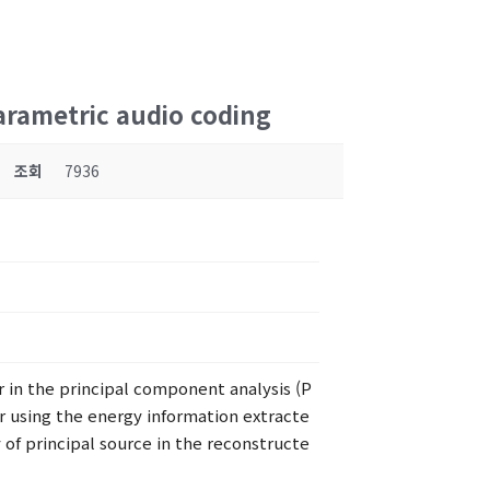
arametric audio coding
조회
7936
r in the principal component analysis (P
r using the energy information extracte
 of principal source in the reconstructe