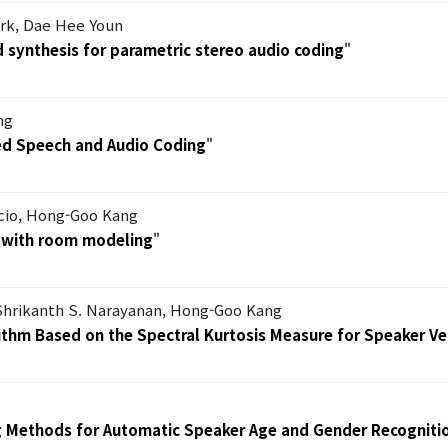
ark, Dae Hee Youn
 synthesis for parametric stereo audio coding
"
ng
ied Speech and Audio Coding
"
cio, Hong-Goo Kang
 with room modeling
"
 Shrikanth S. Narayanan, Hong-Goo Kang
ithm Based on the Spectral Kurtosis Measure for Speaker Ver
g Methods for Automatic Speaker Age and Gender Recogniti