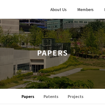
About Us
Members
PAPERS
Papers
Patents
Projects