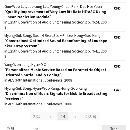
Gun-Woo Lee, Jae-sung Lee, Young-Cheol Park, Dae Hee Youn
"
Quality Improvement of Very Low Bit Rate HE-AAC Using
Linear Prediction Module
"
in 125th Convention of Audio Engineering Society, pp.7624, 200
8
Myung-Suk Song, SoonH Beak,Seok-Pil Lee, Hong-Goo Kang
"
Constrained-Optimized Sound Beamforming of Loudspe
aker-Array System
"
in 125th Convention of Audio Engineering Society, pp.7641, 200
8
Yang-Won Jung, Hyen-O Oh
"
Personalized Music Service Based on Parametric Object
Oriented Spatial Audio Coding
"
in AES 34th International Conference, 2008
Myung-Suk Song, Hyun-Woo Kang, Hong-Goo Kang
"
Discrimination of Music Signals for Mobile Broadcasting
Receivers
"
in AES 34th International Conference, 2008
처음
«
14
»
마지막
검색