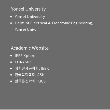
Yonsei University
Yonsei University
Dept. of Electrical & Electronic Engineering,
Yonsei Univ.
Academic Website
IEEE Xplore
EURASIP
대한전자공학회, IEEK
한국음향학회, ASK
한국통신학회, KICS