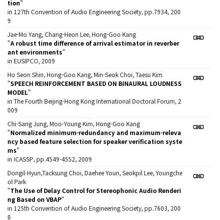
tion
"
in 127th Convention of Audio Engineering Society, pp.7934, 200
9
Jae-Mo Yang, Chang-Heon Lee, Hong-Goo Kang
"
A robust time difference of arrival estimator in reverber
ant environments
"
in EUSIPCO, 2009
Ho Seon Shin, Hong-Goo Kang, Min-Seok Choi, Taesu Kim
"
SPEECH REINFORCEMENT BASED ON BINAURAL LOUDNESS
MODEL
"
in The Fourth Beijing-Hong Kong International Doctoral Forum, 2
009
Chi-Sang Jung, Moo-Young Kim, Hong-Goo Kang
"
Normalized minimum-redundancy and maximum-releva
ncy based feature selection for speaker verification syste
ms
"
in ICASSP, pp.4549-4552, 2009
Dongil-Hyun,Tacksung Choi, Daehee Youn, Seokpil Lee, Youngche
ol Park
"
The Use of Delay Control for Stereophonic Audio Renderi
ng Based on VBAP
"
in 125th Convention of Audio Engineering Society, pp.7603, 200
8