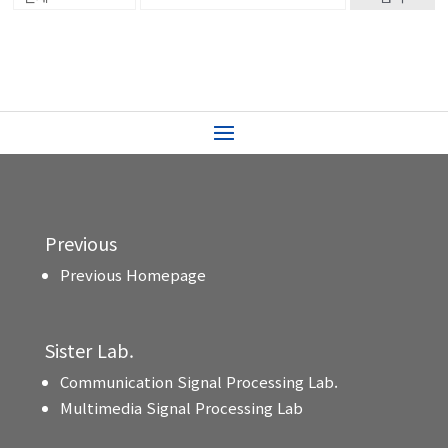
Previous
Previous Homepage
Sister Lab.
Communication Signal Processing Lab.
Multimedia Signal Processing Lab