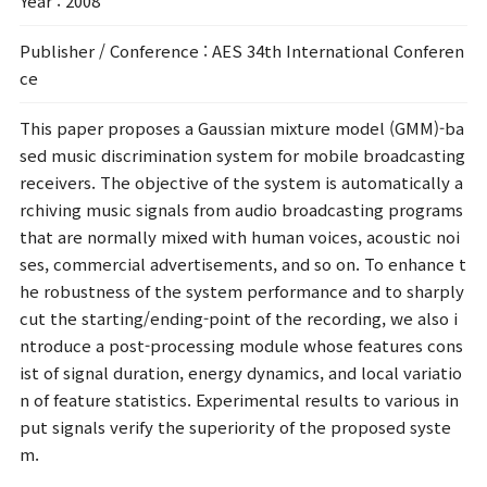
Year
: 2008
Publisher / Conference
: AES 34th International Conferen
ce
This paper proposes a Gaussian mixture model (GMM)-ba
sed music discrimination system for mobile broadcasting
receivers. The objective of the system is automatically a
rchiving music signals from audio broadcasting programs
that are normally mixed with human voices, acoustic noi
ses, commercial advertisements, and so on. To enhance t
he robustness of the system performance and to sharply
cut the starting/ending-point of the recording, we also i
ntroduce a post-processing module whose features cons
ist of signal duration, energy dynamics, and local variatio
n of feature statistics. Experimental results to various in
put signals verify the superiority of the proposed syste
m.