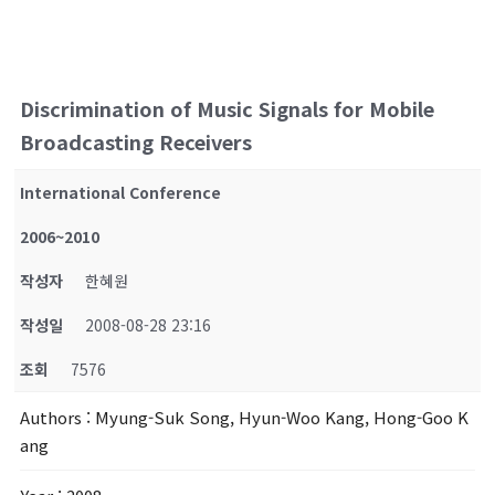
Discrimination of Music Signals for Mobile
Broadcasting Receivers
International Conference
2006~2010
작성자
한혜원
작성일
2008-08-28 23:16
조회
7576
Authors
: Myung-Suk Song, Hyun-Woo Kang, Hong-Goo K
ang