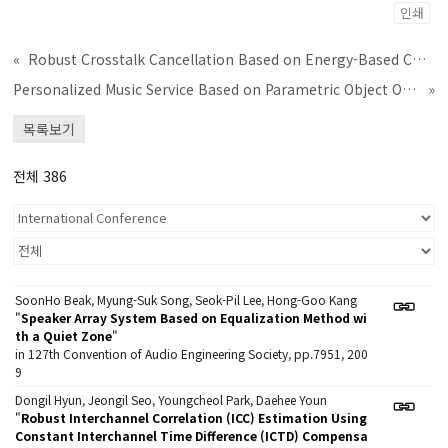
인쇄
«
Robust Crosstalk Cancellation Based on Energy-Based Control
Personalized Music Service Based on Parametric Object Oriented Spatial Audio Coding
»
목록보기
전체 386
SoonHo Beak, Myung-Suk Song, Seok-Pil Lee, Hong-Goo Kang
"
Speaker Array System Based on Equalization Method wi
th a Quiet Zone
"
in 127th Convention of Audio Engineering Society, pp.7951, 200
9
Dongil Hyun, Jeongil Seo, Youngcheol Park, Daehee Youn
"
Robust Interchannel Correlation (ICC) Estimation Using
Constant Interchannel Time Difference (ICTD) Compensa