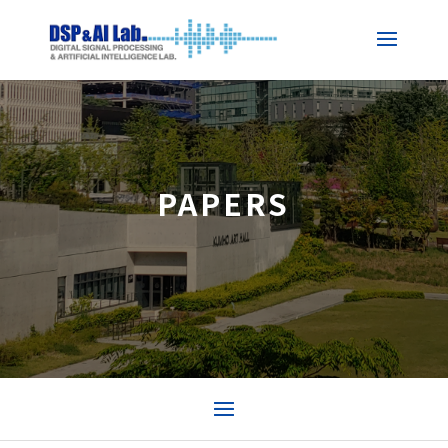
PAPERS