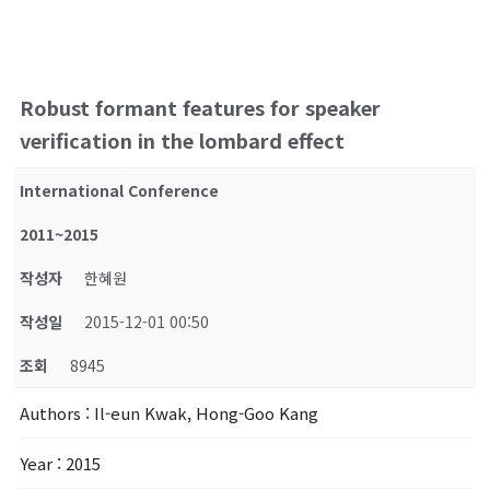
Robust formant features for speaker
verification in the lombard effect
International Conference
2011~2015
작성자
한혜원
작성일
2015-12-01 00:50
조회
8945
Authors
: Il-eun Kwak, Hong-Goo Kang
Year
: 2015