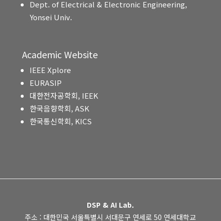
Dept. of Electrical & Electronic Engineering,
Yonsei Univ.
Academic Website
IEEE Xplore
EURASIP
대한전자공학회, IEEK
한국음향학회, ASK
한국통신학회, KICS
DSP & AI Lab.
주소 : 대한민국 서울특별시 서대문구 연세로 50 연세대학교