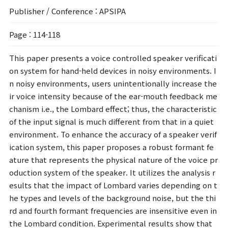
Publisher / Conference
: APSIPA
Page
: 114-118
This paper presents a voice controlled speaker verificati
on system for hand-held devices in noisy environments. I
n noisy environments, users unintentionally increase the
ir voice intensity because of the ear-mouth feedback me
chanism i.e., the Lombard effect; thus, the characteristic
of the input signal is much different from that in a quiet
environment. To enhance the accuracy of a speaker verif
ication system, this paper proposes a robust formant fe
ature that represents the physical nature of the voice pr
oduction system of the speaker. It utilizes the analysis r
esults that the impact of Lombard varies depending on t
he types and levels of the background noise, but the thi
rd and fourth formant frequencies are insensitive even in
the Lombard condition. Experimental results show that