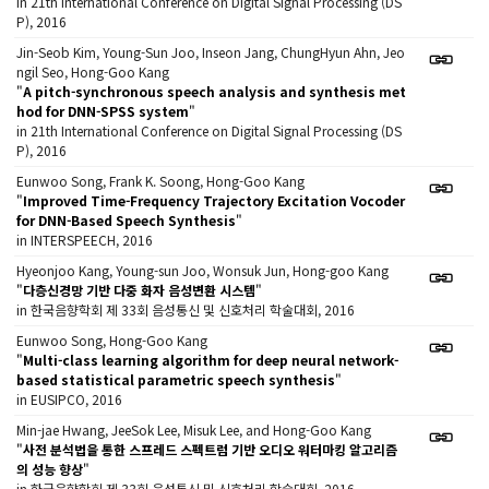
in 21th International Conference on Digital Signal Processing (DS
P), 2016
Jin-Seob Kim, Young-Sun Joo, Inseon Jang, ChungHyun Ahn, Jeo
ngil Seo, Hong-Goo Kang
"
A pitch-synchronous speech analysis and synthesis met
hod for DNN-SPSS system
"
in 21th International Conference on Digital Signal Processing (DS
P), 2016
Eunwoo Song, Frank K. Soong, Hong-Goo Kang
"
Improved Time-Frequency Trajectory Excitation Vocoder
for DNN-Based Speech Synthesis
"
in INTERSPEECH, 2016
Hyeonjoo Kang, Young-sun Joo, Wonsuk Jun, Hong-goo Kang
"
다층신경망 기반 다중 화자 음성변환 시스템
"
in 한국음향학회 제 33회 음성통신 및 신호처리 학술대회, 2016
Eunwoo Song, Hong-Goo Kang
"
Multi-class learning algorithm for deep neural network-
based statistical parametric speech synthesis
"
in EUSIPCO, 2016
Min-jae Hwang, JeeSok Lee, Misuk Lee, and Hong-Goo Kang
"
사전 분석법을 통한 스프레드 스펙트럼 기반 오디오 워터마킹 알고리즘
의 성능 향상
"
in 한국음향학회 제 33회 음성통신 및 신호처리 학술대회, 2016