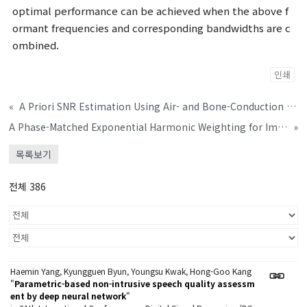
optimal performance can be achieved when the above f
ormant frequencies and corresponding bandwidths are c
ombined.
인쇄
«
A Priori SNR Estimation Using Air- and Bone-Conduction Microphones
A Phase-Matched Exponential Harmonic Weighting for Improved Sensation of Virtual Bass
»
목록보기
전체 386
Haemin Yang, Kyungguen Byun, Youngsu Kwak, Hong-Goo Kang
"
Parametric-based non-intrusive speech quality assessm
ent by deep neural network
"