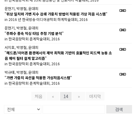
문현기, 박영철, 윤대희
"
위상 일치와 가변 지수 감쇄 가중치 방법이 적용된 가상 저음 시스템
"
in 2016 년 한국방송·미디어공학회 하계학술대회, 2016
문현기, 박영철, 윤대희
"
주파수 종속 믹싱 타임 추정 기법 분석
"
in 한국음향학회 춘계학술대회, 2016
서지호, 박영철, 윤대희
"
헤드폰/이어폰 환경에서의 제약 최적화 기반의 효율적인 피드백 능동 소
음 제어 필터 설계 알고리즘
"
in 한국음향학회 춘계학술대회, 2016
박규태, 박영철, 윤대희
"
가변 가중치 곡선을 적용한 가상저음시스템
"
in 한국음향학회 춘계학술대회, 2016
처음
«
14
»
마지막
검색