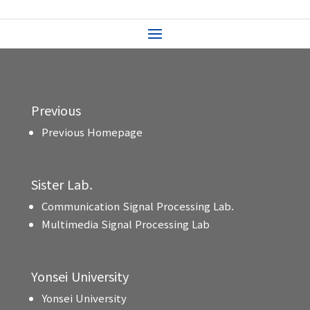
Previous
Previous Homepage
Sister Lab.
Communication Signal Processing Lab.
Multimedia Signal Processing Lab
Yonsei University
Yonsei University