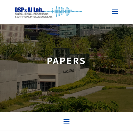
PAPERS