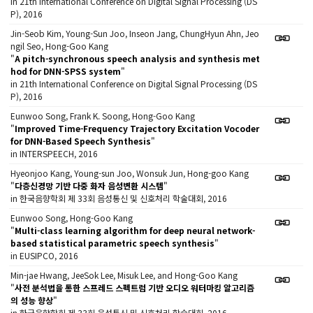
in 21th International Conference on Digital Signal Processing (DS
P), 2016
Jin-Seob Kim, Young-Sun Joo, Inseon Jang, ChungHyun Ahn, Jeo
ngil Seo, Hong-Goo Kang
"
A pitch-synchronous speech analysis and synthesis met
hod for DNN-SPSS system
"
in 21th International Conference on Digital Signal Processing (DS
P), 2016
Eunwoo Song, Frank K. Soong, Hong-Goo Kang
"
Improved Time-Frequency Trajectory Excitation Vocoder
for DNN-Based Speech Synthesis
"
in INTERSPEECH, 2016
Hyeonjoo Kang, Young-sun Joo, Wonsuk Jun, Hong-goo Kang
"
다층신경망 기반 다중 화자 음성변환 시스템
"
in 한국음향학회 제 33회 음성통신 및 신호처리 학술대회, 2016
Eunwoo Song, Hong-Goo Kang
"
Multi-class learning algorithm for deep neural network-
based statistical parametric speech synthesis
"
in EUSIPCO, 2016
Min-jae Hwang, JeeSok Lee, Misuk Lee, and Hong-Goo Kang
"
사전 분석법을 통한 스프레드 스펙트럼 기반 오디오 워터마킹 알고리즘
의 성능 향상
"
in 한국음향학회 제 33회 음성통신 및 신호처리 학술대회, 2016