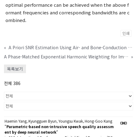
optimal performance can be achieved when the above f
ormant frequencies and corresponding bandwidths are c
ombined.
인쇄
«
A Priori SNR Estimation Using Air- and Bone-Conduction Microphones
A Phase-Matched Exponential Harmonic Weighting for Improved Sensation of Virtual Bass
»
목록보기
전체 386
Haemin Yang, Kyungguen Byun, Youngsu Kwak, Hong-Goo Kang
"
Parametric-based non-intrusive speech quality assessm
ent by deep neural network
"