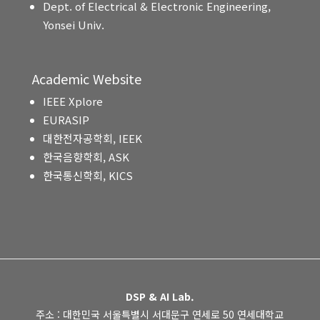
Dept. of Electrical & Electronic Engineering,
Yonsei Univ.
Academic Website
IEEE Xplore
EURASIP
대한전자공학회, IEEK
한국음향학회, ASK
한국통신학회, KICS
DSP & AI Lab.
주소 : 대한민국 서울특별시 서대문구 연세로 50 연세대학교