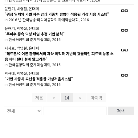
문현기, 박영철, 윤대희
"
위상 일치와 가변 지수 감쇄 가중치 방법이 적용된 가상 저음 시스템
"
in 2016 년 한국방송·미디어공학회 하계학술대회, 2016
문현기, 박영철, 윤대희
"
주파수 종속 믹싱 타임 추정 기법 분석
"
in 한국음향학회 춘계학술대회, 2016
서지호, 박영철, 윤대희
"
헤드폰/이어폰 환경에서의 제약 최적화 기반의 효율적인 피드백 능동 소
음 제어 필터 설계 알고리즘
"
in 한국음향학회 춘계학술대회, 2016
박규태, 박영철, 윤대희
"
가변 가중치 곡선을 적용한 가상저음시스템
"
in 한국음향학회 춘계학술대회, 2016
처음
«
14
»
마지막
검색