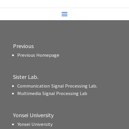
Previous
Previous Homepage
Sister Lab.
Communication Signal Processing Lab.
Multimedia Signal Processing Lab
Yonsei University
Yonsei University