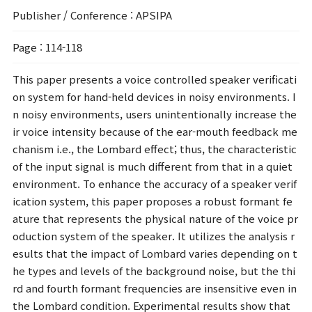
Publisher / Conference
: APSIPA
Page
: 114-118
This paper presents a voice controlled speaker verificati
on system for hand-held devices in noisy environments. I
n noisy environments, users unintentionally increase the
ir voice intensity because of the ear-mouth feedback me
chanism i.e., the Lombard effect; thus, the characteristic
of the input signal is much different from that in a quiet
environment. To enhance the accuracy of a speaker verif
ication system, this paper proposes a robust formant fe
ature that represents the physical nature of the voice pr
oduction system of the speaker. It utilizes the analysis r
esults that the impact of Lombard varies depending on t
he types and levels of the background noise, but the thi
rd and fourth formant frequencies are insensitive even in
the Lombard condition. Experimental results show that