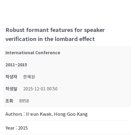
Robust formant features for speaker
verification in the lombard effect
International Conference
2011~2015
작성자
한혜원
작성일
2015-12-01 00:50
조회
8958
Authors
: Il-eun Kwak, Hong-Goo Kang
Year
: 2015