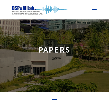
PAPERS