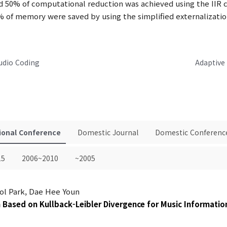
nd 50% of computational reduction was achieved using the IIR cro
 of memory were saved by using the simplified externalizati
udio Coding
Adaptive
ional Conference
Domestic Journal
Domestic Conferenc
15
2006~2010
~2005
ol Park, Dae Hee Youn
m Based on Kullback-Leibler Divergence for Music Informatio