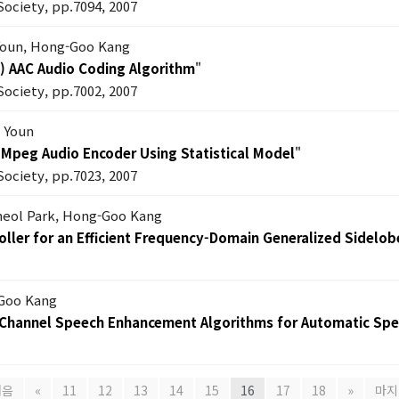
Society, pp.7094, 2007
Youn, Hong-Goo Kang
P) AAC Audio Coding Algorithm
"
Society, pp.7002, 2007
 Youn
 Mpeg Audio Encoder Using Statistical Model
"
Society, pp.7023, 2007
heol Park, Hong-Goo Kang
ller for an Efficient Frequency-Domain Generalized Sidelob
Goo Kang
e Channel Speech Enhancement Algorithms for Automatic Sp
처음
«
11
12
13
14
15
16
17
18
»
마지