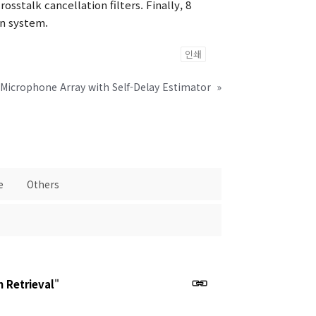
sstalk cancellation filters. Finally, 8
on system.
인쇄
 Microphone Array with Self-Delay Estimator
»
e
Others
n Retrieval
"