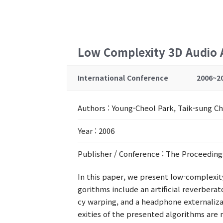
Low Complexity 3D Audio 
International Conference
2006~2
Authors
: Young-Cheol Park, Taik-sung 
Year
: 2006
Publisher / Conference
: The Proceeding
In this paper, we present low-complexi
gorithms include an artificial reverberat
cy warping, and a headphone externaliza
exities of the presented algorithms ar