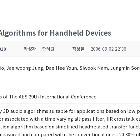
Algorithms for Handheld Devices
010
작성자
한혜원
작성일
2006-09-02 22:36
Chio, Jae-woong Jung, Dae Hee Youn, Siwook Nam, Jungmin So
s of The AES 29th International Conference
ty 3D audio algorithms suitable for applications based on lo
or associated with a time-varying all-pass filter, IIR crosstalk
tion algorithm based on simplified head-related transfer fun
e measured and compared with the conventional ones. 20 30% o