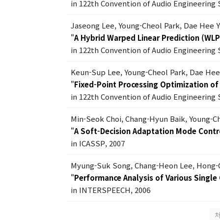
in 122th Convention of Audio Engineering 
Jaseong Lee, Young-Cheol Park, Dae Hee 
"
A Hybrid Warped Linear Prediction (WL
in 122th Convention of Audio Engineering 
Keun-Sup Lee, Young-Cheol Park, Dae Hee
"
Fixed-Point Processing Optimization of
in 122th Convention of Audio Engineering 
Min-Seok Choi, Chang-Hyun Baik, Young-C
"
A Soft-Decision Adaptation Mode Contro
in ICASSP, 2007
Myung-Suk Song, Chang-Heon Lee, Hong-
"
Performance Analysis of Various Singl
in INTERSPEECH, 2006