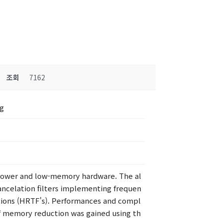
조회
7162
ng
w-power and low-memory hardware. The al
 cancelation filters implementing frequen
ctions (HRTF's). Performances and compl
f memory reduction was gained using th