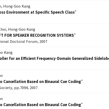
im, Hong-Goo Kang
oss Environment at Specific Speech Class
"
 Choi, Hong-Goo Kang
IFT FOR SPEAKER RECOGNITION SYSTEMS
"
ional Doctoral Forum, 2007
oo Kang
ller for an Efficient Frequency-Domain Generalized Sidelob
un
ho Cancellation Based on Binaural Cue Coding
"
Society, pp.7094, 2007
un
ho Cancellation Based on Binaural Cue Coding
"