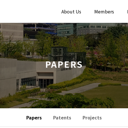
About Us
Members
PAPERS
Papers
Patents
Projects