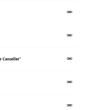
e Canceller
"