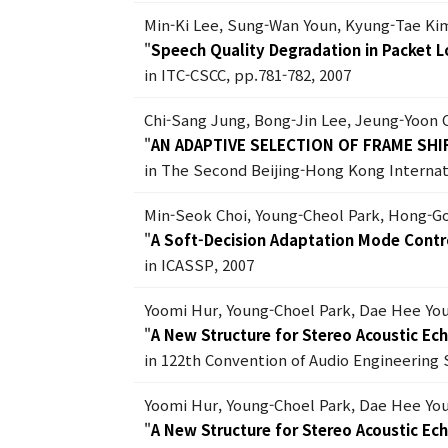
Min-Ki Lee, Sung-Wan Youn, Kyung-Tae K
"
Speech Quality Degradation in Packet L
in ITC-CSCC, pp.781-782, 2007
Chi-Sang Jung, Bong-Jin Lee, Jeung-Yoon
"
AN ADAPTIVE SELECTION OF FRAME SH
in The Second Beijing-Hong Kong Internat
Min-Seok Choi, Young-Cheol Park, Hong-G
"
A Soft-Decision Adaptation Mode Contro
in ICASSP, 2007
Yoomi Hur, Young-Choel Park, Dae Hee Yo
"
A New Structure for Stereo Acoustic Ec
in 122th Convention of Audio Engineering 
Yoomi Hur, Young-Choel Park, Dae Hee Yo
"
A New Structure for Stereo Acoustic Ec