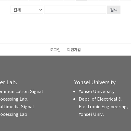
검색
로그인
회원가입
ter Lab.
Yonsei University
ommunication Signal
Yonsei University
rocessing Lab.
Dept. of Electrical &
ultimedia Signal
Electronic Engineering,
rocessing Lab
Yonsei Univ.