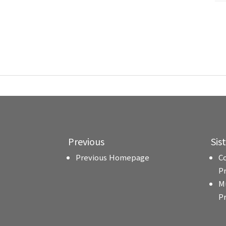
Previous
Sis
Previous Homepage
C
P
M
P