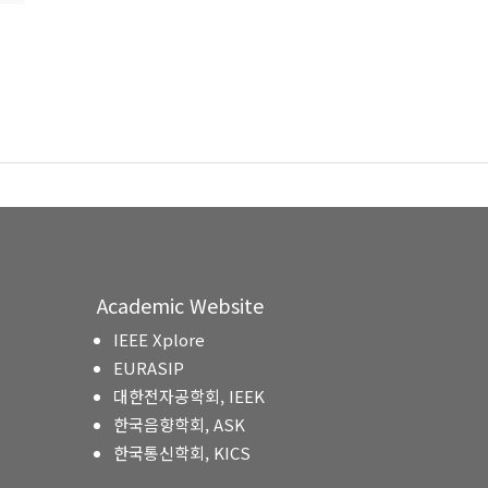
Academic Website
IEEE Xplore
EURASIP
대한전자공학회, IEEK
한국음향학회, ASK
한국통신학회, KICS