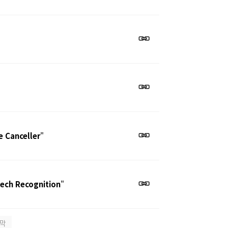
e Canceller
"
eech Recognition
"
막