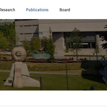
Research
Publications
Board