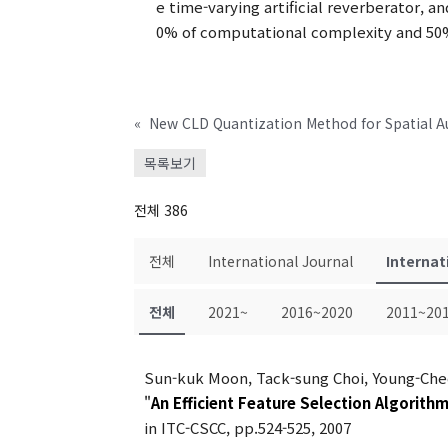
e time-varying artificial reverberator, a
0% of computational complexity and 50%
«
New CLD Quantization Method for Spatial A
목록보기
전체 386
전체
International Journal
Internat
전체
2021~
2016~2020
2011~20
Sun-kuk Moon, Tack-sung Choi, Young-Che
"
An Efficient Feature Selection Algorith
in ITC-CSCC, pp.524-525, 2007