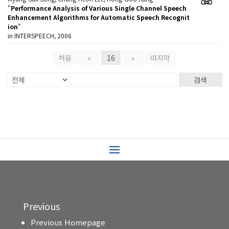
"
Performance Analysis of Various Single Channel Speech
Enhancement Algorithms for Automatic Speech Recognit
ion
"
in INTERSPEECH, 2006
처음
«
16
»
마지막
검색
Previous
Previous Homepage