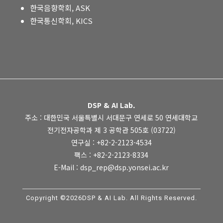
한국음향학회, ASK
한국통신학회, KICS
DSP & AI Lab.
주소 : 대한민국 서울특별시 서대문구 연세로 50 연세대학교
전기전자공학과 제 3 공학관 505호 (03722)
연구실 : +82-2-2123-4534
팩스 : +82-2-2123-8334
E-Mail : dsp_rep@dsp.yonsei.ac.kr
Copyright ©2026DSP & AI Lab. All Rights Reserved.