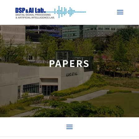
PAPERS