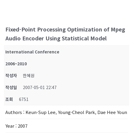
Fixed-Point Processing Optimization of Mpeg
Audio Encoder Using Statistical Model
International Conference
2006~2010
작성자
한혜원
작성일
2007-05-01 22:47
조회
6751
Authors
: Keun-Sup Lee, Young-Cheol Park, Dae Hee Youn
Year
: 2007