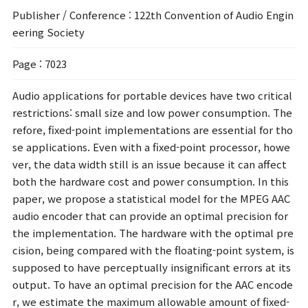
Publisher / Conference
: 122th Convention of Audio Engin
eering Society
Page
: 7023
Audio applications for portable devices have two critical
restrictions: small size and low power consumption. The
refore, fixed-point implementations are essential for tho
se applications. Even with a fixed-point processor, howe
ver, the data width still is an issue because it can affect
both the hardware cost and power consumption. In this
paper, we propose a statistical model for the MPEG AAC
audio encoder that can provide an optimal precision for
the implementation. The hardware with the optimal pre
cision, being compared with the floating-point system, is
supposed to have perceptually insignificant errors at its
output. To have an optimal precision for the AAC encode
r, we estimate the maximum allowable amount of fixed-