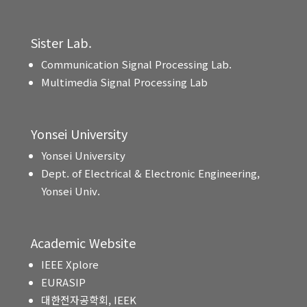
Sister Lab.
Communication Signal Processing Lab.
Multimedia Signal Processing Lab
Yonsei University
Yonsei University
Dept. of Electrical & Electronic Engineering,
Yonsei Univ.
Academic Website
IEEE Xplore
EURASIP
대한전자공학회, IEEK