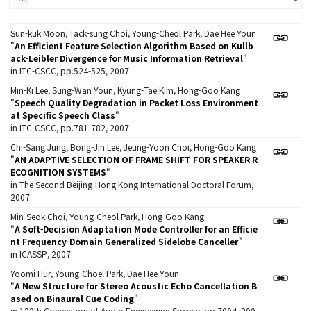
Sun-kuk Moon, Tack-sung Choi, Young-Cheol Park, Dae Hee Youn
"
An Efficient Feature Selection Algorithm Based on Kullb
ack-Leibler Divergence for Music Information Retrieval
"
in ITC-CSCC, pp.524-525, 2007
Min-Ki Lee, Sung-Wan Youn, Kyung-Tae Kim, Hong-Goo Kang
"
Speech Quality Degradation in Packet Loss Environment
at Specific Speech Class
"
in ITC-CSCC, pp.781-782, 2007
Chi-Sang Jung, Bong-Jin Lee, Jeung-Yoon Choi, Hong-Goo Kang
"
AN ADAPTIVE SELECTION OF FRAME SHIFT FOR SPEAKER R
ECOGNITION SYSTEMS
"
in The Second Beijing-Hong Kong International Doctoral Forum,
2007
Min-Seok Choi, Young-Cheol Park, Hong-Goo Kang
"
A Soft-Decision Adaptation Mode Controller for an Efficie
nt Frequency-Domain Generalized Sidelobe Canceller
"
in ICASSP, 2007
Yoomi Hur, Young-Choel Park, Dae Hee Youn
"
A New Structure for Stereo Acoustic Echo Cancellation B
ased on Binaural Cue Coding
"
in 122th Convention of Audio Engineering Society, pp.7094, 200