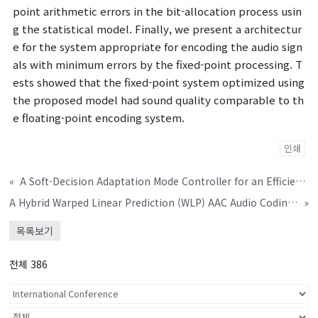
point arithmetic errors in the bit-allocation process usin
g the statistical model. Finally, we present a architectur
e for the system appropriate for encoding the audio sign
als with minimum errors by the fixed-point processing. T
ests showed that the fixed-point system optimized using
the proposed model had sound quality comparable to th
e floating-point encoding system.
인쇄
«
A Soft-Decision Adaptation Mode Controller for an Efficient Frequency-Domain Generalized Sidelobe Canceller
A Hybrid Warped Linear Prediction (WLP) AAC Audio Coding Algorithm
»
목록보기
전체 386