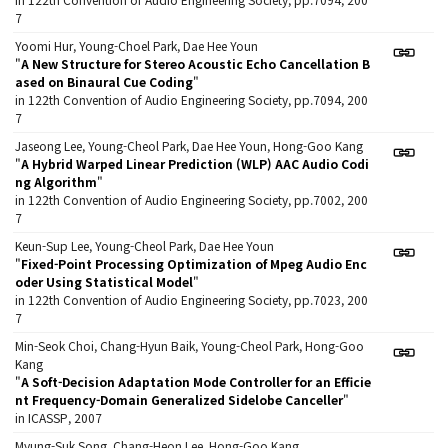
7
Yoomi Hur, Young-Choel Park, Dae Hee Youn
"
A New Structure for Stereo Acoustic Echo Cancellation B
ased on Binaural Cue Coding
"
in 122th Convention of Audio Engineering Society, pp.7094, 200
7
Jaseong Lee, Young-Cheol Park, Dae Hee Youn, Hong-Goo Kang
"
A Hybrid Warped Linear Prediction (WLP) AAC Audio Codi
ng Algorithm
"
in 122th Convention of Audio Engineering Society, pp.7002, 200
7
Keun-Sup Lee, Young-Cheol Park, Dae Hee Youn
"
Fixed-Point Processing Optimization of Mpeg Audio Enc
oder Using Statistical Model
"
in 122th Convention of Audio Engineering Society, pp.7023, 200
7
Min-Seok Choi, Chang-Hyun Baik, Young-Cheol Park, Hong-Goo
Kang
"
A Soft-Decision Adaptation Mode Controller for an Efficie
nt Frequency-Domain Generalized Sidelobe Canceller
"
in ICASSP, 2007
Myung-Suk Song, Chang-Heon Lee, Hong-Goo Kang