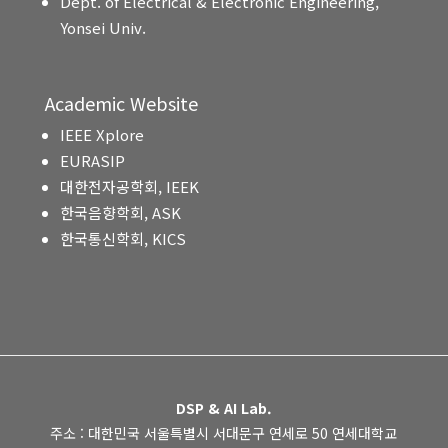
Dept. of Electrical & Electronic Engineering,
Yonsei Univ.
Academic Website
IEEE Xplore
EURASIP
대한전자공학회, IEEK
한국음향학회, ASK
한국통신학회, KICS
DSP & AI Lab.
주소 : 대한민국 서울특별시 서대문구 연세로 50 연세대학교