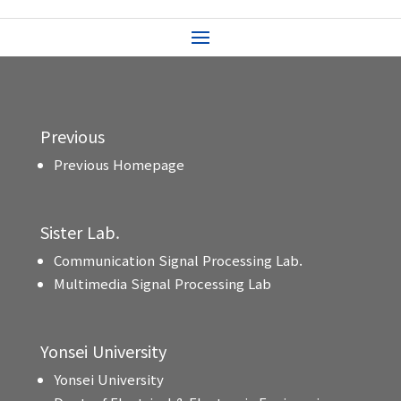
Previous
Previous Homepage
Sister Lab.
Communication Signal Processing Lab.
Multimedia Signal Processing Lab
Yonsei University
Yonsei University