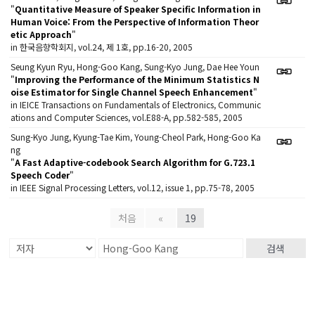
"
Quantitative Measure of Speaker Specific Information in
Human Voice: From the Perspective of Information Theor
etic Approach
"
in 한국음향학회지, vol.24, 제 1호, pp.16-20, 2005
Seung Kyun Ryu, Hong-Goo Kang, Sung-Kyo Jung, Dae Hee Youn
"
Improving the Performance of the Minimum Statistics N
oise Estimator for Single Channel Speech Enhancement
"
in IEICE Transactions on Fundamentals of Electronics, Communic
ations and Computer Sciences, vol.E88-A, pp.582-585, 2005
Sung-Kyo Jung, Kyung-Tae Kim, Young-Cheol Park, Hong-Goo Ka
ng
"
A Fast Adaptive-codebook Search Algorithm for G.723.1
Speech Coder
"
in IEEE Signal Processing Letters, vol.12, issue 1, pp.75-78, 2005
처음
«
19
검색