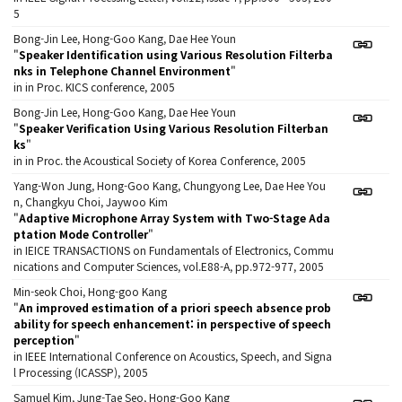
5
Bong-Jin Lee, Hong-Goo Kang, Dae Hee Youn
"
Speaker Identification using Various Resolution Filterba
nks in Telephone Channel Environment
"
in in Proc. KICS conference, 2005
Bong-Jin Lee, Hong-Goo Kang, Dae Hee Youn
"
Speaker Verification Using Various Resolution Filterban
ks
"
in in Proc. the Acoustical Society of Korea Conference, 2005
Yang-Won Jung, Hong-Goo Kang, Chungyong Lee, Dae Hee You
n, Changkyu Choi, Jaywoo Kim
"
Adaptive Microphone Array System with Two-Stage Ada
ptation Mode Controller
"
in IEICE TRANSACTIONS on Fundamentals of Electronics, Commu
nications and Computer Sciences, vol.E88-A, pp.972-977, 2005
Min-seok Choi, Hong-goo Kang
"
An improved estimation of a priori speech absence prob
ability for speech enhancement: in perspective of speech
perception
"
in IEEE International Conference on Acoustics, Speech, and Signa
l Processing (ICASSP), 2005
Samuel Kim, Jung-Tae Seo, Hong-Goo Kang