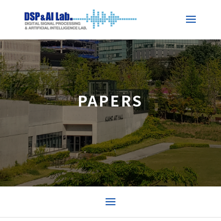
PAPERS