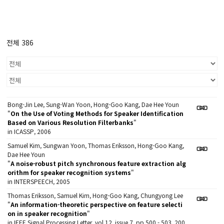
전체 386
Bong-Jin Lee, Sung-Wan Yoon, Hong-Goo Kang, Dae Hee Youn
"
On the Use of Voting Methods for Speaker Identification
Based on Various Resolution Filterbanks
"
in ICASSP, 2006
Samuel Kim, Sungwan Yoon, Thomas Eriksson, Hong-Goo Kang,
Dae Hee Youn
"
A noise-robust pitch synchronous feature extraction alg
orithm for speaker recognition systems
"
in INTERSPEECH, 2005
Thomas Eriksson, Samuel Kim, Hong-Goo Kang, Chungyong Lee
"
An information-theoretic perspective on feature selecti
on in speaker recognition
"
in IEEE Signal Processing Letter, vol.12, issue 7, pp.500 - 503, 200