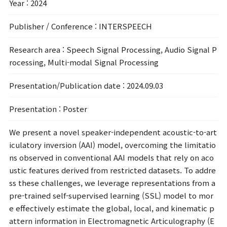
Year
: 2024
Publisher / Conference
: INTERSPEECH
Research area
: Speech Signal Processing, Audio Signal P
rocessing, Multi-modal Signal Processing
Presentation/Publication date
: 2024.09.03
Presentation
: Poster
We present a novel speaker-independent acoustic-to-art
iculatory inversion (AAI) model, overcoming the limitatio
ns observed in conventional AAI models that rely on aco
ustic features derived from restricted datasets. To addre
ss these challenges, we leverage representations from a
pre-trained self-supervised learning (SSL) model to mor
e effectively estimate the global, local, and kinematic p
attern information in Electromagnetic Articulography (E