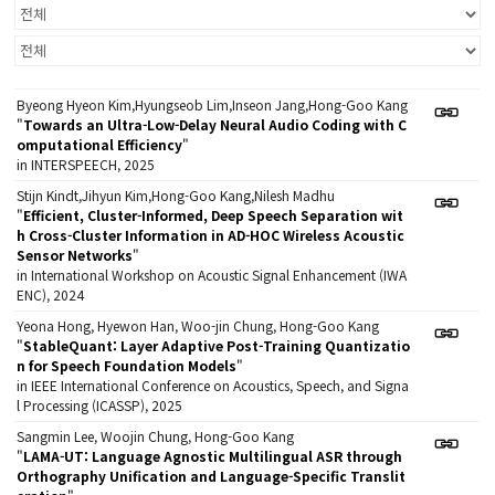
Byeong Hyeon Kim,Hyungseob Lim,Inseon Jang,Hong-Goo Kang
"
Towards an Ultra-Low-Delay Neural Audio Coding with C
omputational Efficiency
"
in INTERSPEECH, 2025
Stijn Kindt,Jihyun Kim,Hong-Goo Kang,Nilesh Madhu
"
Efficient, Cluster-Informed, Deep Speech Separation wit
h Cross-Cluster Information in AD-HOC Wireless Acoustic
Sensor Networks
"
in International Workshop on Acoustic Signal Enhancement (IWA
ENC), 2024
Yeona Hong, Hyewon Han, Woo-jin Chung, Hong-Goo Kang
"
StableQuant: Layer Adaptive Post-Training Quantizatio
n for Speech Foundation Models
"
in IEEE International Conference on Acoustics, Speech, and Signa
l Processing (ICASSP), 2025
Sangmin Lee, Woojin Chung, Hong-Goo Kang
"
LAMA-UT: Language Agnostic Multilingual ASR through
Orthography Unification and Language-Specific Translit