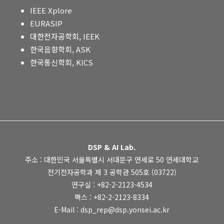
IEEE Xplore
EURASIP
대한전자공학회, IEEK
한국음향학회, ASK
한국통신학회, KICS
DSP & AI Lab.
주소 : 대한민국 서울특별시 서대문구 연세로 50 연세대학교
전기전자공학과 제 3 공학관 505호 (03722)
연구실 : +82-2-2123-4534
팩스 : +82-2-2123-8334
E-Mail : dsp_rep@dsp.yonsei.ac.kr