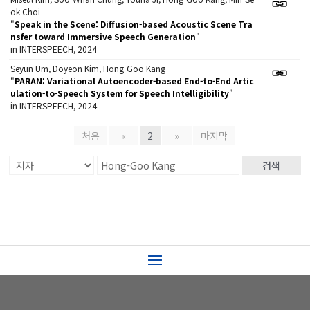
ok Choi
"
Speak in the Scene: Diffusion-based Acoustic Scene Tra
nsfer toward Immersive Speech Generation
"
in INTERSPEECH, 2024
Seyun Um, Doyeon Kim, Hong-Goo Kang
"
PARAN: Variational Autoencoder-based End-to-End Artic
ulation-to-Speech System for Speech Intelligibility
"
in INTERSPEECH, 2024
처음
«
2
»
마지막
검색