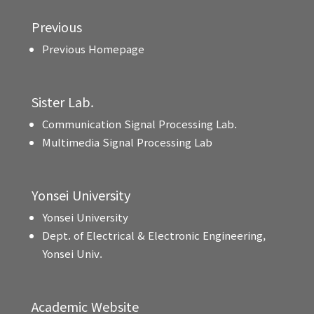
Previous
Previous Homepage
Sister Lab.
Communication Signal Processing Lab.
Multimedia Signal Processing Lab
Yonsei University
Yonsei University
Dept. of Electrical & Electronic Engineering,
Yonsei Univ.
Academic Website