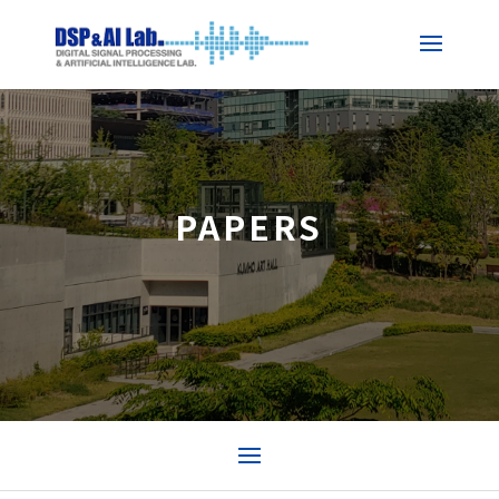
PAPERS