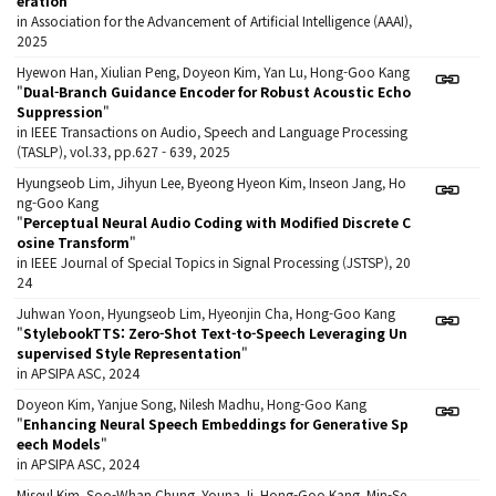
eration
"
in Association for the Advancement of Artificial Intelligence (AAAI),
2025
Hyewon Han, Xiulian Peng, Doyeon Kim, Yan Lu, Hong-Goo Kang
"
Dual-Branch Guidance Encoder for Robust Acoustic Echo
Suppression
"
in IEEE Transactions on Audio, Speech and Language Processing
(TASLP), vol.33, pp.627 - 639, 2025
Hyungseob Lim, Jihyun Lee, Byeong Hyeon Kim, Inseon Jang, Ho
ng-Goo Kang
"
Perceptual Neural Audio Coding with Modified Discrete C
osine Transform
"
in IEEE Journal of Special Topics in Signal Processing (JSTSP), 20
24
Juhwan Yoon, Hyungseob Lim, Hyeonjin Cha, Hong-Goo Kang
"
StylebookTTS: Zero-Shot Text-to-Speech Leveraging Un
supervised Style Representation
"
in APSIPA ASC, 2024
Doyeon Kim, Yanjue Song, Nilesh Madhu, Hong-Goo Kang
"
Enhancing Neural Speech Embeddings for Generative Sp
eech Models
"
in APSIPA ASC, 2024
Miseul Kim, Soo-Whan Chung, Youna Ji, Hong-Goo Kang, Min-Se