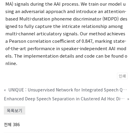
MA) signals during the AAI process. We train our model u
sing an adversarial approach and introduce an attention-
based Multi-duration phoneme discriminator (MDPD) des
igned to fully capture the intricate relationship among
multi-channel articulatory signals. Our method achieves
a Pearson correlation coefficient of 0.847, marking state-
of-the-art performance in speaker-independent AAI mod
els. The implementation details and code can be found o
nline.
인쇄
«
UNIQUE : Unsupervised Network for Integrated Speech Quality Evaluation
Enhanced Deep Speech Separation in Clustered Ad Hoc Distributed Microphone Environments
»
목록보기
전체 386