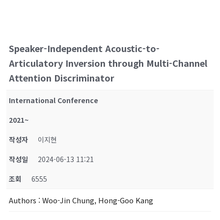
Speaker-Independent Acoustic-to-
Articulatory Inversion through Multi-Channel
Attention Discriminator
International Conference
2021~
작성자
이지현
작성일
2024-06-13 11:21
조회
6555
Authors
: Woo-Jin Chung, Hong-Goo Kang