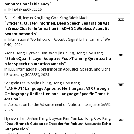
omputational Efficiency
"
in INTERSPEECH, 2025
Stijn Kindt,Jihyun Kim,Hong-Goo Kang,Nilesh Madhu
"
Efficient, Cluster-Informed, Deep Speech Separation wit
h Cross-Cluster Information in AD-HOC Wireless Acoustic
Sensor Networks
"
in International Workshop on Acoustic Signal Enhancement (IWA
ENC), 2024
Yeona Hong, Hyewon Han, Woo-jin Chung, Hong-Goo Kang
"
StableQuant: Layer Adaptive Post-Training Quantizatio
n for Speech Foundation Models
"
in IEEE International Conference on Acoustics, Speech, and Signa
l Processing (ICASSP), 2025
Sangmin Lee, Woojin Chung, Hong-Goo Kang
"
LAMA-UT: Language Agnostic Multilingual ASR through
Orthography Unification and Language-Specific Translit
eration
"
in Association for the Advancement of Artificial Intelligence (AAAI),
2025
Hyewon Han, Xiulian Peng, Doyeon Kim, Yan Lu, Hong-Goo Kang
"
Dual-Branch Guidance Encoder for Robust Acoustic Echo
Suppression
"