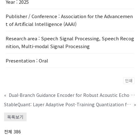
Year
: 2025
Publisher / Conference
: Association for the Advancemen
t of Artificial Intelligence (AAAI)
Research area
: Speech Signal Processing, Speech Recog
nition, Multi-modal Signal Processing
Presentation
: Oral
인쇄
«
Dual-Branch Guidance Encoder for Robust Acoustic Echo Suppression
StableQuant: Layer Adaptive Post-Training Quantization for Speech Foundation Models
»
목록보기
전체 386