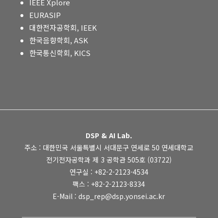
IEEE Xplore
EURASIP
대한전자공학회, IEEK
한국음향학회, ASK
한국통신학회, KICS
DSP & AI Lab.
주소 : 대한민국 서울특별시 서대문구 연세로 50 연세대학교
전기전자공학과 제 3 공학관 505호 (03722)
연구실 : +82-2-2123-4534
팩스 : +82-2-2123-8334
E-Mail : dsp_rep@dsp.yonsei.ac.kr