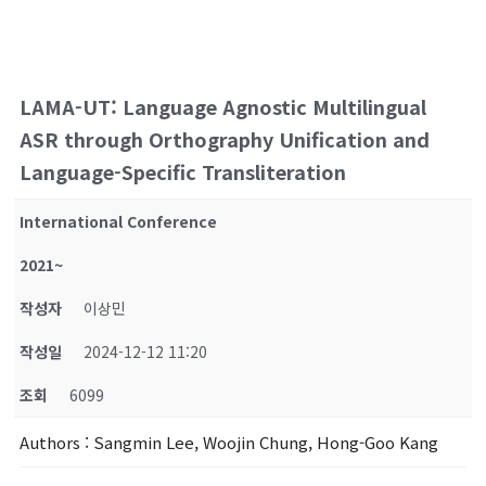
LAMA-UT: Language Agnostic Multilingual
ASR through Orthography Unification and
Language-Specific Transliteration
International Conference
2021~
작성자
이상민
작성일
2024-12-12 11:20
조회
6099
Authors
: Sangmin Lee, Woojin Chung, Hong-Goo Kang