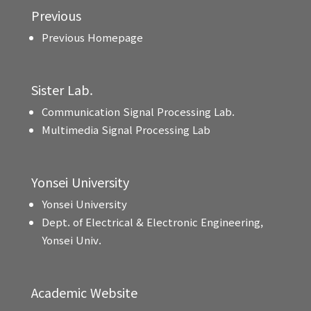
Previous
Previous Homepage
Sister Lab.
Communication Signal Processing Lab.
Multimedia Signal Processing Lab
Yonsei University
Yonsei University
Dept. of Electrical & Electronic Engineering,
Yonsei Univ.
Academic Website