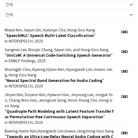
Miseul Kim, Seyun Um, Hyeonjin Cha, Hong-Goo Kang
"
SpeechMLC: Speech Multi-Label Classification
"
in INTERSPEECH, 2025
Sangmin Lee, Woojin Chung, Seyun Um, and Hong-Goo Kang
"
UniCoM: A Universal Code-Switching Speech Generator
"
in EMNLP Findings, 2025
Woongjib Choi, Byeong Hyeon Kim, Hyungseob Lim, Inseon Jan
g, Hong-Goo Kang
"
Neural Spectral Band Generation for Audio Coding
"
in INTERSPEECH, 2025
Jihyun Kim, Doyeon Kim, Hyewon Han, Jinyoung Lee, Jonguk Yo
o, Chang Woo Han, Jeongook Song, Hoon-Young Cho, Hong-G
oo Kang
"
Quadruple Path Modeling with Latent Feature Transfer f
or Permutation-free Continuous Speech Separation
"
in INTERSPEECH, 2025
Byeong Hyeon Kim,Hyungseob Lim,Inseon Jang,Hong-Goo Kang
"
Towards an Ultra-Low-Delay Neural Audio Coding with C