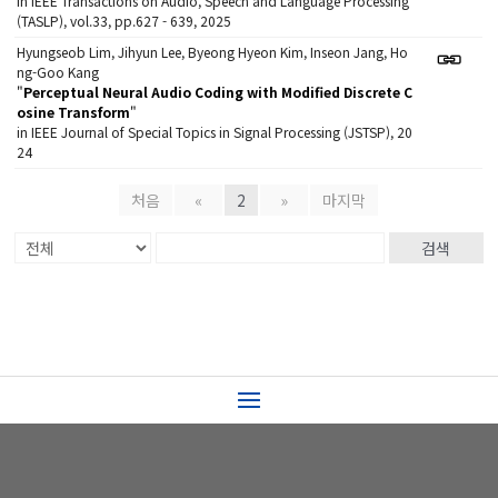
in IEEE Transactions on Audio, Speech and Language Processing
(TASLP), vol.33, pp.627 - 639, 2025
Hyungseob Lim, Jihyun Lee, Byeong Hyeon Kim, Inseon Jang, Ho
ng-Goo Kang
"
Perceptual Neural Audio Coding with Modified Discrete C
osine Transform
"
in IEEE Journal of Special Topics in Signal Processing (JSTSP), 20
24
처음
«
2
»
마지막
검색