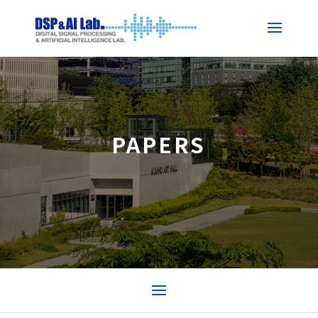
PAPERS