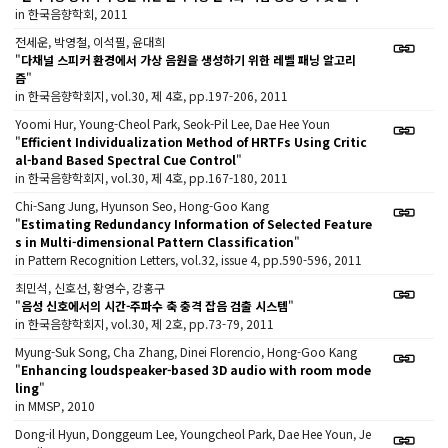
in 한국음향학회, 2011
전세운, 박영철, 이석필, 윤대희
"
다채널 스피커 환경에서 가상 음원을 생성하기 위한 레벨 패닝 알고리
즘
"
in 한국음향학회지, vol.30, 제 4호, pp.197-206, 2011
Yoomi Hur, Young-Cheol Park, Seok-Pil Lee, Dae Hee Youn
"
Efficient Individualization Method of HRTFs Using Critic
al-band Based Spectral Cue Control
"
in 한국음향학회지, vol.30, 제 4호, pp.167-180, 2011
Chi-Sang Jung, Hyunson Seo, Hong-Goo Kang
"
Estimating Redundancy Information of Selected Feature
s in Multi-dimensional Pattern Classification
"
in Pattern Recognition Letters, vol.32, issue 4, pp.590-596, 2011
최민석, 신호선, 황영수, 강홍구
"
음성 신호에서의 시간-주파수 축 충격 잡음 검출 시스템
"
in 한국음향학회지, vol.30, 제 2호, pp.73-79, 2011
Myung-Suk Song, Cha Zhang, Dinei Florencio, Hong-Goo Kang
"
Enhancing loudspeaker-based 3D audio with room mode
ling
"
in MMSP, 2010
Dong-il Hyun, Donggeum Lee, Youngcheol Park, Dae Hee Youn, Je