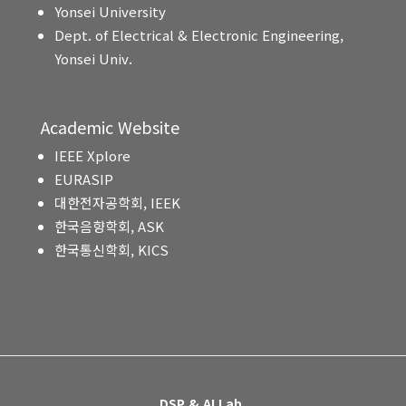
Yonsei University
Dept. of Electrical & Electronic Engineering,
Yonsei Univ.
Academic Website
IEEE Xplore
EURASIP
대한전자공학회, IEEK
한국음향학회, ASK
한국통신학회, KICS
DSP & AI Lab.