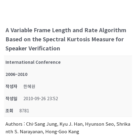
A Variable Frame Length and Rate Algorithm
Based on the Spectral Kurtosis Measure for
Speaker Verification
International Conference
2006~2010
작성자
한혜원
작성일
2010-09-26 23:52
조회
8781
Authors
: Chi-Sang Jung, Kyu J. Han, Hyunson Seo, Shrika
nth S. Narayanan, Hong-Goo Kang