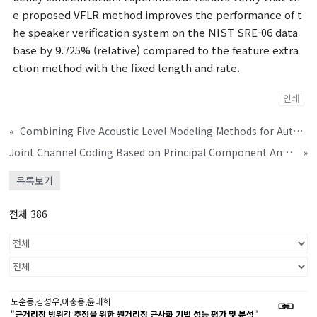
e proposed VFLR method improves the performance of t
he speaker verification system on the NIST SRE-06 data
base by 9.725% (relative) compared to the feature extra
ction method with the fixed length and rate.
인쇄
«
Combining Five Acoustic Level Modeling Methods for Automatic Speaker Age and Gender Recognition
Joint Channel Coding Based on Principal Component Analysis
»
목록보기
전체 386
노훈동,김성우,이충용,윤대희
"
근거리장 방위각 추정을 위한 원거리장 근사화 기법 성능 평가 및 분석
"