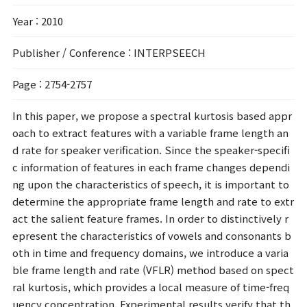
Year
: 2010
Publisher / Conference
: INTERPSEECH
Page
: 2754-2757
In this paper, we propose a spectral kurtosis based appr
oach to extract features with a variable frame length an
d rate for speaker verification. Since the speaker-specifi
c information of features in each frame changes dependi
ng upon the characteristics of speech, it is important to
determine the appropriate frame length and rate to extr
act the salient feature frames. In order to distinctively r
epresent the characteristics of vowels and consonants b
oth in time and frequency domains, we introduce a varia
ble frame length and rate (VFLR) method based on spect
ral kurtosis, which provides a local measure of time-freq
uency concentration. Experimental results verify that th