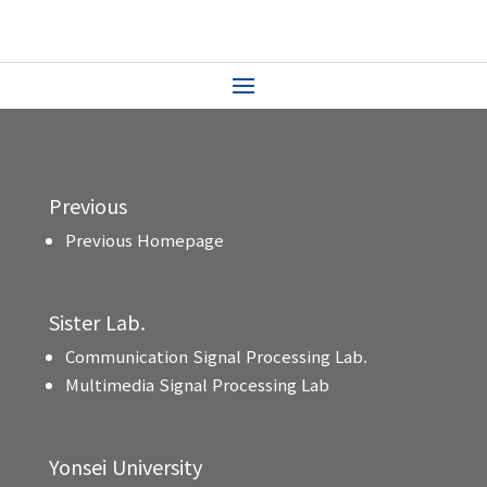
Previous
Previous Homepage
Sister Lab.
Communication Signal Processing Lab.
Multimedia Signal Processing Lab
Yonsei University