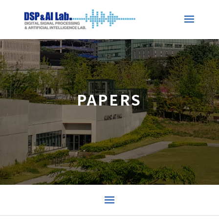
PAPERS