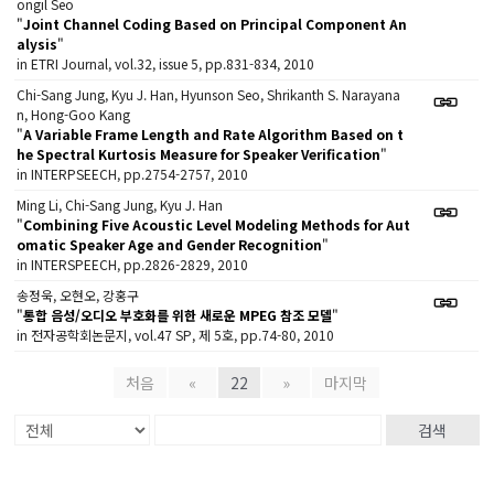
ongil Seo
"
Joint Channel Coding Based on Principal Component An
alysis
"
in ETRI Journal, vol.32, issue 5, pp.831-834, 2010
Chi-Sang Jung, Kyu J. Han, Hyunson Seo, Shrikanth S. Narayana
n, Hong-Goo Kang
"
A Variable Frame Length and Rate Algorithm Based on t
he Spectral Kurtosis Measure for Speaker Verification
"
in INTERPSEECH, pp.2754-2757, 2010
Ming Li, Chi-Sang Jung, Kyu J. Han
"
Combining Five Acoustic Level Modeling Methods for Aut
omatic Speaker Age and Gender Recognition
"
in INTERSPEECH, pp.2826-2829, 2010
송정욱, 오현오, 강홍구
"
통합 음성/오디오 부호화를 위한 새로운 MPEG 참조 모델
"
in 전자공학회논문지, vol.47 SP, 제 5호, pp.74-80, 2010
처음
«
22
»
마지막
검색