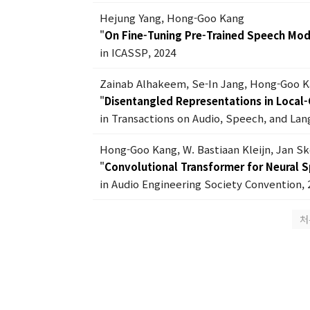
Hejung Yang, Hong-Goo Kang
"
On Fine-Tuning Pre-Trained Speech Mod
in ICASSP, 2024
Zainab Alhakeem, Se-In Jang, Hong-Goo 
"
Disentangled Representations in Local-G
in Transactions on Audio, Speech, and Lan
Hong-Goo Kang, W. Bastiaan Kleijn, Jan S
"
Convolutional Transformer for Neural 
in Audio Engineering Society Convention, 
처