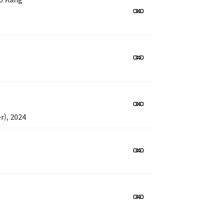
r), 2024