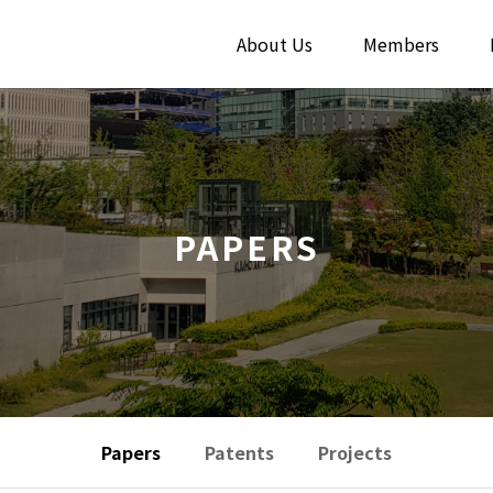
About Us
Members
PAPERS
Papers
Patents
Projects