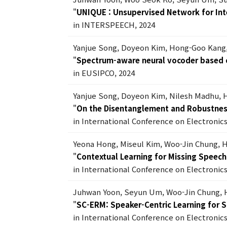
"
UNIQUE : Unsupervised Network for Int
in INTERSPEECH, 2024
Yanjue Song, Doyeon Kim, Hong-Goo Kang
"
Spectrum-aware neural vocoder based o
in EUSIPCO, 2024
Yanjue Song, Doyeon Kim, Nilesh Madhu,
"
On the Disentanglement and Robustnes
in International Conference on Electronic
Yeona Hong, Miseul Kim, Woo-Jin Chung,
"
Contextual Learning for Missing Speec
in International Conference on Electronic
Juhwan Yoon, Seyun Um, Woo-Jin Chung,
"
SC-ERM: Speaker-Centric Learning for 
in International Conference on Electronic