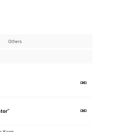
Others
ator
"
o Kang