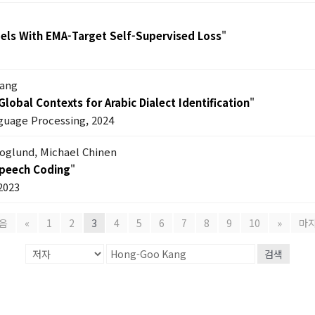
els With EMA-Target Self-Supervised Loss
"
Kang
lobal Contexts for Arabic Dialect Identification
"
guage Processing, 2024
koglund, Michael Chinen
Speech Coding
"
2023
음
«
1
2
3
4
5
6
7
8
9
10
»
마
검색