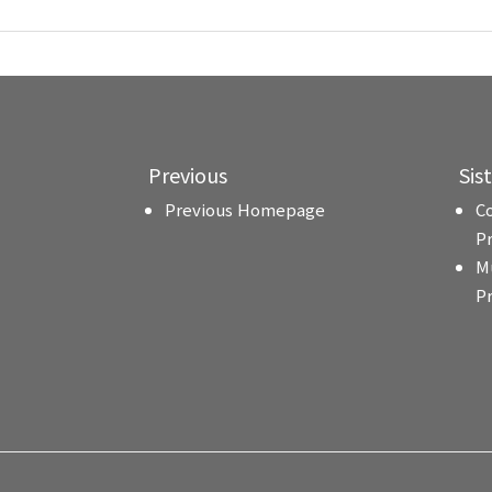
Previous
Sis
Previous Homepage
C
P
M
P