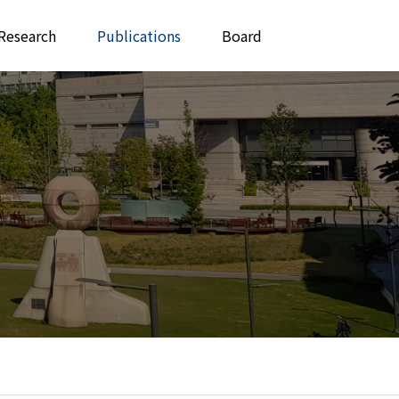
Research
Publications
Board