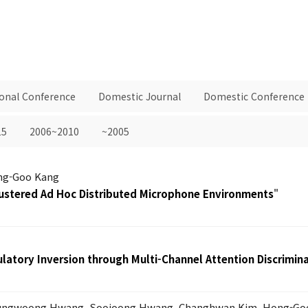
ional Conference
Domestic Journal
Domestic Conference
15
2006~2010
~2005
ong-Goo Kang
ustered Ad Hoc Distributed Microphone Environments
"
latory Inversion through Multi-Channel Attention Discrimin
Sungwoong Hwang, Soojoong Hwang, Changhwan Kim, Hong-Go