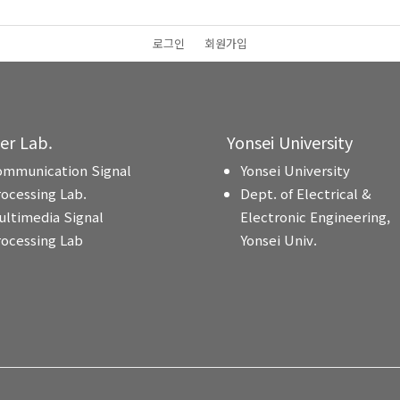
로그인
회원가입
ter Lab.
Yonsei University
ommunication Signal
Yonsei University
rocessing Lab.
Dept. of Electrical &
ultimedia Signal
Electronic Engineering,
rocessing Lab
Yonsei Univ.