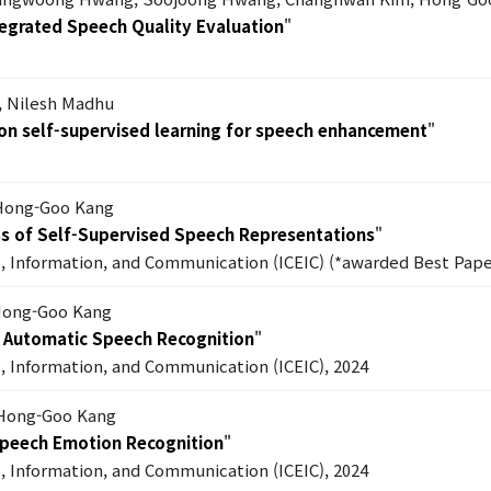
egrated Speech Quality Evaluation
"
, Nilesh Madhu
n self-supervised learning for speech enhancement
"
 Hong-Goo Kang
s of Self-Supervised Speech Representations
"
s, Information, and Communication (ICEIC) (*awarded Best Pape
 Hong-Goo Kang
h Automatic Speech Recognition
"
s, Information, and Communication (ICEIC), 2024
 Hong-Goo Kang
Speech Emotion Recognition
"
s, Information, and Communication (ICEIC), 2024