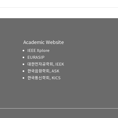
Academic Website
IEEE Xplore
EURASIP
대한전자공학회, IEEK
한국음향학회, ASK
한국통신학회, KICS