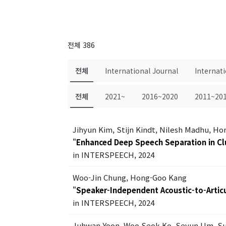
전체 386
전체
International Journal
Internat
전체
2021~
2016~2020
2011~20
Jihyun Kim, Stijn Kindt, Nilesh Madhu, H
"
Enhanced Deep Speech Separation in Cl
in INTERSPEECH, 2024
Woo-Jin Chung, Hong-Goo Kang
"
Speaker-Independent Acoustic-to-Articu
in INTERSPEECH, 2024
Juhwan Yoon, Woo Seok Ko, Seyun Um, 