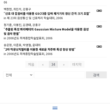
06
백창현, 최민석, 강홍구
"
신호 대 잡음비를 이용한 GSC다중 입력 제거기의 갱신 간격 크기 조절
"
in 제 23회 음성통신 및 신호처리 학술대회, 2006
정기훈, 이봉진, 김경태, 강홍구
"
추출된 특성 파라메터의 Gaussian Mixture Model을 이용한 음성
및 음악 판별
"
in 2006년도 하계종합학술발표회, 2006
송은정, 이준호, 박영철, 윤대희
"
2차 적응낫치필터를 이용한 새로운 저주파 특성 향상 방법
"
in 2006년도 하계종합학술발표회, 2006
처음
«
34
»
마지막
검색