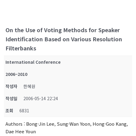
On the Use of Voting Methods for Speaker
Identification Based on Various Resolution
Filterbanks
International Conference
2006~2010
작성자
한혜원
작성일
2006-05-14 22:24
조회
6831
Authors
: Bong-Jin Lee, Sung-Wan Yoon, Hong-Goo Kang,
Dae Hee Youn