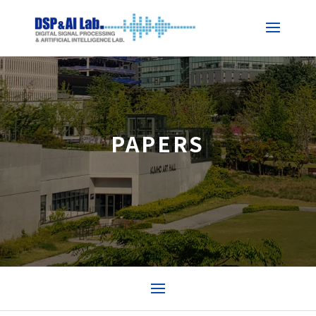
PAPERS