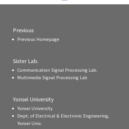
Previous
Previous Homepage
Sister Lab.
Communication Signal Processing Lab.
Multimedia Signal Processing Lab
Yonsei University
Yonsei University
Dept. of Electrical & Electronic Engineering,
Yonsei Univ.