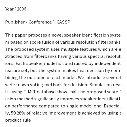
Year
: 2006
Publisher / Conference
: ICASSP
This paper proposes a novel speaker identification syste
m based on score fusion of various resolution filterbanks.
The proposed system uses multiple features which are e
xtracted from filterbanks having various spectral resolut
ions. Each speaker model is constructed by independent
feature set, but the system makes final decision by com
bining the outcome of each model. We introduce several
well-known voting methods for decision. Simulation resu
lts using TIMIT database show that the proposed score f
usion method significantly improves speaker identificati
on performance compared to single model one. Especial
ly, 59.28% of relative improvement is achieved by using a
product rule