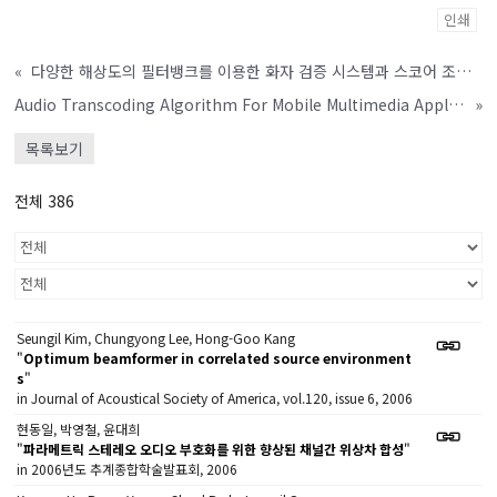
인쇄
«
다양한 해상도의 필터뱅크를 이용한 화자 검증 시스템과 스코어 조합 방법
Audio Transcoding Algorithm For Mobile Multimedia Application
»
목록보기
전체 386
Seungil Kim, Chungyong Lee, Hong-Goo Kang
"
Optimum beamformer in correlated source environment
s
"
in Journal of Acoustical Society of America, vol.120, issue 6, 2006
현동일, 박영철, 윤대희
"
파라메트릭 스테레오 오디오 부호화를 위한 향상된 채널간 위상차 합성
"
in 2006년도 추계종합학술발표회, 2006