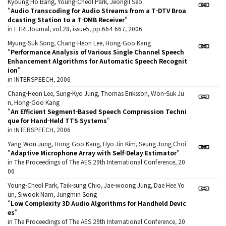
Kyoung Ho Bang, Young-Cheol Park, Jeongil Seo
"
Audio Transcoding for Audio Streams from a T-DTV Broa
dcasting Station to a T-DMB Receiver
"
in ETRI Journal, vol.28, issue5, pp.664-667, 2006
Myung-Suk Song, Chang-Heon Lee, Hong-Goo Kang
"
Performance Analysis of Various Single Channel Speech
Enhancement Algorithms for Automatic Speech Recognit
ion
"
in INTERSPEECH, 2006
Chang-Heon Lee, Sung-Kyo Jung, Thomas Eriksson, Won-Suk Ju
n, Hong-Goo Kang
"
An Efficient Segment-Based Speech Compression Techni
que for Hand-Held TTS Systems
"
in INTERSPEECH, 2006
Yang-Won Jung, Hong-Goo Kang, Hyo Jin Kim, Seung Jong Choi
"
Adaptive Microphone Array with Self-Delay Estimator
"
in The Proceedings of The AES 29th International Conference, 20
06
Young-Cheol Park, Taik-sung Chio, Jae-woong Jung, Dae Hee Yo
un, Siwook Nam, Jungmin Song
"
Low Complexity 3D Audio Algorithms for Handheld Devic
es
"
in The Proceedings of The AES 29th International Conference, 20