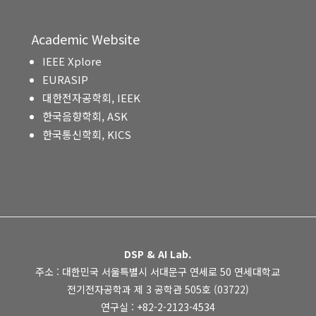
Academic Website
IEEE Xplore
EURASIP
대한전자공학회, IEEK
한국음향학회, ASK
한국통신학회, KICS
DSP & AI Lab.
주소 : 대한민국 서울특별시 서대문구 연세로 50 연세대학교
전기전자공학과 제 3 공학관 505호 (03722)
연구실 : +82-2-2123-4534