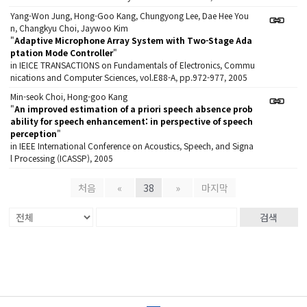
Yang-Won Jung, Hong-Goo Kang, Chungyong Lee, Dae Hee You
n, Changkyu Choi, Jaywoo Kim
"
Adaptive Microphone Array System with Two-Stage Ada
ptation Mode Controller
"
in IEICE TRANSACTIONS on Fundamentals of Electronics, Commu
nications and Computer Sciences, vol.E88-A, pp.972-977, 2005
Min-seok Choi, Hong-goo Kang
"
An improved estimation of a priori speech absence prob
ability for speech enhancement: in perspective of speech
perception
"
in IEEE International Conference on Acoustics, Speech, and Signa
l Processing (ICASSP), 2005
처음
«
38
»
마지막
검색