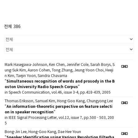
전체 386
Mark Hasegawa-Johnson, Ken Chen, Jennifer Cole, Sarah Borys, S
ung-Suk Kim, Aaron Cohen, Tong Zhang, Jeung-Yoon Choi, Heeji
n Kim, Taejin Yoon, Sandra Chavarria
"
Simultaneous recognition of words and prosody in the B
oston University Radio Speech Corpus
"
in Speech Communication, vol.46, issue 3-4, pp.418-439, 2005
Thomas Eriksson, Samuel Kim, Hong-Goo Kang, Chungyong Lee
"
An information-theoretic perspective on feature selecti
on in speaker recognition
"
in IEEE Signal Processing Letter, vol.12, issue 7, pp.500 - 503, 200
5
Bong-Jin Lee, Hong-Goo Kang, Dae Hee Youn
"
Speaker Identification using Various Resolution Filterba