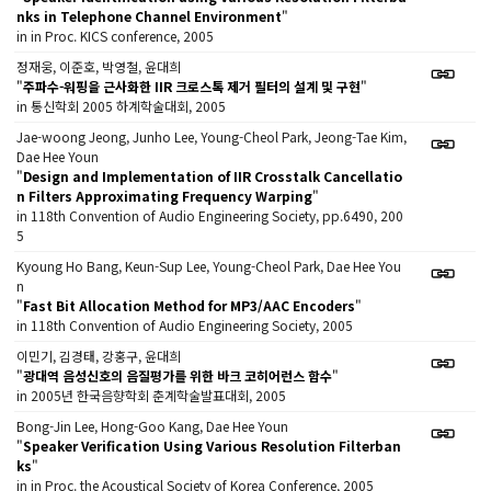
nks in Telephone Channel Environment
"
in in Proc. KICS conference, 2005
정재웅, 이준호, 박영철, 윤대희
"
주파수-워핑을 근사화한 IIR 크로스톡 제거 필터의 설계 및 구현
"
in 통신학회 2005 하계학술대회, 2005
Jae-woong Jeong, Junho Lee, Young-Cheol Park, Jeong-Tae Kim,
Dae Hee Youn
"
Design and Implementation of IIR Crosstalk Cancellatio
n Filters Approximating Frequency Warping
"
in 118th Convention of Audio Engineering Society, pp.6490, 200
5
Kyoung Ho Bang, Keun-Sup Lee, Young-Cheol Park, Dae Hee You
n
"
Fast Bit Allocation Method for MP3/AAC Encoders
"
in 118th Convention of Audio Engineering Society, 2005
이민기, 김경태, 강홍구, 윤대희
"
광대역 음성신호의 음질평가를 위한 바크 코히어런스 함수
"
in 2005년 한국음향학회 춘계학술발표대회, 2005
Bong-Jin Lee, Hong-Goo Kang, Dae Hee Youn
"
Speaker Verification Using Various Resolution Filterban
ks
"
in in Proc. the Acoustical Society of Korea Conference, 2005