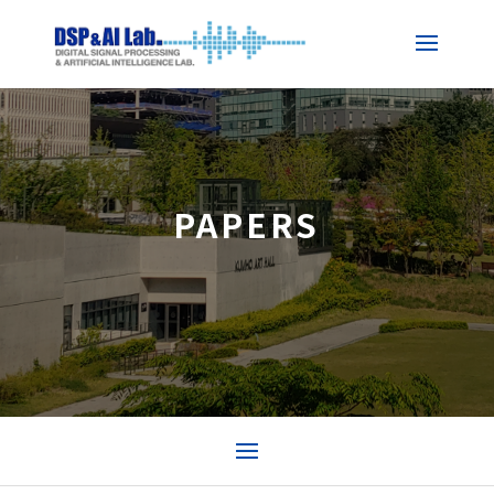
PAPERS