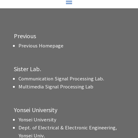
Previous
Previous Homepage
Sister Lab.
Communication Signal Processing Lab.
Multimedia Signal Processing Lab
Yonsei University
Yonsei University
Dept. of Electrical & Electronic Engineering,
Yonsei Univ.