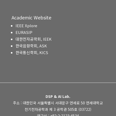
Academic Website
IEEE Xplore
EURASIP
대한전자공학회, IEEK
한국음향학회, ASK
한국통신학회, KICS
DSP & AI Lab.
주소 : 대한민국 서울특별시 서대문구 연세로 50 연세대학교
전기전자공학과 제 3 공학관 505호 (03722)
연구실 : +82-2-2123-4534