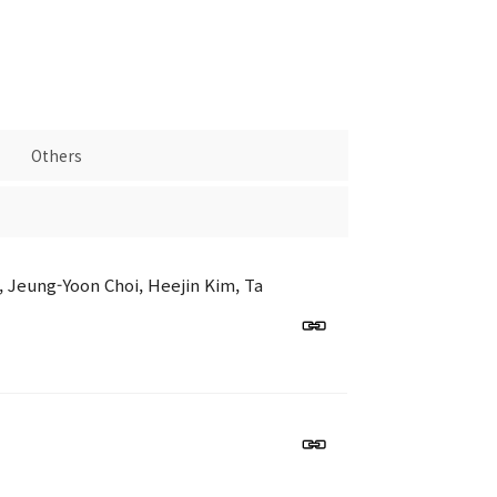
Others
 Jeung-Yoon Choi, Heejin Kim, Ta