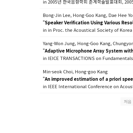
in 2005년 한국음향학회 춘계학술발표대회, 200
Bong-Jin Lee, Hong-Goo Kang, Dae Hee Y
"
Speaker Verification Using Various Reso
in in Proc. the Acoustical Society of Kore
Yang-Won Jung, Hong-Goo Kang, Chungyon
"
Adaptive Microphone Array System wit
in IEICE TRANSACTIONS on Fundamentals o
Min-seok Choi, Hong-goo Kang
"
An improved estimation of a priori spe
in IEEE International Conference on Acous
처음