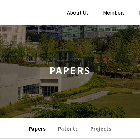
About Us
Members
PAPERS
Papers
Patents
Projects