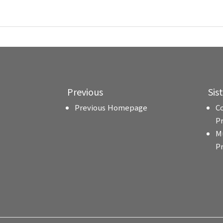
Previous
Sis
Previous Homepage
C
P
M
P