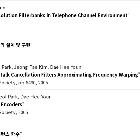
oun
esolution Filterbanks in Telephone Channel Environment
"
의 설계 및 구현
"
 Park, Jeong-Tae Kim, Dae Hee Youn
talk Cancellation Filters Approximating Frequency Warping
Society, pp.6490, 2005
eol Park, Dae Hee Youn
C Encoders
"
Society, 2005
어런스 함수
"