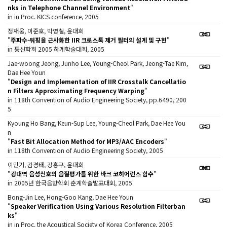
nks in Telephone Channel Environment
"
in in Proc. KICS conference, 2005
정재웅, 이준호, 박영철, 윤대희
"
주파수-워핑을 근사화한 IIR 크로스톡 제거 필터의 설계 및 구현
"
in 통신학회 2005 하계학술대회, 2005
Jae-woong Jeong, Junho Lee, Young-Cheol Park, Jeong-Tae Kim,
Dae Hee Youn
"
Design and Implementation of IIR Crosstalk Cancellatio
n Filters Approximating Frequency Warping
"
in 118th Convention of Audio Engineering Society, pp.6490, 200
5
Kyoung Ho Bang, Keun-Sup Lee, Young-Cheol Park, Dae Hee You
n
"
Fast Bit Allocation Method for MP3/AAC Encoders
"
in 118th Convention of Audio Engineering Society, 2005
이민기, 김경태, 강홍구, 윤대희
"
광대역 음성신호의 음질평가를 위한 바크 코히어런스 함수
"
in 2005년 한국음향학회 춘계학술발표대회, 2005
Bong-Jin Lee, Hong-Goo Kang, Dae Hee Youn
"
Speaker Verification Using Various Resolution Filterban
ks
"
in in Proc. the Acoustical Society of Korea Conference, 2005