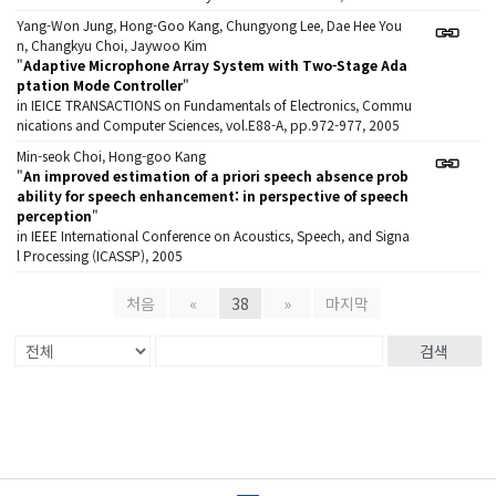
Yang-Won Jung, Hong-Goo Kang, Chungyong Lee, Dae Hee You
n, Changkyu Choi, Jaywoo Kim
"
Adaptive Microphone Array System with Two-Stage Ada
ptation Mode Controller
"
in IEICE TRANSACTIONS on Fundamentals of Electronics, Commu
nications and Computer Sciences, vol.E88-A, pp.972-977, 2005
Min-seok Choi, Hong-goo Kang
"
An improved estimation of a priori speech absence prob
ability for speech enhancement: in perspective of speech
perception
"
in IEEE International Conference on Acoustics, Speech, and Signa
l Processing (ICASSP), 2005
처음
«
38
»
마지막
검색