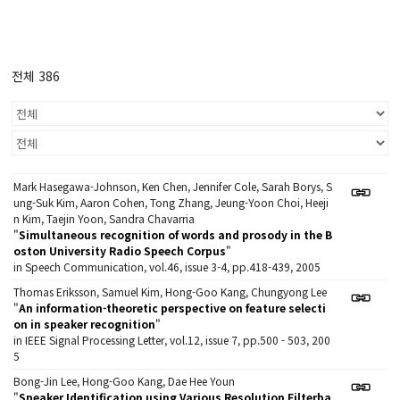
전체 386
Mark Hasegawa-Johnson, Ken Chen, Jennifer Cole, Sarah Borys, S
ung-Suk Kim, Aaron Cohen, Tong Zhang, Jeung-Yoon Choi, Heeji
n Kim, Taejin Yoon, Sandra Chavarria
"
Simultaneous recognition of words and prosody in the B
oston University Radio Speech Corpus
"
in Speech Communication, vol.46, issue 3-4, pp.418-439, 2005
Thomas Eriksson, Samuel Kim, Hong-Goo Kang, Chungyong Lee
"
An information-theoretic perspective on feature selecti
on in speaker recognition
"
in IEEE Signal Processing Letter, vol.12, issue 7, pp.500 - 503, 200
5
Bong-Jin Lee, Hong-Goo Kang, Dae Hee Youn
"
Speaker Identification using Various Resolution Filterba