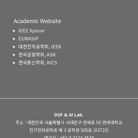
Academic Website
IEEE Xplore
EURASIP
대한전자공학회, IEEK
한국음향학회, ASK
한국통신학회, KICS
DSP & AI Lab.
주소 : 대한민국 서울특별시 서대문구 연세로 50 연세대학교
전기전자공학과 제 3 공학관 505호 (03722)
연구실 : +82-2-2123-4534