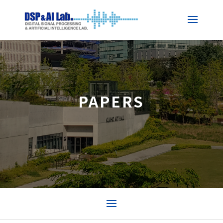
PAPERS