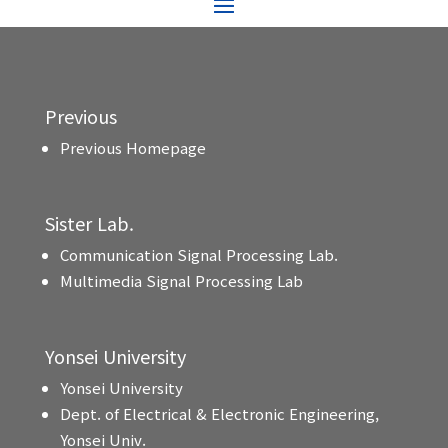
Previous
Previous Homepage
Sister Lab.
Communication Signal Processing Lab.
Multimedia Signal Processing Lab
Yonsei University
Yonsei University
Dept. of Electrical & Electronic Engineering,
Yonsei Univ.