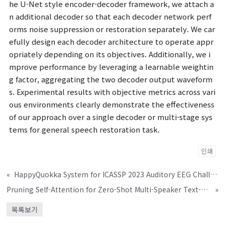
he U-Net style encoder-decoder framework, we attach a
n additional decoder so that each decoder network perf
orms noise suppression or restoration separately. We car
efully design each decoder architecture to operate appr
opriately depending on its objectives. Additionally, we i
mprove performance by leveraging a learnable weightin
g factor, aggregating the two decoder output waveform
s. Experimental results with objective metrics across vari
ous environments clearly demonstrate the effectiveness
of our approach over a single decoder or multi-stage sys
tems for general speech restoration task.
인쇄
«
HappyQuokka System for ICASSP 2023 Auditory EEG Challenge
Pruning Self-Attention for Zero-Shot Multi-Speaker Text-to-Speech
»
목록보기