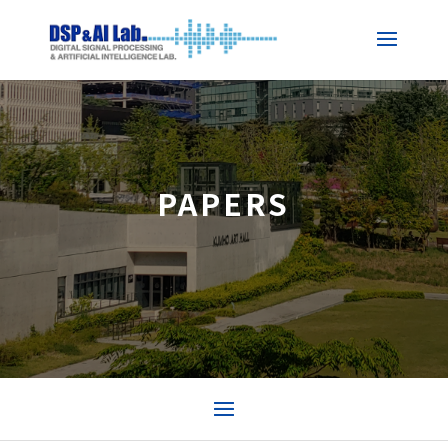
PAPERS