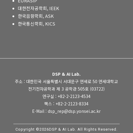
EURASIP
대한전자공학회, IEEK
한국음향학회, ASK
한국통신학회, KICS
DSP & AI Lab.
주소 : 대한민국 서울특별시 서대문구 연세로 50 연세대학교
전기전자공학과 제 3 공학관 505호 (03722)
연구실 : +82-2-2123-4534
팩스 : +82-2-2123-8334
E-Mail : dsp_rep@dsp.yonsei.ac.kr
Copyright ©2026DSP & AI Lab. All Rights Reserved.