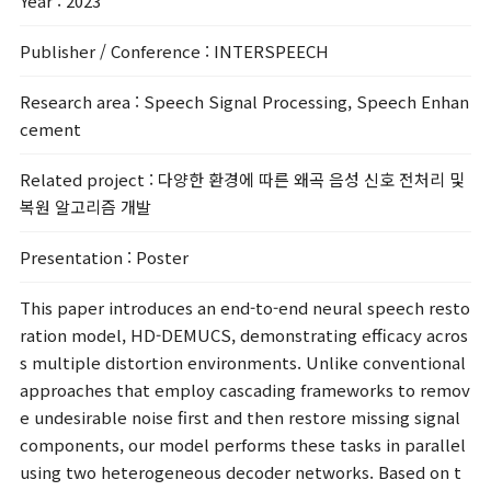
Year
: 2023
Publisher / Conference
: INTERSPEECH
Research area
: Speech Signal Processing, Speech Enhan
cement
Related project
: 다양한 환경에 따른 왜곡 음성 신호 전처리 및
복원 알고리즘 개발
Presentation
: Poster
This paper introduces an end-to-end neural speech resto
ration model, HD-DEMUCS, demonstrating efficacy acros
s multiple distortion environments. Unlike conventional
approaches that employ cascading frameworks to remov
e undesirable noise first and then restore missing signal
components, our model performs these tasks in parallel
using two heterogeneous decoder networks. Based on t