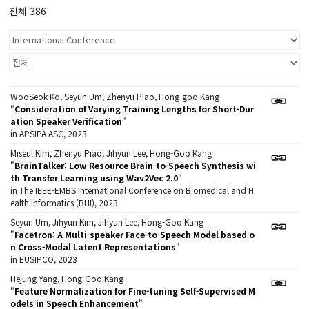
전체 386
WooSeok Ko, Seyun Um, Zhenyu Piao, Hong-goo Kang
"
Consideration of Varying Training Lengths for Short-Dur
ation Speaker Verification
"
in APSIPA ASC, 2023
Miseul Kim, Zhenyu Piao, Jihyun Lee, Hong-Goo Kang
"
BrainTalker: Low-Resource Brain-to-Speech Synthesis wi
th Transfer Learning using Wav2Vec 2.0
"
in The IEEE-EMBS International Conference on Biomedical and H
ealth Informatics (BHI), 2023
Seyun Um, Jihyun Kim, Jihyun Lee, Hong-Goo Kang
"
Facetron: A Multi-speaker Face-to-Speech Model based o
n Cross-Modal Latent Representations
"
in EUSIPCO, 2023
Hejung Yang, Hong-Goo Kang
"
Feature Normalization for Fine-tuning Self-Supervised M
odels in Speech Enhancement
"