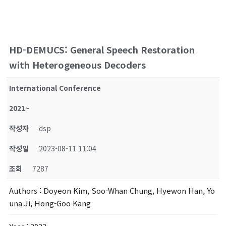
HD-DEMUCS: General Speech Restoration
with Heterogeneous Decoders
International Conference
2021~
작성자
dsp
작성일
2023-08-11 11:04
조회
7287
Authors
: Doyeon Kim, Soo-Whan Chung, Hyewon Han, Yo
una Ji, Hong-Goo Kang