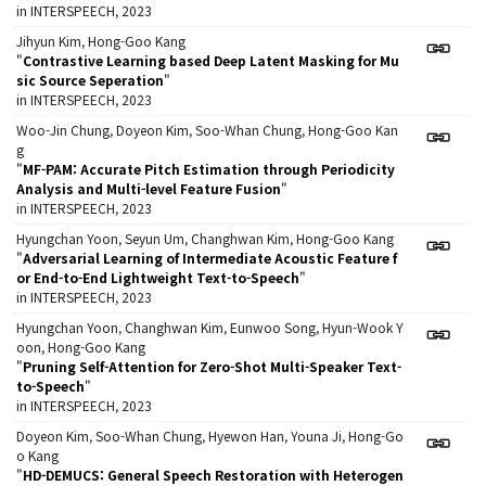
in INTERSPEECH, 2023
Jihyun Kim, Hong-Goo Kang
"
Contrastive Learning based Deep Latent Masking for Mu
sic Source Seperation
"
in INTERSPEECH, 2023
Woo-Jin Chung, Doyeon Kim, Soo-Whan Chung, Hong-Goo Kan
g
"
MF-PAM: Accurate Pitch Estimation through Periodicity
Analysis and Multi-level Feature Fusion
"
in INTERSPEECH, 2023
Hyungchan Yoon, Seyun Um, Changhwan Kim, Hong-Goo Kang
"
Adversarial Learning of Intermediate Acoustic Feature f
or End-to-End Lightweight Text-to-Speech
"
in INTERSPEECH, 2023
Hyungchan Yoon, Changhwan Kim, Eunwoo Song, Hyun-Wook Y
oon, Hong-Goo Kang
"
Pruning Self-Attention for Zero-Shot Multi-Speaker Text-
to-Speech
"
in INTERSPEECH, 2023
Doyeon Kim, Soo-Whan Chung, Hyewon Han, Youna Ji, Hong-Go
o Kang
"
HD-DEMUCS: General Speech Restoration with Heterogen