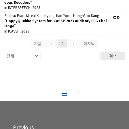
eous Decoders
"
in INTERSPEECH, 2023
Zhenyu Piao, Miseul Kim, Hyungchan Yoon, Hong-Goo Kang
"
HappyQuokka System for ICASSP 2023 Auditory EEG Chal
lenge
"
in ICASSP, 2023
처음
«
4
»
마지막
검색
Previous