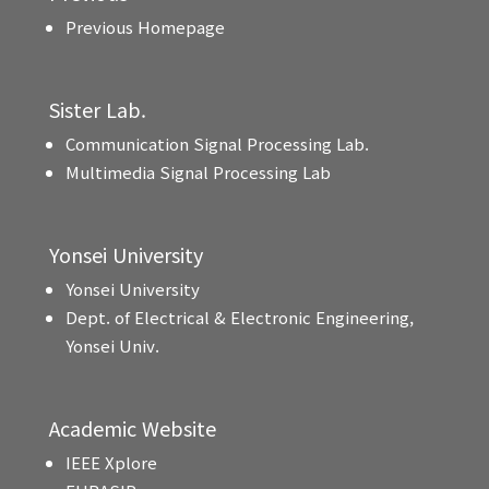
Previous Homepage
Sister Lab.
Communication Signal Processing Lab.
Multimedia Signal Processing Lab
Yonsei University
Yonsei University
Dept. of Electrical & Electronic Engineering,
Yonsei Univ.
Academic Website
IEEE Xplore