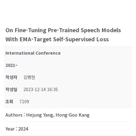
On Fine-Tuning Pre-Trained Speech Models
With EMA-Target Self-Supervised Loss
International Conference
2021~
작성자
김병현
작성일
2023-12-14 16:35
조회
7109
Authors
: Hejung Yang, Hong-Goo Kang
Year
: 2024