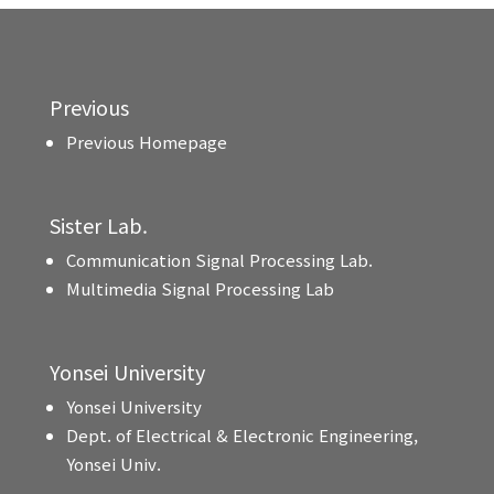
Previous
Previous Homepage
Sister Lab.
Communication Signal Processing Lab.
Multimedia Signal Processing Lab
Yonsei University
Yonsei University
Dept. of Electrical & Electronic Engineering,
Yonsei Univ.