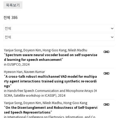
목록보기
전체 386
Yanjue Song, Doyeon Kim, Hong-Goo Kang, Nilesh Madhu
"
Spectrum-aware neural vocoder based on self-supervise
d learning for speech enhancement
"
in EUSIPCO, 2024
Hyewon Han, Naveen Kumar
"
A cross-talk robust multichannel VAD model for multipa
rty agent interactions trained using synthetic re-recordi
ngs
"
in Hands-free Speech Communication and Microphone Arrays (H
SCMA, Satellite workshop in ICASSP), 2024
Yanjue Song, Doyeon Kim, Nilesh Madhu, Hong-Goo Kang
"
On the Disentanglement and Robustness of Self-Supervi
sed Speech Representations
"
in International Conference on Electronics, Information, and Co