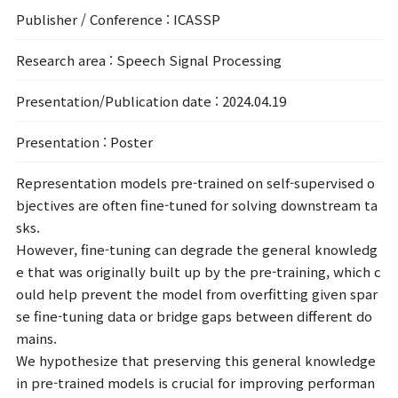
Publisher / Conference
: ICASSP
Research area
: Speech Signal Processing
Presentation/Publication date
: 2024.04.19
Presentation
: Poster
Representation models pre-trained on self-supervised o
bjectives are often fine-tuned for solving downstream ta
sks.
However, fine-tuning can degrade the general knowledg
e that was originally built up by the pre-training, which c
ould help prevent the model from overfitting given spar
se fine-tuning data or bridge gaps between different do
mains.
We hypothesize that preserving this general knowledge
in pre-trained models is crucial for improving performan