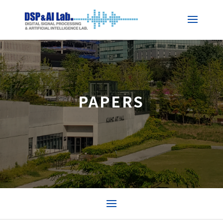
PAPERS