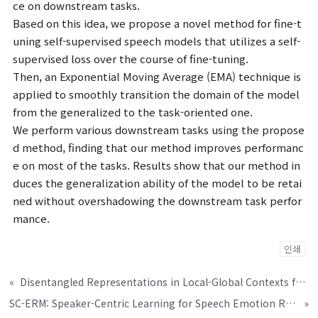
ce on downstream tasks.
Based on this idea, we propose a novel method for fine-t
uning self-supervised speech models that utilizes a self-
supervised loss over the course of fine-tuning.
Then, an Exponential Moving Average (EMA) technique is
applied to smoothly transition the domain of the model
from the generalized to the task-oriented one.
We perform various downstream tasks using the propose
d method, finding that our method improves performanc
e on most of the tasks. Results show that our method in
duces the generalization ability of the model to be retai
ned without overshadowing the downstream task perfor
mance.
인쇄
«
Disentangled Representations in Local-Global Contexts for Arabic Dialect Identification
SC-ERM: Speaker-Centric Learning for Speech Emotion Recognition
»