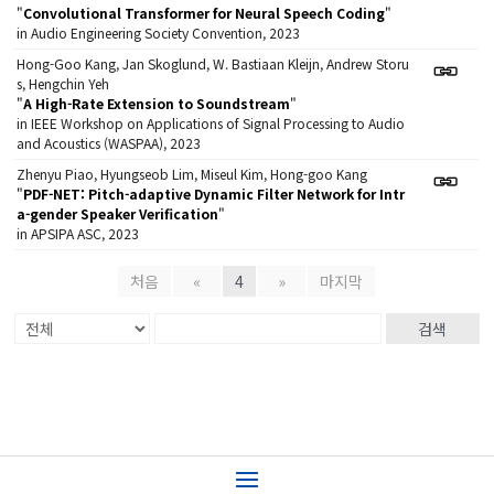
"
Convolutional Transformer for Neural Speech Coding
"
in Audio Engineering Society Convention, 2023
Hong-Goo Kang, Jan Skoglund, W. Bastiaan Kleijn, Andrew Storu
s, Hengchin Yeh
"
A High-Rate Extension to Soundstream
"
in IEEE Workshop on Applications of Signal Processing to Audio
and Acoustics (WASPAA), 2023
Zhenyu Piao, Hyungseob Lim, Miseul Kim, Hong-goo Kang
"
PDF-NET: Pitch-adaptive Dynamic Filter Network for Intr
a-gender Speaker Verification
"
in APSIPA ASC, 2023
처음
«
4
»
마지막
검색