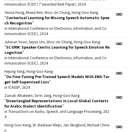
mmunication (ICEIC) (*awarded Best Paper), 2024
Yeona Hong, Miseul Kim, Woo-Jin Chung, Hong-Goo Kang
"
Contextual Learning for Missing Speech Automatic Spee
ch Recognition
"
in International Conference on Electronics, Information, and Co
mmunication (ICEIC), 2024
Juhwan Yoon, Seyun Um, Woo-Jin Chung, Hong-Goo Kang
"
SC-ERM: Speaker-Centric Learning for Speech Emotion Re
cognition
"
in International Conference on Electronics, Information, and Co
mmunication (ICEIC), 2024
Hejung Yang, Hong-Goo Kang
"
On Fine-Tuning Pre-Trained Speech Models With EMA-Tar
get Self-Supervised Loss
"
in ICASSP, 2024
Zainab Alhakeem, Se-In Jang, Hong-Goo Kang
"
Disentangled Representations in Local-Global Contexts
for Arabic Dialect Identification
"
in Transactions on Audio, Speech, and Language Processing, 202
4
Hong-Goo Kang, W. Bastiaan Kleijn, Jan Skoglund, Michael Chine
n