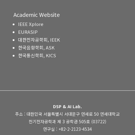
Academic Website
IEEE Xplore
EURASIP
대한전자공학회, IEEK
한국음향학회, ASK
한국통신학회, KICS
DSP & AI Lab.
주소 : 대한민국 서울특별시 서대문구 연세로 50 연세대학교
전기전자공학과 제 3 공학관 505호 (03722)
연구실 : +82-2-2123-4534