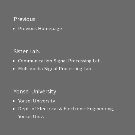
Previous
Previous Homepage
Sister Lab.
Communication Signal Processing Lab.
Multimedia Signal Processing Lab
Yonsei University
Yonsei University
Dept. of Electrical & Electronic Engineering,
Yonsei Univ.