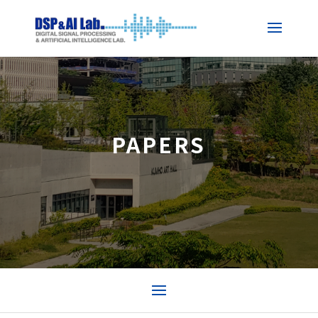
PAPERS