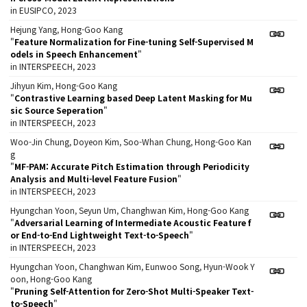
in EUSIPCO, 2023
Hejung Yang, Hong-Goo Kang
"
Feature Normalization for Fine-tuning Self-Supervised M
odels in Speech Enhancement
"
in INTERSPEECH, 2023
Jihyun Kim, Hong-Goo Kang
"
Contrastive Learning based Deep Latent Masking for Mu
sic Source Seperation
"
in INTERSPEECH, 2023
Woo-Jin Chung, Doyeon Kim, Soo-Whan Chung, Hong-Goo Kan
g
"
MF-PAM: Accurate Pitch Estimation through Periodicity
Analysis and Multi-level Feature Fusion
"
in INTERSPEECH, 2023
Hyungchan Yoon, Seyun Um, Changhwan Kim, Hong-Goo Kang
"
Adversarial Learning of Intermediate Acoustic Feature f
or End-to-End Lightweight Text-to-Speech
"
in INTERSPEECH, 2023
Hyungchan Yoon, Changhwan Kim, Eunwoo Song, Hyun-Wook Y
oon, Hong-Goo Kang
"
Pruning Self-Attention for Zero-Shot Multi-Speaker Text-
to-Speech
"