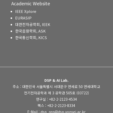
Academic Website
IEEE Xplore
EURASIP
대한전자공학회, IEEK
한국음향학회, ASK
한국통신학회, KICS
DSP & AI Lab.
주소 : 대한민국 서울특별시 서대문구 연세로 50 연세대학교
전기전자공학과 제 3 공학관 505호 (03722)
연구실 : +82-2-2123-4534
팩스 : +82-2-2123-8334
E-Mail : dsp_rep@dsp.yonsei.ac.kr