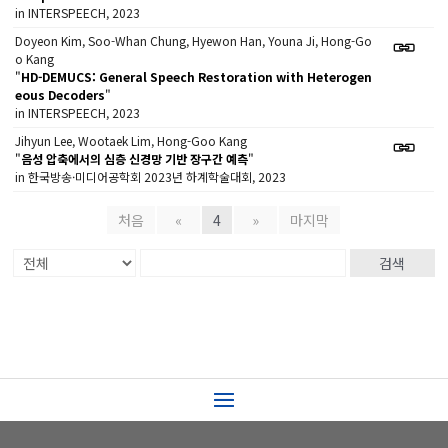
in INTERSPEECH, 2023
Doyeon Kim, Soo-Whan Chung, Hyewon Han, Youna Ji, Hong-Go
o Kang
"
HD-DEMUCS: General Speech Restoration with Heterogen
eous Decoders
"
in INTERSPEECH, 2023
Jihyun Lee, Wootaek Lim, Hong-Goo Kang
"
음성 압축에서의 심층 신경망 기반 장구간 예측
"
in 한국방송·미디어공학회 2023년 하계학술대회, 2023
처음
«
4
»
마지막
검색