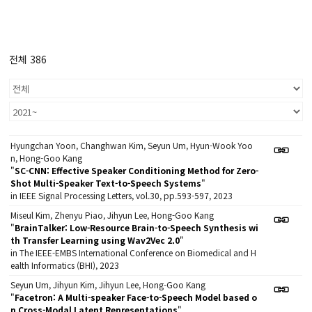
전체 386
Hyungchan Yoon, Changhwan Kim, Seyun Um, Hyun-Wook Yoo
n, Hong-Goo Kang
"
SC-CNN: Effective Speaker Conditioning Method for Zero-
Shot Multi-Speaker Text-to-Speech Systems
"
in IEEE Signal Processing Letters, vol.30, pp.593-597, 2023
Miseul Kim, Zhenyu Piao, Jihyun Lee, Hong-Goo Kang
"
BrainTalker: Low-Resource Brain-to-Speech Synthesis wi
th Transfer Learning using Wav2Vec 2.0
"
in The IEEE-EMBS International Conference on Biomedical and H
ealth Informatics (BHI), 2023
Seyun Um, Jihyun Kim, Jihyun Lee, Hong-Goo Kang
"
Facetron: A Multi-speaker Face-to-Speech Model based o
n Cross-Modal Latent Representations
"