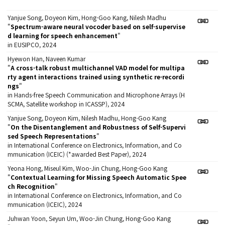
Yanjue Song, Doyeon Kim, Hong-Goo Kang, Nilesh Madhu
"
Spectrum-aware neural vocoder based on self-supervise
d learning for speech enhancement
"
in EUSIPCO, 2024
Hyewon Han, Naveen Kumar
"
A cross-talk robust multichannel VAD model for multipa
rty agent interactions trained using synthetic re-recordi
ngs
"
in Hands-free Speech Communication and Microphone Arrays (H
SCMA, Satellite workshop in ICASSP), 2024
Yanjue Song, Doyeon Kim, Nilesh Madhu, Hong-Goo Kang
"
On the Disentanglement and Robustness of Self-Supervi
sed Speech Representations
"
in International Conference on Electronics, Information, and Co
mmunication (ICEIC) (*awarded Best Paper), 2024
Yeona Hong, Miseul Kim, Woo-Jin Chung, Hong-Goo Kang
"
Contextual Learning for Missing Speech Automatic Spee
ch Recognition
"
in International Conference on Electronics, Information, and Co
mmunication (ICEIC), 2024
Juhwan Yoon, Seyun Um, Woo-Jin Chung, Hong-Goo Kang