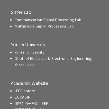
Sister Lab.
Communication Signal Processing Lab.
Multimedia Signal Processing Lab
Yonsei University
Yonsei University
Dept. of Electrical & Electronic Engineering,
Yonsei Univ.
Academic Website
IEEE Xplore
EURASIP
대한전자공학회, IEEK