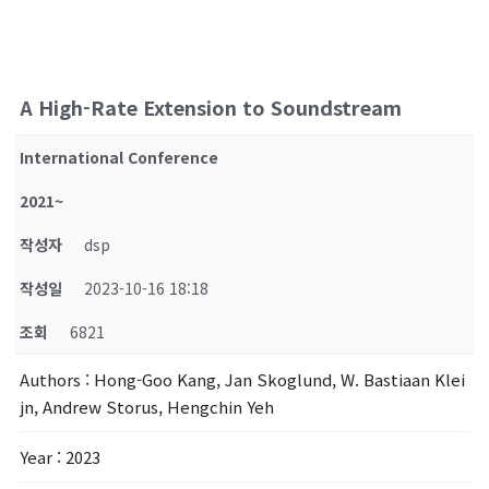
A High-Rate Extension to Soundstream
International Conference
2021~
작성자
dsp
작성일
2023-10-16 18:18
조회
6821
Authors
: Hong-Goo Kang, Jan Skoglund, W. Bastiaan Klei
jn, Andrew Storus, Hengchin Yeh
Year
: 2023