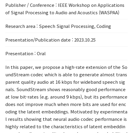
Publisher / Conference
: IEEE Workshop on Applications
of Signal Processing to Audio and Acoustics (WASPAA)
Research area
: Speech Signal Processing, Coding
Presentation/Publication date
: 2023.10.25
Presentation
: Oral
In this paper, we propose a high-rate extension of the So
undStream codec which is able to generate almost trans
parent quality audio at 16 kbps for wideband speech sig
nals. SoundStream shows reasonably good performance
at low bit-rates (e.g. around 9 kbps), but its performance
does not improve much when more bits are used for enc
oding the latent embeddings. Motivated by experimenta
l results showing that neural audio codec performance is
highly related to the characteristics of latent embeddin