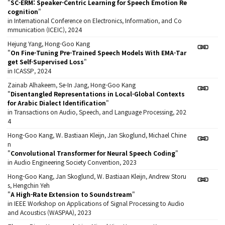
"
SC-ERM: Speaker-Centric Learning for Speech Emotion Re
cognition
"
in International Conference on Electronics, Information, and Co
mmunication (ICEIC), 2024
Hejung Yang, Hong-Goo Kang
"
On Fine-Tuning Pre-Trained Speech Models With EMA-Tar
get Self-Supervised Loss
"
in ICASSP, 2024
Zainab Alhakeem, Se-In Jang, Hong-Goo Kang
"
Disentangled Representations in Local-Global Contexts
for Arabic Dialect Identification
"
in Transactions on Audio, Speech, and Language Processing, 202
4
Hong-Goo Kang, W. Bastiaan Kleijn, Jan Skoglund, Michael Chine
n
"
Convolutional Transformer for Neural Speech Coding
"
in Audio Engineering Society Convention, 2023
Hong-Goo Kang, Jan Skoglund, W. Bastiaan Kleijn, Andrew Storu
s, Hengchin Yeh
"
A High-Rate Extension to Soundstream
"
in IEEE Workshop on Applications of Signal Processing to Audio
and Acoustics (WASPAA), 2023