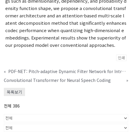
gs such as dimensionality, dependency, and probability d
ensity function shape, we propose a convolutional transf
ormer architecture and an attention-based multi-scale l
atent decomposition method that significantly enhances
codec performance when quantizing high-dimensional e
mbeddings. Experimental results show the superiority of
our proposed model over conventional approaches.
인쇄
«
PDF-NET: Pitch-adaptive Dynamic Filter Network for Intra-gender Speaker Verification
Convolutional Transformer for Neural Speech Coding
»
목록보기
전체 386