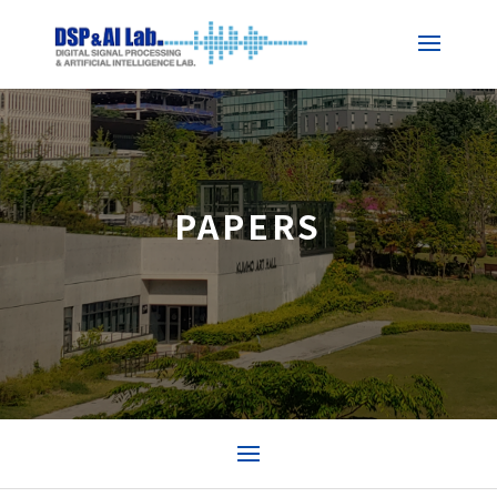
PAPERS