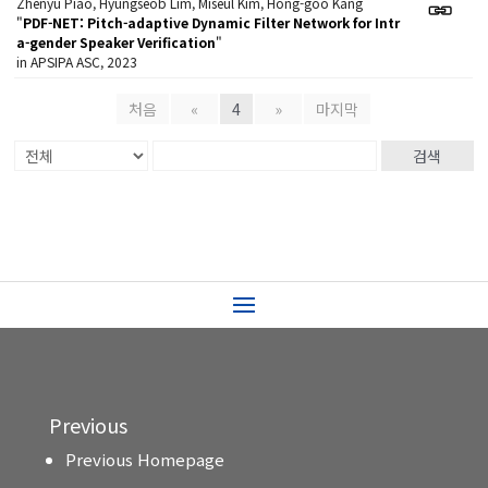
Zhenyu Piao, Hyungseob Lim, Miseul Kim, Hong-goo Kang
"
PDF-NET: Pitch-adaptive Dynamic Filter Network for Intr
a-gender Speaker Verification
"
in APSIPA ASC, 2023
처음
«
4
»
마지막
검색
Previous
Previous Homepage