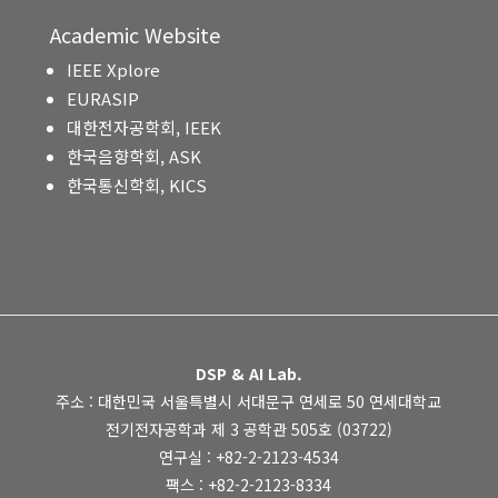
Academic Website
IEEE Xplore
EURASIP
대한전자공학회, IEEK
한국음향학회, ASK
한국통신학회, KICS
DSP & AI Lab.
주소 : 대한민국 서울특별시 서대문구 연세로 50 연세대학교
전기전자공학과 제 3 공학관 505호 (03722)
연구실 : +82-2-2123-4534
팩스 : +82-2-2123-8334