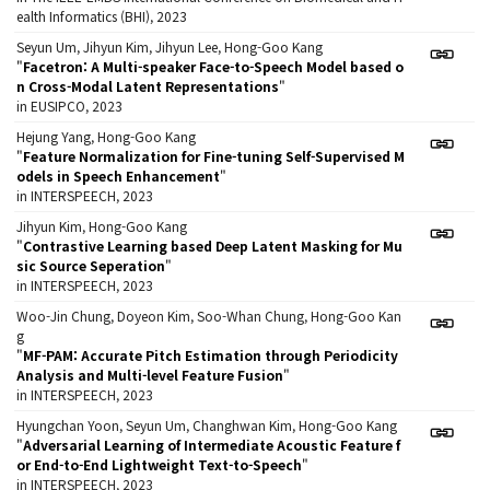
ealth Informatics (BHI), 2023
Seyun Um, Jihyun Kim, Jihyun Lee, Hong-Goo Kang
"
Facetron: A Multi-speaker Face-to-Speech Model based o
n Cross-Modal Latent Representations
"
in EUSIPCO, 2023
Hejung Yang, Hong-Goo Kang
"
Feature Normalization for Fine-tuning Self-Supervised M
odels in Speech Enhancement
"
in INTERSPEECH, 2023
Jihyun Kim, Hong-Goo Kang
"
Contrastive Learning based Deep Latent Masking for Mu
sic Source Seperation
"
in INTERSPEECH, 2023
Woo-Jin Chung, Doyeon Kim, Soo-Whan Chung, Hong-Goo Kan
g
"
MF-PAM: Accurate Pitch Estimation through Periodicity
Analysis and Multi-level Feature Fusion
"
in INTERSPEECH, 2023
Hyungchan Yoon, Seyun Um, Changhwan Kim, Hong-Goo Kang
"
Adversarial Learning of Intermediate Acoustic Feature f
or End-to-End Lightweight Text-to-Speech
"
in INTERSPEECH, 2023