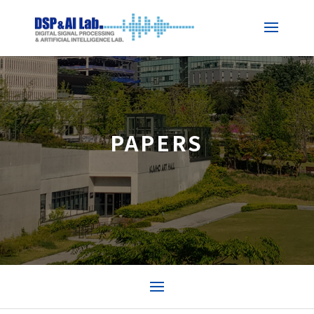
PAPERS