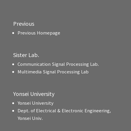
Previous
Previous Homepage
Sister Lab.
Communication Signal Processing Lab.
Multimedia Signal Processing Lab
Yonsei University
Yonsei University
Dept. of Electrical & Electronic Engineering,
Yonsei Univ.