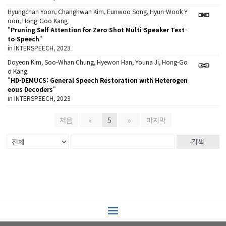
Hyungchan Yoon, Changhwan Kim, Eunwoo Song, Hyun-Wook Y
oon, Hong-Goo Kang
"
Pruning Self-Attention for Zero-Shot Multi-Speaker Text-
to-Speech
"
in INTERSPEECH, 2023
Doyeon Kim, Soo-Whan Chung, Hyewon Han, Youna Ji, Hong-Go
o Kang
"
HD-DEMUCS: General Speech Restoration with Heterogen
eous Decoders
"
in INTERSPEECH, 2023
처음
«
5
»
마지막
검색