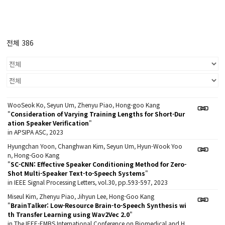
전체 386
WooSeok Ko, Seyun Um, Zhenyu Piao, Hong-goo Kang
"
Consideration of Varying Training Lengths for Short-Dur
ation Speaker Verification
"
in APSIPA ASC, 2023
Hyungchan Yoon, Changhwan Kim, Seyun Um, Hyun-Wook Yoo
n, Hong-Goo Kang
"
SC-CNN: Effective Speaker Conditioning Method for Zero-
Shot Multi-Speaker Text-to-Speech Systems
"
in IEEE Signal Processing Letters, vol.30, pp.593-597, 2023
Miseul Kim, Zhenyu Piao, Jihyun Lee, Hong-Goo Kang
"
BrainTalker: Low-Resource Brain-to-Speech Synthesis wi
th Transfer Learning using Wav2Vec 2.0
"
in The IEEE-EMBS International Conference on Biomedical and H