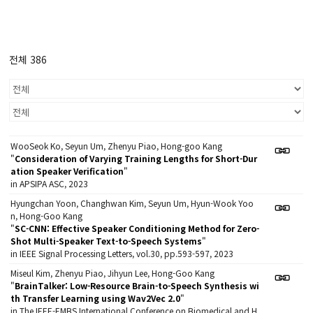
전체 386
WooSeok Ko, Seyun Um, Zhenyu Piao, Hong-goo Kang
"
Consideration of Varying Training Lengths for Short-Dur
ation Speaker Verification
"
in APSIPA ASC, 2023
Hyungchan Yoon, Changhwan Kim, Seyun Um, Hyun-Wook Yoo
n, Hong-Goo Kang
"
SC-CNN: Effective Speaker Conditioning Method for Zero-
Shot Multi-Speaker Text-to-Speech Systems
"
in IEEE Signal Processing Letters, vol.30, pp.593-597, 2023
Miseul Kim, Zhenyu Piao, Jihyun Lee, Hong-Goo Kang
"
BrainTalker: Low-Resource Brain-to-Speech Synthesis wi
th Transfer Learning using Wav2Vec 2.0
"
in The IEEE-EMBS International Conference on Biomedical and H