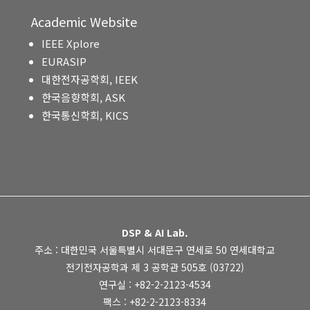
Academic Website
IEEE Xplore
EURASIP
대한전자공학회, IEEK
한국음향학회, ASK
한국통신학회, KICS
DSP & AI Lab.
주소 : 대한민국 서울특별시 서대문구 연세로 50 연세대학교
전기전자공학과 제 3 공학관 505호 (03722)
연구실 : +82-2-2123-4534
팩스 : +82-2-2123-8334