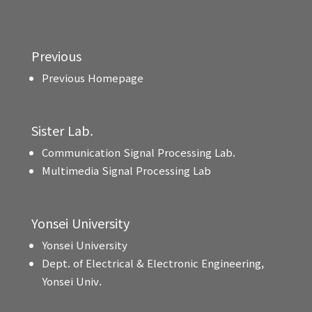
Previous
Previous Homepage
Sister Lab.
Communication Signal Processing Lab.
Multimedia Signal Processing Lab
Yonsei University
Yonsei University
Dept. of Electrical & Electronic Engineering,
Yonsei Univ.