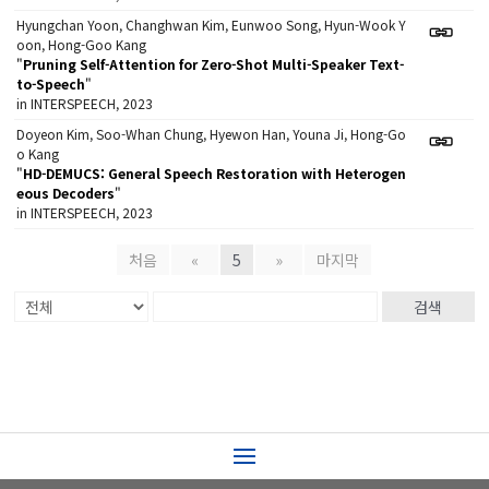
Hyungchan Yoon, Changhwan Kim, Eunwoo Song, Hyun-Wook Y
oon, Hong-Goo Kang
"
Pruning Self-Attention for Zero-Shot Multi-Speaker Text-
to-Speech
"
in INTERSPEECH, 2023
Doyeon Kim, Soo-Whan Chung, Hyewon Han, Youna Ji, Hong-Go
o Kang
"
HD-DEMUCS: General Speech Restoration with Heterogen
eous Decoders
"
in INTERSPEECH, 2023
처음
«
5
»
마지막
검색