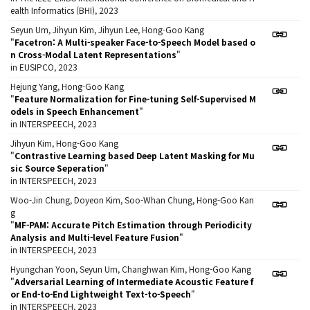
ealth Informatics (BHI), 2023
Seyun Um, Jihyun Kim, Jihyun Lee, Hong-Goo Kang
"
Facetron: A Multi-speaker Face-to-Speech Model based o
n Cross-Modal Latent Representations
"
in EUSIPCO, 2023
Hejung Yang, Hong-Goo Kang
"
Feature Normalization for Fine-tuning Self-Supervised M
odels in Speech Enhancement
"
in INTERSPEECH, 2023
Jihyun Kim, Hong-Goo Kang
"
Contrastive Learning based Deep Latent Masking for Mu
sic Source Seperation
"
in INTERSPEECH, 2023
Woo-Jin Chung, Doyeon Kim, Soo-Whan Chung, Hong-Goo Kan
g
"
MF-PAM: Accurate Pitch Estimation through Periodicity
Analysis and Multi-level Feature Fusion
"
in INTERSPEECH, 2023
Hyungchan Yoon, Seyun Um, Changhwan Kim, Hong-Goo Kang
"
Adversarial Learning of Intermediate Acoustic Feature f
or End-to-End Lightweight Text-to-Speech
"
in INTERSPEECH, 2023