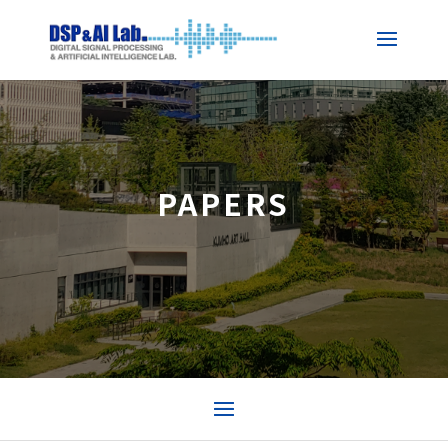
PAPERS