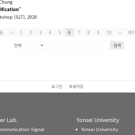
 Chung
ification
"
shop (SLT), 2020
음
«
1
2
3
4
5
6
7
8
9
10
»
마
검색
로그인
회원가입
ter Lab.
Yonsei University
ommunication Signal
Yonsei University