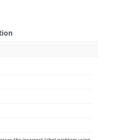
tion
resses the incorrect label problem using