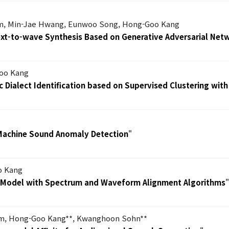
m, Min-Jae Hwang, Eunwoo Song, Hong-Goo Kang
Text-to-wave Synthesis Based on Generative Adversarial Net
oo Kang
 Dialect Identification based on Supervised Clustering with
Machine Sound Anomaly Detection
"
o Kang
h Model with Spectrum and Waveform Alignment Algorithms
im, Hong-Goo Kang**, Kwanghoon Sohn**