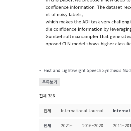
confidence information. The dataset rec
nt of noisy labels,
which makes the ADI task very challengi
dle confidence information by leveragin
Gumbel softmax sampler that generates r
oposed CLN model shows higher classific
«
Fast and Lightweight Speech Synthesis Mod
목록보기
전체 386
전체
International Journal
Internat
전체
2021~
2016~2020
2011~20