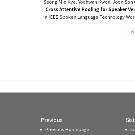
Seong Min Kye, Yoohwan Kwon, Joon Son
"
Cross Attentive Pooling for Speaker Ver
in IEEE Spoken Language Technology Work
처
Previous
Sis
Previous Homepage
C