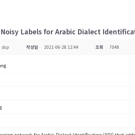
oisy Labels for Arabic Dialect Identifica
dsp
작성일
2021-06-28 12:44
조회
7048
ang
g
rning network for Arabic Dialect Identification (ADI) that add