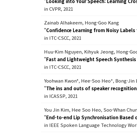
"
Looking into Your Speech: Learning Cro
in CVPR, 2021
Zainab Alhakeem, Hong-Goo Kang
"
Confidence Learning from Noisy Labels f
in ITC-CSCC, 2021
Huu-Kim Nguyen, Kihyuk Jeong, Hong-Go
"
Fast and Lightweight Speech Synthesi
in ITC-CSCC, 2021
Yoohwan Kwon*, Hee-Soo Heo*, Bong-Jin 
"
The ins and outs of speaker recognitio
in ICASSP, 2021
You Jin Kim, Hee Soo Heo, Soo-Whan Chun
"
End-to-end Lip Synchronisation Based o
in IEEE Spoken Language Technology Work