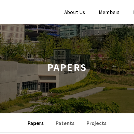
About Us
Members
PAPERS
Papers
Patents
Projects