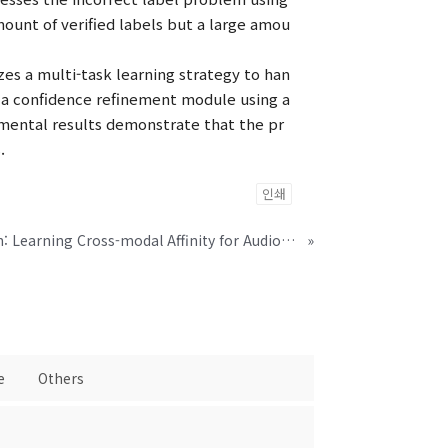
ount of verified labels but a large amou
es a multi-task learning strategy to han
s a confidence refinement module using a
imental results demonstrate that the pr
.
인쇄
Looking into Your Speech: Learning Cross-modal Affinity for Audio-visual Speech Separation
»
e
Others