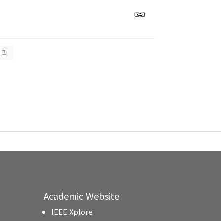
지막
Academic Website
IEEE Xplore