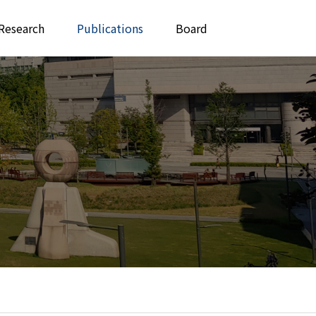
Research
Publications
Board