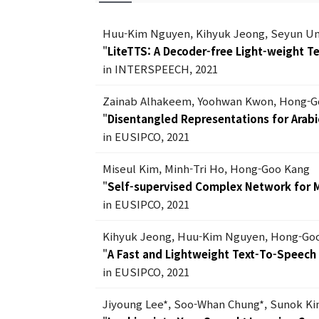
Huu-Kim Nguyen, Kihyuk Jeong, Seyun U
"
LiteTTS: A Decoder-free Light-weight 
in INTERSPEECH, 2021
Zainab Alhakeem, Yoohwan Kwon, Hong-G
"
Disentangled Representations for Arabic
in EUSIPCO, 2021
Miseul Kim, Minh-Tri Ho, Hong-Goo Kang
"
Self-supervised Complex Network for 
in EUSIPCO, 2021
Kihyuk Jeong, Huu-Kim Nguyen, Hong-Go
"
A Fast and Lightweight Text-To-Speec
in EUSIPCO, 2021
Jiyoung Lee*, Soo-Whan Chung*, Sunok K