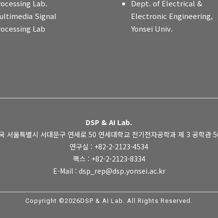
rocessing Lab.
Dept. of Electrical &
ultimedia Signal
Electronic Engineering,
rocessing Lab
Yonsei Univ.
DSP & AI Lab.
국 서울특별시 서대문구 연세로 50 연세대학교 전기전자공학과 제 3 공학관 505
연구실 : +82-2-2123-4534
팩스 : +82-2-2123-8334
E-Mail : dsp_rep@dsp.yonsei.ac.kr
Copyright ©2026DSP & AI Lab. All Rights Reserved.