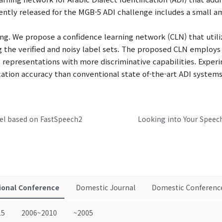
ently released for the MGB-5 ADI challenge includes a small am
ng. We propose a confidence learning network (CLN) that utiliz
g the verified and noisy label sets. The proposed CLN employ
epresentations with more discriminative capabilities. Exper
ation accuracy than conventional state of-the-art ADI systems
el based on FastSpeech2
ional Conference
Domestic Journal
Domestic Conferenc
15
2006~2010
~2005