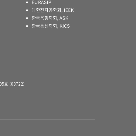
EURASIP
대한전자공학회, IEEK
한국음향학회, ASK
한국통신학회, KICS
호 (03722)