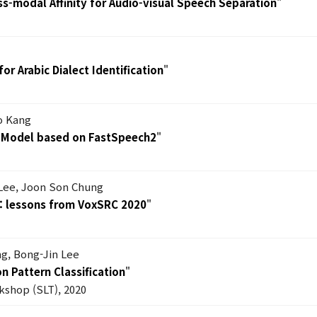
ss-modal Affinity for Audio-visual Speech Separation
"
or Arabic Dialect Identification
"
o Kang
s Model based on FastSpeech2
"
Lee, Joon Son Chung
n: lessons from VoxSRC 2020
"
g, Bong-Jin Lee
n Pattern Classification
"
shop (SLT), 2020