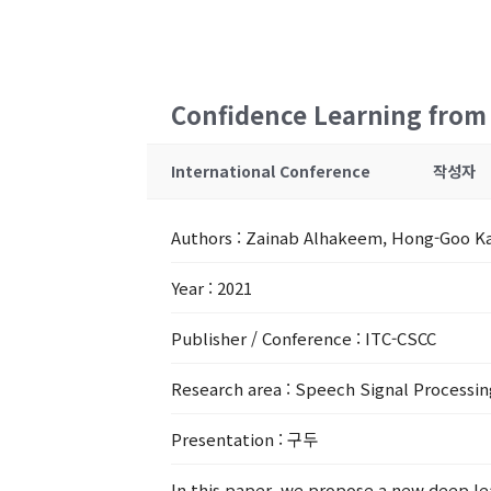
Confidence Learning from N
International Conference
작성자
Authors
: Zainab Alhakeem, Hong-Goo K
Year
: 2021
Publisher / Conference
: ITC-CSCC
Research area
: Speech Signal Processin
Presentation
: 구두
In this paper, we propose a new deep lea