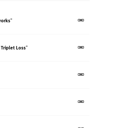
works
"
 Triplet Loss
"
"