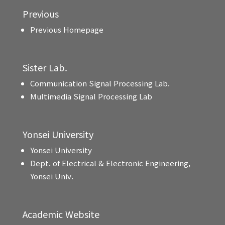
Previous
Previous Homepage
Sister Lab.
Communication Signal Processing Lab.
Multimedia Signal Processing Lab
Yonsei University
Yonsei University
Dept. of Electrical & Electronic Engineering,
Yonsei Univ.
Academic Website