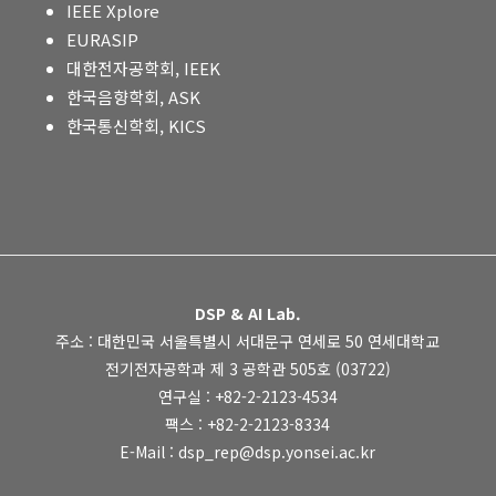
IEEE Xplore
EURASIP
대한전자공학회, IEEK
한국음향학회, ASK
한국통신학회, KICS
DSP & AI Lab.
주소 : 대한민국 서울특별시 서대문구 연세로 50 연세대학교
전기전자공학과 제 3 공학관 505호 (03722)
연구실 : +82-2-2123-4534
팩스 : +82-2-2123-8334
E-Mail : dsp_rep@dsp.yonsei.ac.kr