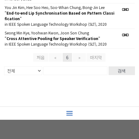
You Jin Kim, Hee Soo Heo, Soo-Whan Chung, Bong-Jin Lee
"
End-to-end Lip Synchronisation Based on Pattern Classi
fication
"
in IEEE Spoken Language Technology Workshop (SLT), 2020
Seong Min Kye, Yoohwan Kwon, Joon Son Chung
"
Cross Attentive Pooling for Speaker Verification
"
in IEEE Spoken Language Technology Workshop (SLT), 2020
처음
«
6
»
마지막
검색