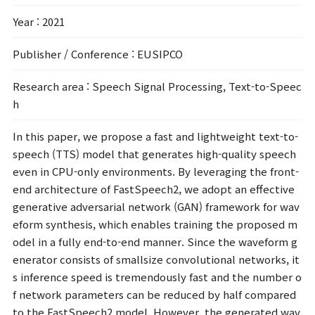
Year
: 2021
Publisher / Conference
: EUSIPCO
Research area
: Speech Signal Processing, Text-to-Speec
h
In this paper, we propose a fast and lightweight text-to-
speech (TTS) model that generates high-quality speech
even in CPU-only environments. By leveraging the front-
end architecture of FastSpeech2, we adopt an effective
generative adversarial network (GAN) framework for wav
eform synthesis, which enables training the proposed m
odel in a fully end-to-end manner. Since the waveform g
enerator consists of smallsize convolutional networks, it
s inference speed is tremendously fast and the number o
f network parameters can be reduced by half compared
to the FastSpeech2 model. However, the generated wav