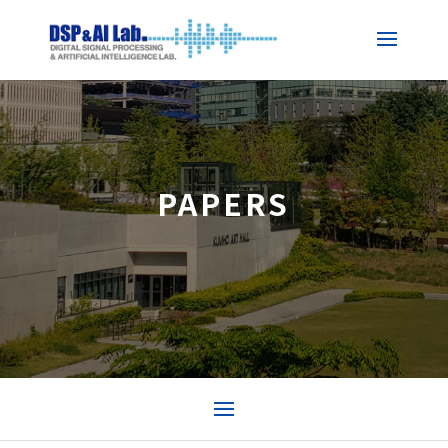
PAPERS