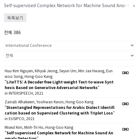
Self-supervised Complex Network for Machine Sound Anomaly Detection
»
목록보기
전체 386
Huu-Kim Nguyen, Kihyuk Jeong, Seyun Um, Min-Jae Hwang, Eun
woo Song, Hong-Goo Kang
"
LiteTTS: A Decoder-free Light-weight Text-to-wave Synt
hesis Based on Generative Adversarial Networks
"
in INTERSPEECH, 2021
Zainab Alhakeem, Yoohwan Kwon, Hong-Goo Kang
"
Disentangled Representations for Arabic Dialect Identifi
cation based on Supervised Clustering with Triplet Loss
"
in EUSIPCO, 2021
Miseul Kim, Minh-Tri Ho, Hong-Goo Kang
"
Self-supervised Complex Network for Machine Sound An
omaly Detection
"