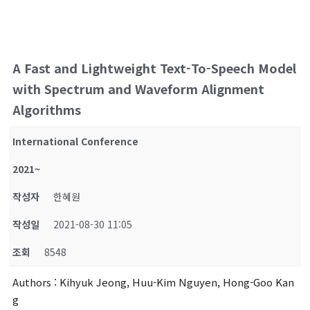
A Fast and Lightweight Text-To-Speech Model
with Spectrum and Waveform Alignment
Algorithms
International Conference
2021~
작성자
한혜원
작성일
2021-08-30 11:05
조회
8548
Authors
: Kihyuk Jeong, Huu-Kim Nguyen, Hong-Goo Kan
g