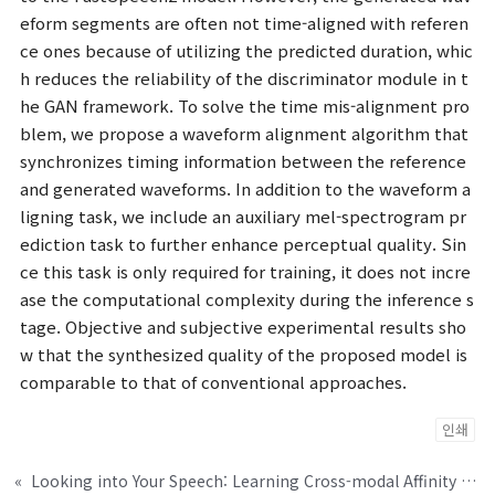
eform segments are often not time-aligned with referen
ce ones because of utilizing the predicted duration, whic
h reduces the reliability of the discriminator module in t
he GAN framework. To solve the time mis-alignment pro
blem, we propose a waveform alignment algorithm that
synchronizes timing information between the reference
and generated waveforms. In addition to the waveform a
ligning task, we include an auxiliary mel-spectrogram pr
ediction task to further enhance perceptual quality. Sin
ce this task is only required for training, it does not incre
ase the computational complexity during the inference s
tage. Objective and subjective experimental results sho
w that the synthesized quality of the proposed model is
comparable to that of conventional approaches.
인쇄
«
Looking into Your Speech: Learning Cross-modal Affinity for Audio-visual Speech Separation