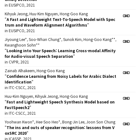
in EUSIPCO, 2021
Kihyuk Jeong, Huu-Kim Nguyen, Hong-Goo Kang
"
A Fast and Lightweight Text-To-Speech Model with Spec
trum and Waveform Alignment Algorithms
"
in EUSIPCO, 2021
Jiyoung Lee*, Soo-Whan Chung*, Sunok Kim, Hong-Goo Kang**,
Kwanghoon Sohn**
"
Looking into Your Speech: Learning Cross-modal Affinity
for Audio-visual Speech Separation
"
in CVPR, 2021
Zainab Alhakeem, Hong-Goo Kang
"
Confidence Learning from Noisy Labels for Arabic Dialect
Identification
"
in ITC-CSCC, 2021
Huu-Kim Nguyen, Kihyuk Jeong, Hong-Goo Kang
"
Fast and Lightweight Speech Synthesis Model based on
FastSpeech2
"
in ITC-CSCC, 2021
Yoohwan Kwon*, Hee-Soo Heo*, Bong-Jin Lee, Joon Son Chung
"
The ins and outs of speaker recognition: lessons from V
oxSRC 2020
"
in ICASSP, 2021