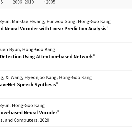
15
2006~2010
~2005
Byun, Min-Jae Hwang, Eunwoo Song, Hong-Goo Kang
 Neural Vocoder with Linear Prediction Analysis
"
uen Byun, Hong-Goo Kang
s Detection Using Attention-based Network
"
g, Xi Wang, Hyeonjoo Kang, Hong-Goo Kang
WaveNet Speech Synthesis
"
Byun, Hong-Goo Kang
Flow-based Neural Vocoder
"
ms, and Computers, 2020