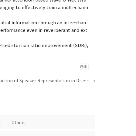
lenging to effectively train a multi-chann
atial information through an inter-chan
erformance even in reverberant and ext
-to-distortion ratio improvement (SDRi),
인쇄
Intra-Class Variation Reduction of Speaker Representation in Disentanglement Framework
»
e
Others