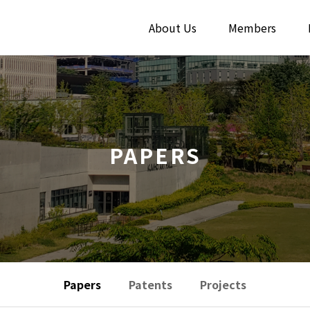
About Us
Members
PAPERS
Papers
Patents
Projects