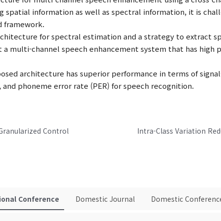
g spatial information as well as spectral information, it is chal
nd framework.
hitecture for spectral estimation and a strategy to extract sp
 a multi-channel speech enhancement system that has high p
osed architecture has superior performance in terms of signal
, and phoneme error rate (PER) for speech recognition.
Granularized Control
ional Conference
Domestic Journal
Domestic Conferenc