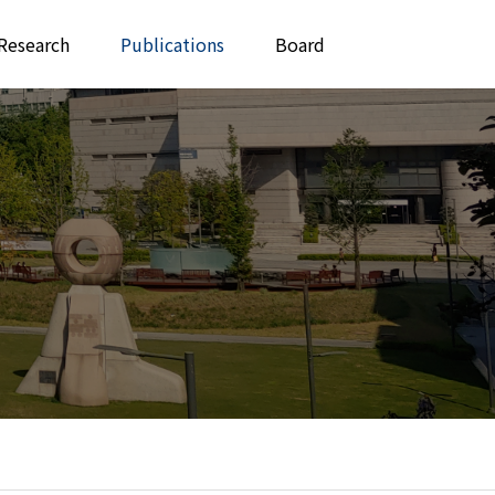
Research
Publications
Board