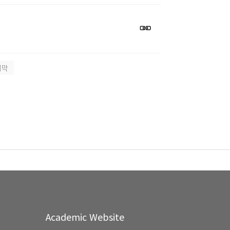
지막
Academic Website