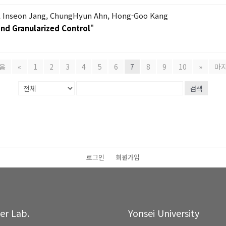
 Inseon Jang, ChungHyun Ahn, Hong-Goo Kang
nd Granularized Control
"
음
«
1
2
3
4
5
6
7
8
9
10
»
마
검색
로그인
회원가입
ter Lab.
Yonsei University