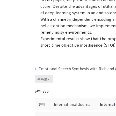
cture. Despite the advantages of utilizin
el deep learning system in an end-to-e
With a channel-independent encoding arc
nel attention mechanism, we implement
remely noisy environments.
Experimental results show that the prop
short-time objective intelligence (STOI)
«
Emotional Speech Synthesis with Rich and 
목록보기
전체 386
전체
International Journal
Internat