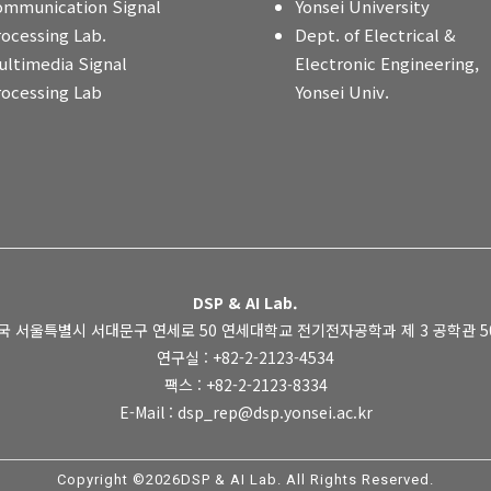
ommunication Signal
Yonsei University
rocessing Lab.
Dept. of Electrical &
ultimedia Signal
Electronic Engineering,
rocessing Lab
Yonsei Univ.
DSP & AI Lab.
국 서울특별시 서대문구 연세로 50 연세대학교 전기전자공학과 제 3 공학관 505
연구실 : +82-2-2123-4534
팩스 : +82-2-2123-8334
E-Mail : dsp_rep@dsp.yonsei.ac.kr
Copyright ©2026DSP & AI Lab. All Rights Reserved.