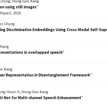
 Chung, Hong-Goo Kang
on using still images
"
Paper), 2020
on Chung
ning Discriminative Embeddings Using Cross-Modal Self-Sup
 Kang
epresentations in overlapped speech
"
oo Kang
eaker Representation in Disentanglement Framework
"
Dong Hoon Yi, Hong-Goo Kang
-U-Net for Multi-channel Speech Enhancement
"