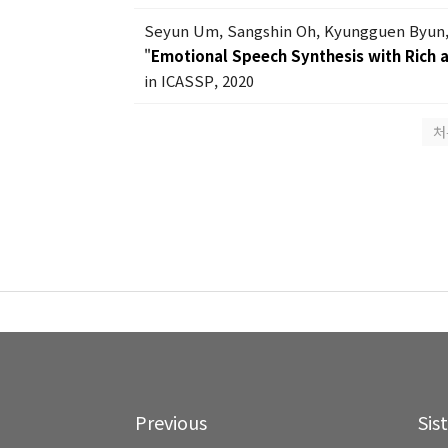
Seyun Um, Sangshin Oh, Kyungguen Byun,
"
Emotional Speech Synthesis with Rich a
in ICASSP, 2020
처
Previous
Sis