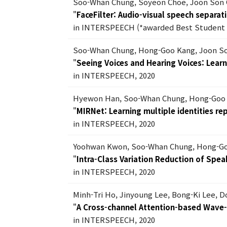
Soo-Whan Chung, Soyeon Choe, Joon Son
"
FaceFilter: Audio-visual speech separati
in INTERSPEECH (*awarded Best Student 
Soo-Whan Chung, Hong-Goo Kang, Joon S
"
Seeing Voices and Hearing Voices: Lear
in INTERSPEECH, 2020
Hyewon Han, Soo-Whan Chung, Hong-Goo
"
MIRNet: Learning multiple identities r
in INTERSPEECH, 2020
Yoohwan Kwon, Soo-Whan Chung, Hong-G
"
Intra-Class Variation Reduction of Sp
in INTERSPEECH, 2020
Minh-Tri Ho, Jinyoung Lee, Bong-Ki Lee, 
"
A Cross-channel Attention-based Wave
in INTERSPEECH, 2020