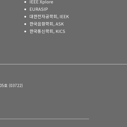
IEEE Xplore
EURASIP
대한전자공학회, IEEK
한국음향학회, ASK
한국통신학회, KICS
호 (03722)