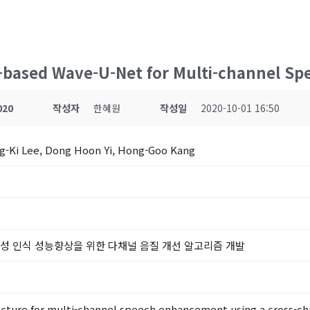
n-based Wave-U-Net for Multi-channel 
020
작성자
한혜원
작성일
2020-10-01 16:50
ng-Ki Lee, Dong Hoon Yi, Hong-Goo Kang
음성 인식 성능향상을 위한 다채널 음질 개선 알고리즘 개발
tecture for multi-channel speech enhancement using a cross-