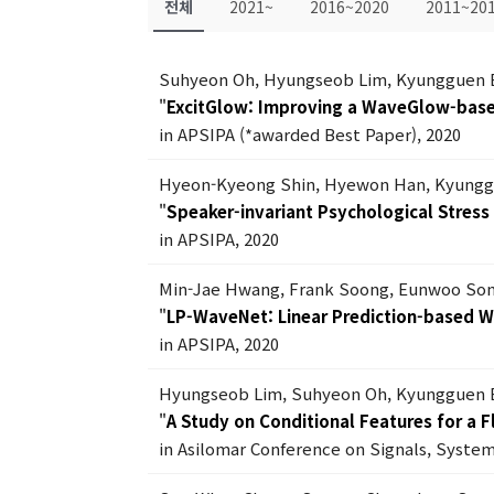
전체
2021~
2016~2020
2011~20
Suhyeon Oh, Hyungseob Lim, Kyungguen 
"
ExcitGlow: Improving a WaveGlow-based
in APSIPA (*awarded Best Paper), 2020
Hyeon-Kyeong Shin, Hyewon Han, Kyungg
"
Speaker-invariant Psychological Stres
in APSIPA, 2020
Min-Jae Hwang, Frank Soong, Eunwoo Son
"
LP-WaveNet: Linear Prediction-based 
in APSIPA, 2020
Hyungseob Lim, Suhyeon Oh, Kyungguen 
"
A Study on Conditional Features for a 
in Asilomar Conference on Signals, Syste