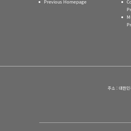
Previous Homepage
C
P
M
P
주소 : 대한민