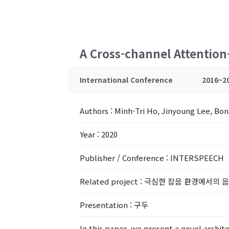
A Cross-channel Attentio
International Conference
2016~2
Authors
: Minh-Tri Ho, Jinyoung Lee, Bo
Year
: 2020
Publisher / Conference
: INTERSPEECH
Related project
: 극심한 잡음 환경에서의 
Presentation
: 구두
In this paper, we present a novel archi