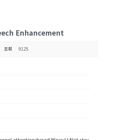
Speech Enhancement
조회
9125
channel attention-based Wave-U-Net stru