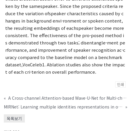
ken by the samespeaker. Since the proposed criteria re
duce the variation ofspeaker characteristics caused by c
hanges in background envi-ronment or spoken content,
the resulting embeddings of eachspeaker become more
consistent. The effectiveness of the pro-posed method i
s demonstrated through two tasks; disentangle-ment pe
rformance, and improvement of speaker recognition ac-c
uracy compared to the baseline model on a benchmark
dataset,VoxCeleb1. Ablation studies also show the impac
t of each cri-terion on overall performance.
인쇄
«
A Cross-channel Attention-based Wave-U-Net for Multi-channel Speech Enhancement
MIRNet: Learning multiple identities representations in overlapped speech
»
목록보기