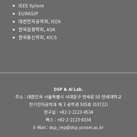
IEEE Xplore
EURASIP
대한전자공학회, IEEK
한국음향학회, ASK
한국통신학회, KICS
DSP & AI Lab.
주소 : 대한민국 서울특별시 서대문구 연세로 50 연세대학교
전기전자공학과 제 3 공학관 505호 (03722)
연구실 : +82-2-2123-4534
팩스 : +82-2-2123-8334
E-Mail : dsp_rep@dsp.yonsei.ac.kr