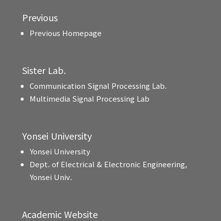
Previous
Previous Homepage
Sister Lab.
Communication Signal Processing Lab.
Multimedia Signal Processing Lab
Yonsei University
Yonsei University
Dept. of Electrical & Electronic Engineering,
Yonsei Univ.
Academic Website