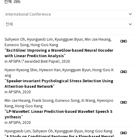
전체 386
Suhyeon Oh, Hyungseob Lim, Kyungguen Byun, Min-Jae Hwang,
Eunwoo Song, Hong-Goo Kang
"
ExcitGlow: Improving a WaveGlow-based Neural Vocoder
with Linear Prediction Analysis
"
in APSIPA (*awarded Best Paper), 2020
Hyeon-Kyeong Shin, Hyewon Han, Kyungguen Byun, Hong-Goo K
ang
"
Speaker-invariant Psychological Stress Detection Using
Attention-based Network
"
in APSIPA, 2020
Min-Jae Hwang, Frank Soong, Eunwoo Song, Xi Wang, Hyeonjoo
Kang, Hong-Goo Kang
"
LP-WaveNet: Linear Prediction-based WaveNet Speech S
ynthesis
"
in APSIPA, 2020
Hyungseob Lim, Suhyeon Oh, Kyungguen Byun, Hong-Goo Kang
"
A Study on Conditional Features for a Flow-based Neural