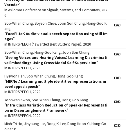
Vocoder
"
in Asilomar Conference on Signals, Systems, and Computers, 202
0
Soo-Whan Chung, Soyeon Choe, Joon Son Chung, Hong-Goo K
ang
"
FaceFilter: Audio-visual speech separation using still im
ages
"
in INTERSPEECH (*awarded Best Student Paper), 2020
Soo-Whan Chung, Hong-Goo Kang, Joon Son Chung
"
Seeing Voices and Hearing Voices: Learning Discriminati
ve Embeddings Using Cross-Modal Self-Supervision
"
in INTERSPEECH, 2020
Hyewon Han, Soo-Whan Chung, Hong-Goo Kang
"
MIRNet: Learning multiple identities representations in
overlapped speech
"
in INTERSPEECH, 2020
Yoohwan Kwon, Soo-Whan Chung, Hong-Goo Kang
"
Intra-Class Variation Reduction of Speaker Representati
on in Disentanglement Framework
"
in INTERSPEECH, 2020
Minh-Tri Ho, Jinyoung Lee, Bong-Ki Lee, Dong Hoon Yi, Hong-Go
o Kang