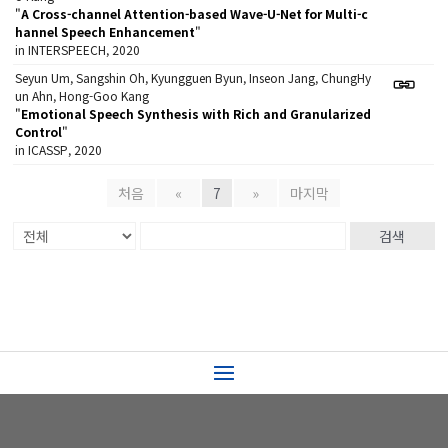
"
A Cross-channel Attention-based Wave-U-Net for Multi-c
hannel Speech Enhancement
"
in INTERSPEECH, 2020
Seyun Um, Sangshin Oh, Kyungguen Byun, Inseon Jang, ChungHy
un Ahn, Hong-Goo Kang
"
Emotional Speech Synthesis with Rich and Granularized
Control
"
in ICASSP, 2020
처음
«
7
»
마지막
검색