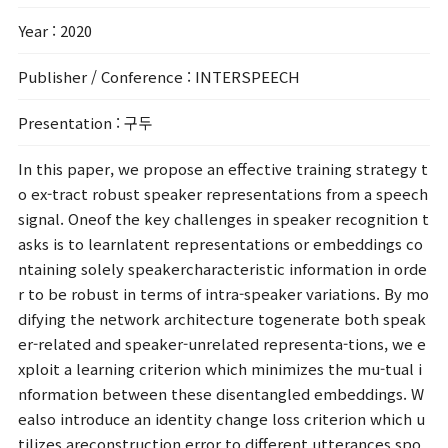
Year
: 2020
Publisher / Conference
: INTERSPEECH
Presentation
: 구두
In this paper, we propose an effective training strategy t
o ex-tract robust speaker representations from a speech
signal. Oneof the key challenges in speaker recognition t
asks is to learnlatent representations or embeddings co
ntaining solely speakercharacteristic information in orde
r to be robust in terms of intra-speaker variations. By mo
difying the network architecture togenerate both speak
er-related and speaker-unrelated representa-tions, we e
xploit a learning criterion which minimizes the mu-tual i
nformation between these disentangled embeddings. W
ealso introduce an identity change loss criterion which u
tilizes areconstruction error to different utterances spo