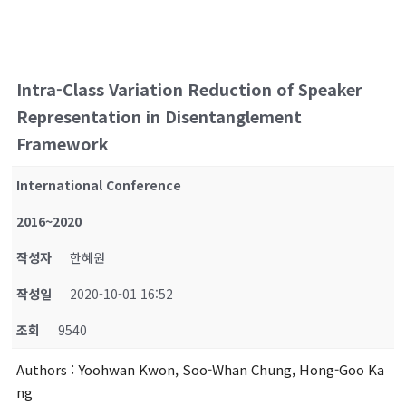
Intra-Class Variation Reduction of Speaker
Representation in Disentanglement
Framework
International Conference
2016~2020
작성자
한혜원
작성일
2020-10-01 16:52
조회
9540
Authors
: Yoohwan Kwon, Soo-Whan Chung, Hong-Goo Ka
ng