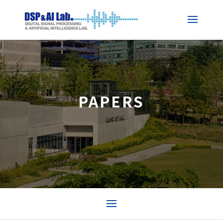
PAPERS