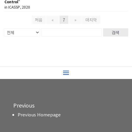
Control
"
in ICASSP, 2020
처음
«
7
»
마지막
검색
Previous
Previous Homepage