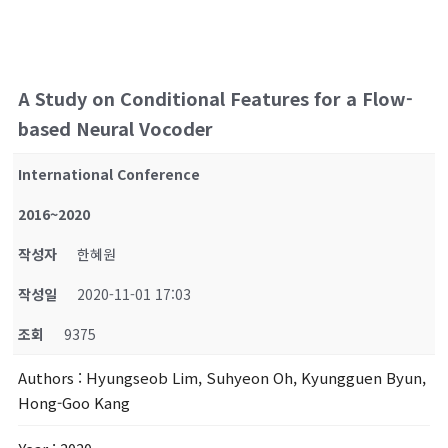
A Study on Conditional Features for a Flow-
based Neural Vocoder
International Conference
2016~2020
작성자
한혜원
작성일
2020-11-01 17:03
조회
9375
Authors
: Hyungseob Lim, Suhyeon Oh, Kyungguen Byun,
Hong-Goo Kang