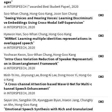
ages
"
in INTERSPEECH (*awarded Best Student Paper), 2020
Soo-Whan Chung, Hong-Goo Kang, Joon Son Chung
"
Seeing Voices and Hearing Voices: Learning Discriminati
ve Embeddings Using Cross-Modal Self-Supervision
"
in INTERSPEECH, 2020
Hyewon Han, Soo-Whan Chung, Hong-Goo Kang
"
MIRNet: Learning multiple identities representations in
overlapped speech
"
in INTERSPEECH, 2020
Yoohwan Kwon, Soo-Whan Chung, Hong-Goo Kang
"
Intra-Class Variation Reduction of Speaker Representati
on in Disentanglement Framework
"
in INTERSPEECH, 2020
Minh-Tri Ho, Jinyoung Lee, Bong-Ki Lee, Dong Hoon Yi, Hong-Go
o Kang
"
A Cross-channel Attention-based Wave-U-Net for Multi-c
hannel Speech Enhancement
"
in INTERSPEECH, 2020
Seyun Um, Sangshin Oh, Kyungguen Byun, Inseon Jang, ChungHy
un Ahn, Hong-Goo Kang
"
Emotional Speech Synthesis with Rich and Granularized