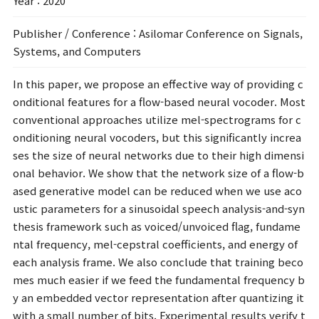
Year
: 2020
Publisher / Conference
: Asilomar Conference on Signals,
Systems, and Computers
In this paper, we propose an effective way of providing c
onditional features for a flow-based neural vocoder. Most
conventional approaches utilize mel-spectrograms for c
onditioning neural vocoders, but this significantly increa
ses the size of neural networks due to their high dimensi
onal behavior. We show that the network size of a flow-b
ased generative model can be reduced when we use aco
ustic parameters for a sinusoidal speech analysis-and-syn
thesis framework such as voiced/unvoiced flag, fundame
ntal frequency, mel-cepstral coefficients, and energy of
each analysis frame. We also conclude that training beco
mes much easier if we feed the fundamental frequency b
y an embedded vector representation after quantizing it
with a small number of bits. Experimental results verify t