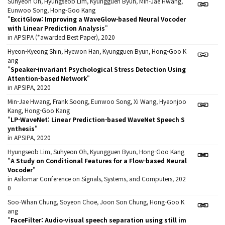
Suhyeon Oh, Hyungseob Lim, Kyungguen Byun, Min-Jae Hwang,
Eunwoo Song, Hong-Goo Kang
"
ExcitGlow: Improving a WaveGlow-based Neural Vocoder
with Linear Prediction Analysis
"
in APSIPA (*awarded Best Paper), 2020
Hyeon-Kyeong Shin, Hyewon Han, Kyungguen Byun, Hong-Goo K
ang
"
Speaker-invariant Psychological Stress Detection Using
Attention-based Network
"
in APSIPA, 2020
Min-Jae Hwang, Frank Soong, Eunwoo Song, Xi Wang, Hyeonjoo
Kang, Hong-Goo Kang
"
LP-WaveNet: Linear Prediction-based WaveNet Speech S
ynthesis
"
in APSIPA, 2020
Hyungseob Lim, Suhyeon Oh, Kyungguen Byun, Hong-Goo Kang
"
A Study on Conditional Features for a Flow-based Neural
Vocoder
"
in Asilomar Conference on Signals, Systems, and Computers, 202
0
Soo-Whan Chung, Soyeon Choe, Joon Son Chung, Hong-Goo K
ang
"
FaceFilter: Audio-visual speech separation using still im