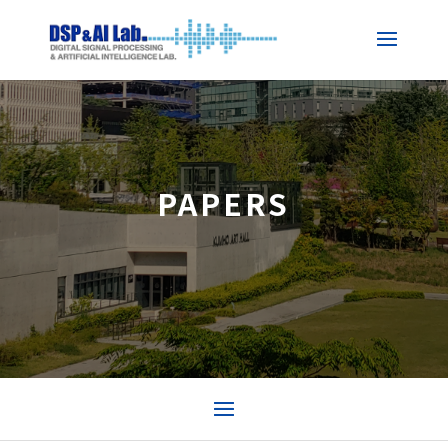
PAPERS