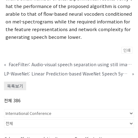
hat the performance of the proposed algorithm is comp
arable to that of flow-based neural vocoders conditioned
on mel-spectrograms while the required information for
the feature representations and network complexity for
generating speech become lower.
인쇄
«
FaceFilter: Audio-visual speech separation using still images
LP-WaveNet: Linear Prediction-based WaveNet Speech Synthesis
»
목록보기
전체 386