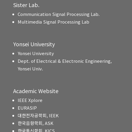
Sister Lab.
Communication Signal Processing Lab.
Multimedia Signal Processing Lab
Yonsei University
Yonsei University
Dept. of Electrical & Electronic Engineering,
Yonsei Univ.
Academic Website
IEEE Xplore
EURASIP
대한전자공학회, IEEK
한국음향학회, ASK
한국통신학회, KICS