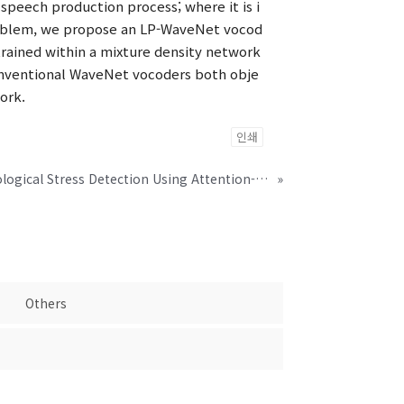
peech production process; where it is i
problem, we propose an LP-WaveNet vocod
trained within a mixture density network
onventional WaveNet vocoders both obje
ork.
인쇄
Speaker-invariant Psychological Stress Detection Using Attention-based Network
»
Others