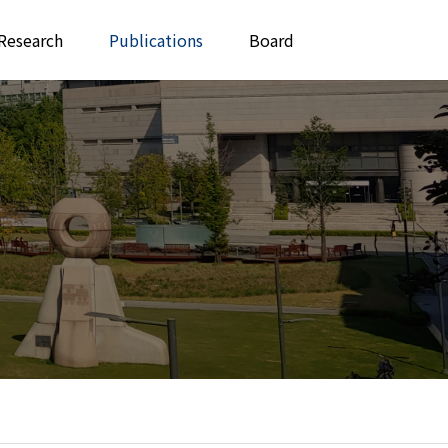
Research
Publications
Board