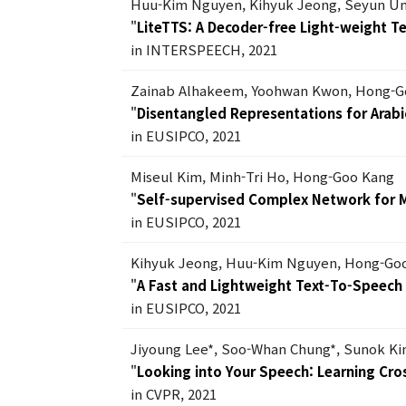
Huu-Kim Nguyen, Kihyuk Jeong, Seyun U
"
LiteTTS: A Decoder-free Light-weight 
in INTERSPEECH, 2021
Zainab Alhakeem, Yoohwan Kwon, Hong-G
"
Disentangled Representations for Arabic
in EUSIPCO, 2021
Miseul Kim, Minh-Tri Ho, Hong-Goo Kang
"
Self-supervised Complex Network for 
in EUSIPCO, 2021
Kihyuk Jeong, Huu-Kim Nguyen, Hong-Go
"
A Fast and Lightweight Text-To-Speec
in EUSIPCO, 2021
Jiyoung Lee*, Soo-Whan Chung*, Sunok K
"
Looking into Your Speech: Learning Cro
in CVPR, 2021