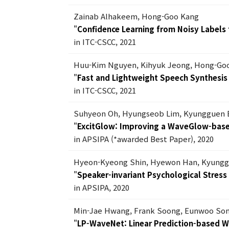
Zainab Alhakeem, Hong-Goo Kang
"
Confidence Learning from Noisy Labels f
in ITC-CSCC, 2021
Huu-Kim Nguyen, Kihyuk Jeong, Hong-Go
"
Fast and Lightweight Speech Synthesi
in ITC-CSCC, 2021
Suhyeon Oh, Hyungseob Lim, Kyungguen 
"
ExcitGlow: Improving a WaveGlow-based
in APSIPA (*awarded Best Paper), 2020
Hyeon-Kyeong Shin, Hyewon Han, Kyungg
"
Speaker-invariant Psychological Stres
in APSIPA, 2020
Min-Jae Hwang, Frank Soong, Eunwoo Son
"
LP-WaveNet: Linear Prediction-based 