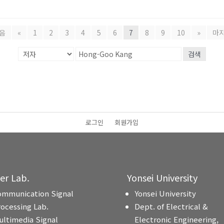
음
«
1
2
3
4
5
6
7
8
9
10
»
마
검색
로그인
회원가입
ter Lab.
Yonsei University
ommunication Signal
Yonsei University
rocessing Lab.
Dept. of Electrical &
ultimedia Signal
Electronic Engineering,