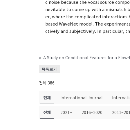
c noise because the vocal source compon
nevitable to come up with a mismatch b
er, where the complicated interactions 
based WaveNet model. The experimental
ctively and subjectively. In particular
«
A Study on Conditional Features for a Flow
목록보기
전체 386
전체
International Journal
Internat
전체
2021~
2016~2020
2011~20