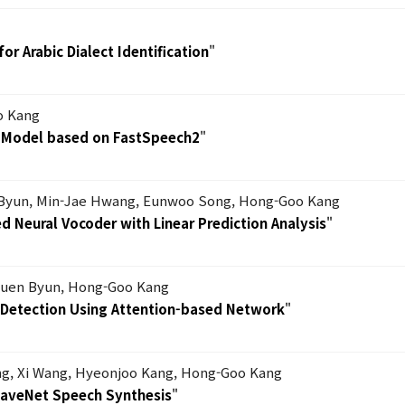
or Arabic Dialect Identification
"
o Kang
s Model based on FastSpeech2
"
Byun, Min-Jae Hwang, Eunwoo Song, Hong-Goo Kang
 Neural Vocoder with Linear Prediction Analysis
"
uen Byun, Hong-Goo Kang
s Detection Using Attention-based Network
"
g, Xi Wang, Hyeonjoo Kang, Hong-Goo Kang
WaveNet Speech Synthesis
"