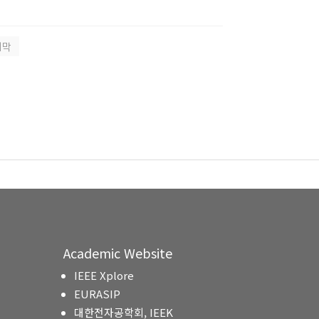
지막
Academic Website
IEEE Xplore
EURASIP
대한전자공학회, IEEK