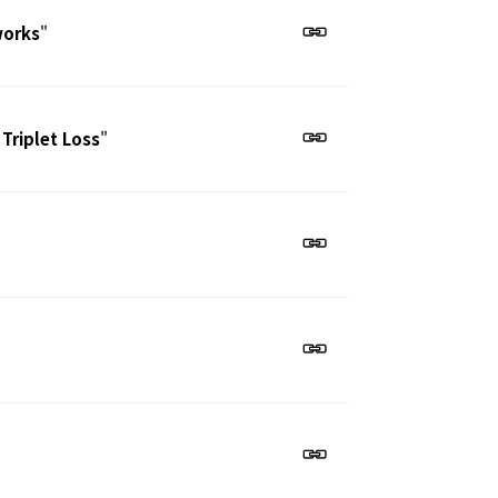
works
"
 Triplet Loss
"
"