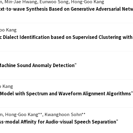
m, Min-Jae Hwang, Eunwoo Song, Hong-Goo Kang
Text-to-wave Synthesis Based on Generative Adversarial Net
oo Kang
 Dialect Identification based on Supervised Clustering with
Machine Sound Anomaly Detection
"
o Kang
h Model with Spectrum and Waveform Alignment Algorithms
im, Hong-Goo Kang**, Kwanghoon Sohn**
ss-modal Affinity for Audio-visual Speech Separation
"