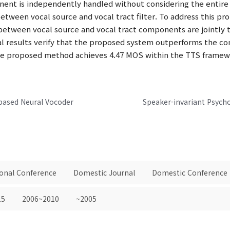
ent is independently handled without considering the entire s
etween vocal source and vocal tract filter. To address this 
between vocal source and vocal tract components are jointly 
 results verify that the proposed system outperforms the c
, the proposed method achieves 4.47 MOS within the TTS framew
-based Neural Vocoder
ional Conference
Domestic Journal
Domestic Conference
15
2006~2010
~2005