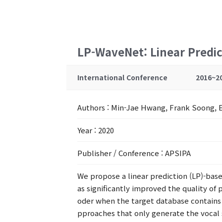
LP-WaveNet: Linear Predi
International Conference
2016~2
Authors
: Min-Jae Hwang, Frank Soong, 
Year
: 2020
Publisher / Conference
: APSIPA
We propose a linear prediction (LP)-b
as significantly improved the quality of 
oder when the target database contains m
pproaches that only generate the vocal