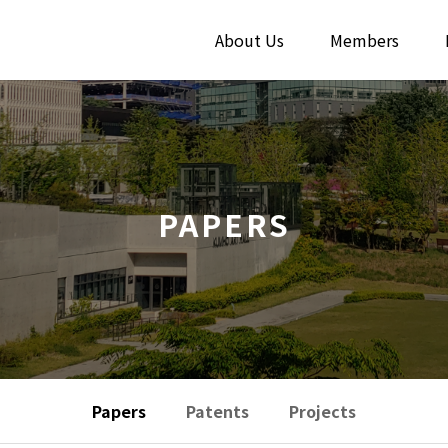
About Us
Members
PAPERS
Papers
Patents
Projects