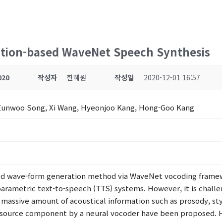
ction-based WaveNet Speech Synthesis
020
작성자
한혜원
작성일
2020-12-01 16:57
Eunwoo Song, Xi Wang, Hyeonjoo Kang, Hong-Goo Kang
ased wave-form generation method via WaveNet vocoding frame
parametric text-to-speech (TTS) systems. However, it is challen
assive amount of acoustical information such as prosody, styl
 source component by a neural vocoder have been proposed. 