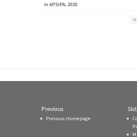
in APSIPA, 2020
처
Previous
Sis
Previous Homepage
C
P
M