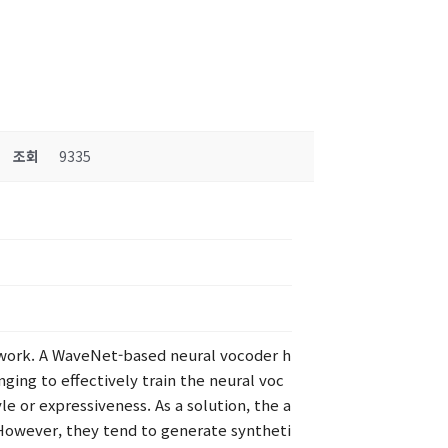
조회
9335
work. A WaveNet-based neural vocoder h
ging to effectively train the neural voc
e or expressiveness. As a solution, the a
However, they tend to generate syntheti