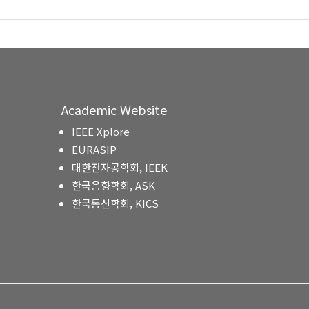
Academic Website
IEEE Xplore
EURASIP
대한전자공학회, IEEK
한국음향학회, ASK
한국통신학회, KICS