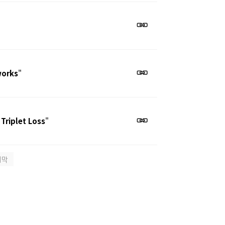
works
"
 Triplet Loss
"
지막