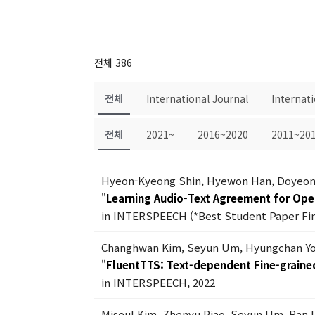
전체 386
전체
International Journal
Internat
전체
2021~
2016~2020
2011~20
Hyeon-Kyeong Shin, Hyewon Han, Doyeon
"
Learning Audio-Text Agreement for Op
in INTERSPEECH (*Best Student Paper Fina
Changhwan Kim, Seyun Um, Hyungchan Yo
"
FluentTTS: Text-dependent Fine-grained
in INTERSPEECH, 2022
Miseul Kim, Zhenyu Piao, Seyun Um, Ran 