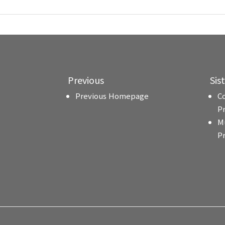
Previous
Sis
Previous Homepage
C
P
M
P