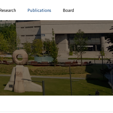
Research
Publications
Board