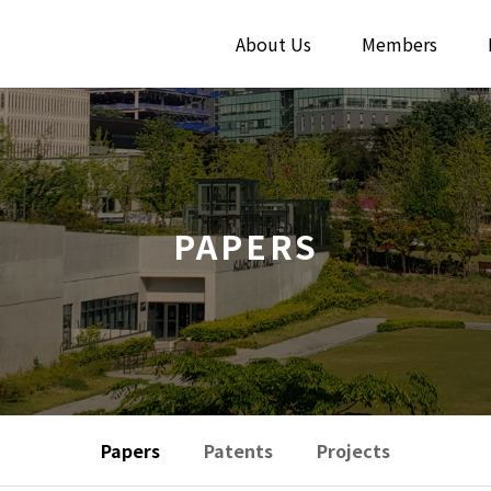
About Us
Members
PAPERS
Papers
Patents
Projects