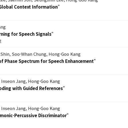
 Global Context Information
"
ang
ning for Speech Signals
"
2
Shin, Soo-Whan Chung, Hong-Goo Kang
s of Phase Spectrum for Speech Enhancement
"
, Inseon Jang, Hong-Goo Kang
Coding with Guided References
"
, Inseon Jang, Hong-Goo Kang
rmonic-Percussive Discriminator
"