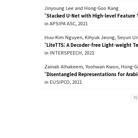
Jinyoung Lee and Hong-Goo Kang
"
Stacked U-Net with High-level Feature 
in APSIPA ASC, 2021
Huu-Kim Nguyen, Kihyuk Jeong, Seyun U
"
LiteTTS: A Decoder-free Light-weight 
in INTERSPEECH, 2021
Zainab Alhakeem, Yoohwan Kwon, Hong-G
"
Disentangled Representations for Arabic
in EUSIPCO, 2021
처