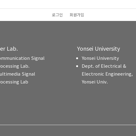
로그인
회원가입
ter Lab.
Yonsei University
ommunication Signal
Yonsei University
rocessing Lab.
Dept. of Electrical &
ultimedia Signal
Electronic Engineering,
rocessing Lab
Yonsei Univ.