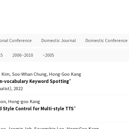
ional Conference
Domestic Journal
Domestic Conference
15
2006~2010
~2005
 Kim, Soo-Whan Chung, Hong-Goo Kang
en-vocabulary Keyword Spotting
"
list), 2022
on, Hong-goo Kang
 Style Control for Multi-style TTS
"
Lee, Jaemin Joh, Seungshin Lee, Hong-Goo Kang