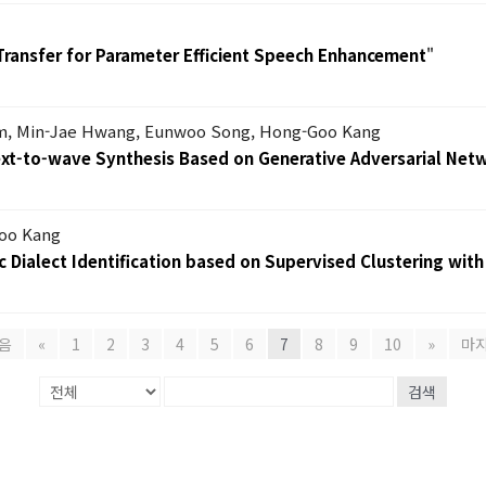
Transfer for Parameter Efficient Speech Enhancement
"
m, Min-Jae Hwang, Eunwoo Song, Hong-Goo Kang
Text-to-wave Synthesis Based on Generative Adversarial Net
oo Kang
 Dialect Identification based on Supervised Clustering with
음
«
1
2
3
4
5
6
7
8
9
10
»
마
검색