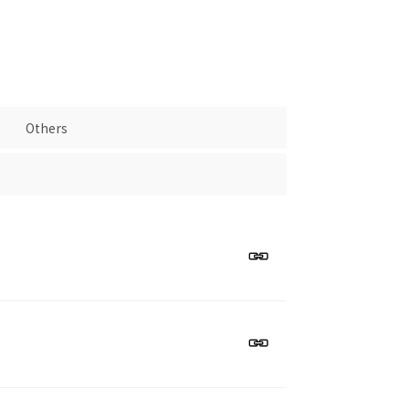
Others