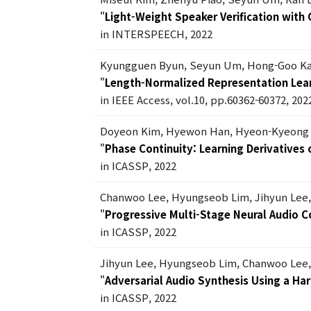
"
Light-Weight Speaker Verification with
in INTERSPEECH, 2022
Kyungguen Byun, Seyun Um, Hong-Goo K
"
Length-Normalized Representation Lear
in IEEE Access, vol.10, pp.60362-60372, 202
Doyeon Kim, Hyewon Han, Hyeon-Kyeong 
"
Phase Continuity: Learning Derivative
in ICASSP, 2022
Chanwoo Lee, Hyungseob Lim, Jihyun Lee
"
Progressive Multi-Stage Neural Audio 
in ICASSP, 2022
Jihyun Lee, Hyungseob Lim, Chanwoo Lee
"
Adversarial Audio Synthesis Using a Ha
in ICASSP, 2022