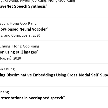
g, Xi Wang, Hyeonjoo Kang, Hong-Goo Kang
WaveNet Speech Synthesis
"
Byun, Hong-Goo Kang
Flow-based Neural Vocoder
"
ms, and Computers, 2020
 Chung, Hong-Goo Kang
on using still images
"
Paper), 2020
on Chung
ning Discriminative Embeddings Using Cross-Modal Self-Sup
 Kang
epresentations in overlapped speech
"