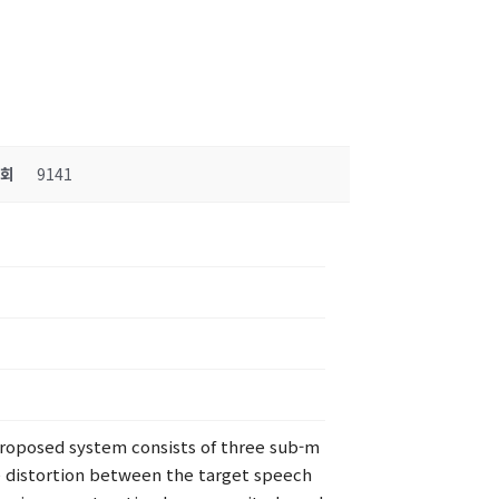
조회
9141
roposed system consists of three sub-m
e distortion between the target speech