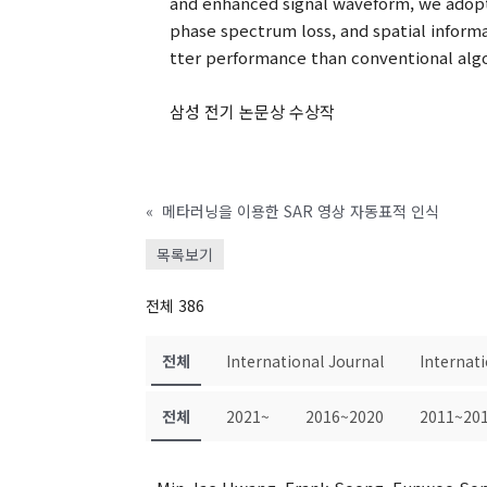
and enhanced signal waveform, we adopt
phase spectrum loss, and spatial info
tter performance than conventional algor
삼성 전기 논문상 수상작
«
메타러닝을 이용한 SAR 영상 자동표적 인식
목록보기
전체 386
전체
International Journal
Internat
전체
2021~
2016~2020
2011~20