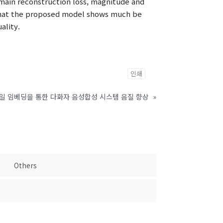
main reconstruction loss, magnitude and
 that the proposed model shows much be
ality.
인쇄
타일 임베딩을 통한 다화자 음성합성 시스템 음질 향상
»
Others