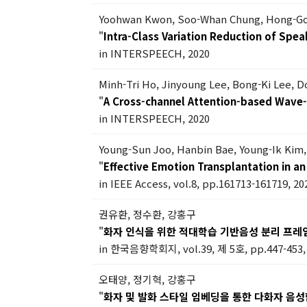
Yoohwan Kwon, Soo-Whan Chung, Hong-G
"
Intra-Class Variation Reduction of Sp
in INTERSPEECH, 2020
Minh-Tri Ho, Jinyoung Lee, Bong-Ki Lee, 
"
A Cross-channel Attention-based Wave
in INTERSPEECH, 2020
Young-Sun Joo, Hanbin Bae, Young-Ik Ki
"
Effective Emotion Transplantation in 
in IEEE Access, vol.8, pp.161713-161719, 20
권유환, 정수환, 강홍구
"
화자 인식을 위한 적대학습 기반음성 분리 프레
in 한국음향학회지, vol.39, 제 5호, pp.447-453,
오태양, 정기혁, 강홍구
"
화자 및 발화 스타일 임베딩을 통한 다화자 음성