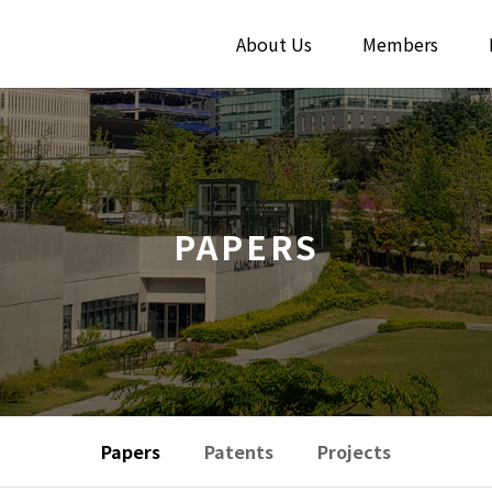
About Us
Members
PAPERS
Papers
Patents
Projects