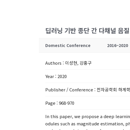
딥러닝 기반 종단 간 다채널 음
Domestic Conference
2016~2020
Authors
: 이성현, 강홍구
Year
: 2020
Publisher / Conference
: 전자공학회 하계
Page
: 968-970
In this paper, we propose a deep learn
odules such as magnitude estimation, ph