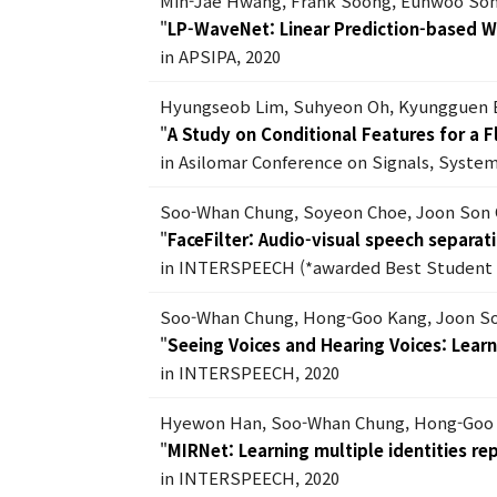
Min-Jae Hwang, Frank Soong, Eunwoo Son
"
LP-WaveNet: Linear Prediction-based 
in APSIPA, 2020
Hyungseob Lim, Suhyeon Oh, Kyungguen 
"
A Study on Conditional Features for a 
in Asilomar Conference on Signals, Syste
Soo-Whan Chung, Soyeon Choe, Joon Son
"
FaceFilter: Audio-visual speech separati
in INTERSPEECH (*awarded Best Student 
Soo-Whan Chung, Hong-Goo Kang, Joon S
"
Seeing Voices and Hearing Voices: Lear
in INTERSPEECH, 2020
Hyewon Han, Soo-Whan Chung, Hong-Goo
"
MIRNet: Learning multiple identities r
in INTERSPEECH, 2020