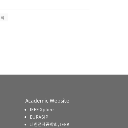
지막
Academic Website
IEEE Xplore
EURASIP
대한전자공학회, IEEK