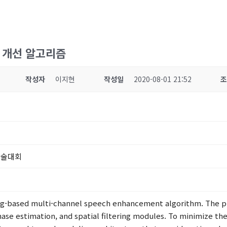
질 개선 알고리즘
작성자
이지현
작성일
2020-08-01 21:52
학술대회
ing-based multi-channel speech enhancement algorithm. The p
ase estimation, and spatial filtering modules. To minimize th