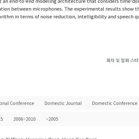
 an end-to-end modeling architecture that considers time-do
rmation between microphones. The experimental results show
ithm in terms of noise reduction, intelligibility and speech qu
화자 및 발화 스
ional Conference
Domestic Journal
Domestic Conference
15
2006~2010
~2005