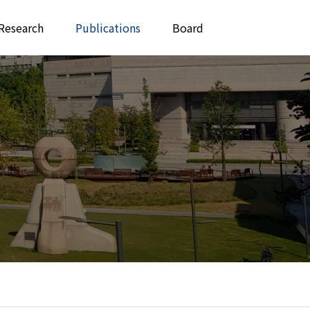
Research
Publications
Board