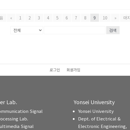
음
«
1
2
3
4
5
6
7
8
9
10
»
마
검색
로그인
회원가입
ter Lab.
Yonsei University
ommunication Signal
Yonsei University
rocessing Lab.
Dept. of Electrical &
ultimedia Signal
Electronic Engineering,