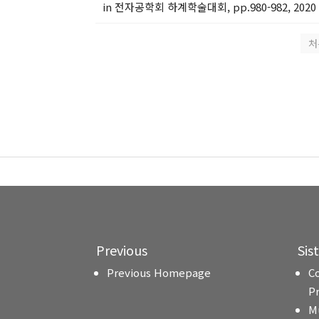
in 전자공학회 하계학술대회, pp.980-982, 2020
처
Previous
Sis
Previous Homepage
C
P
M