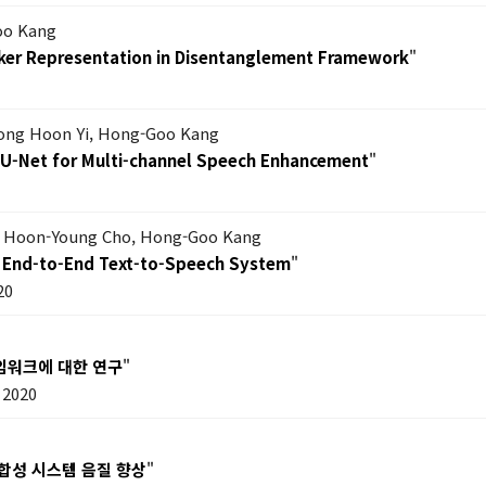
oo Kang
eaker Representation in Disentanglement Framework
"
Dong Hoon Yi, Hong-Goo Kang
-U-Net for Multi-channel Speech Enhancement
"
m, Hoon-Young Cho, Hong-Goo Kang
an End-to-End Text-to-Speech System
"
20
임워크에 대한 연구
"
 2020
합성 시스템 음질 향상
"