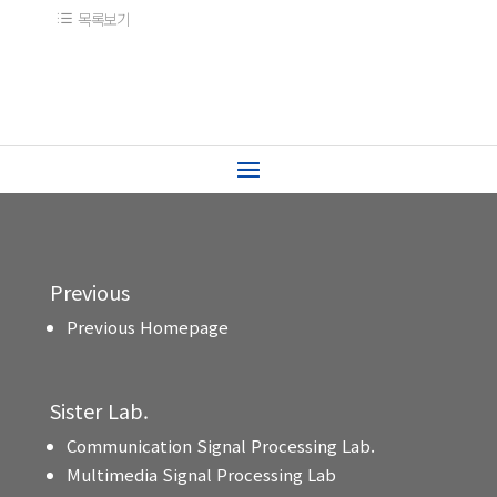
목록보기
Previous
Previous Homepage
Sister Lab.
Communication Signal Processing Lab.
Multimedia Signal Processing Lab