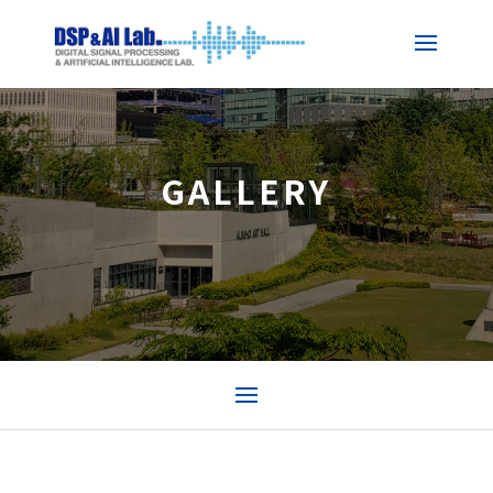
GALLERY