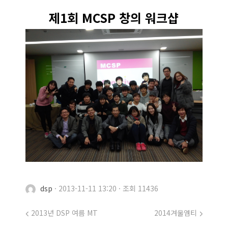
제1회 MCSP 창의 워크샵
dsp
·
2013-11-11 13:20
·
조회 11436
2013년 DSP 여름 MT
2014겨울엠티