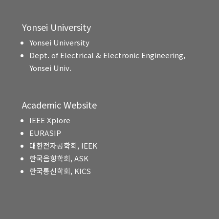
Yonsei University
Yonsei University
Dept. of Electrical & Electronic Engineering,
Yonsei Univ.
Academic Website
IEEE Xplore
EURASIP
대한전자공학회, IEEK
한국음향학회, ASK
한국통신학회, KICS