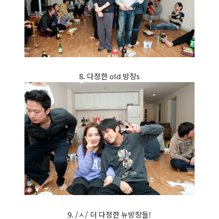
8. 다정한 old 방장s
9. /ㅅ/ 더 다정한 뉴방장들!