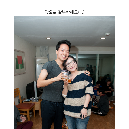
앞으로 잘부탁해요(. .)