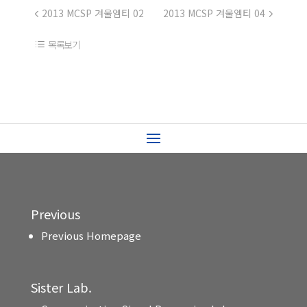
2013 MCSP 겨울엠티 02
2013 MCSP 겨울엠티 04
목록보기
Previous
Previous Homepage
Sister Lab.