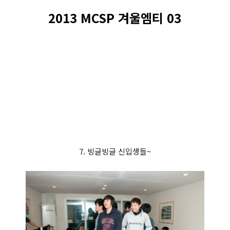
2013 MCSP 겨울엠티 03
7. 빙글빙글 신입생들~