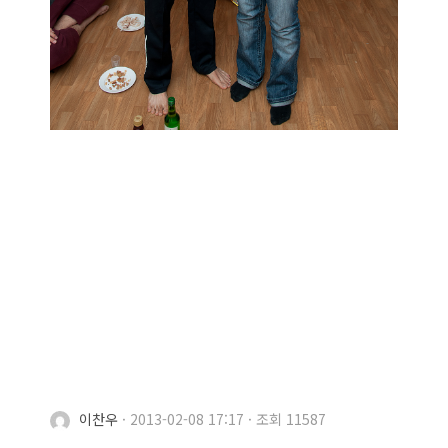
이찬우
·
2013-02-08 17:17
·
조회 11587