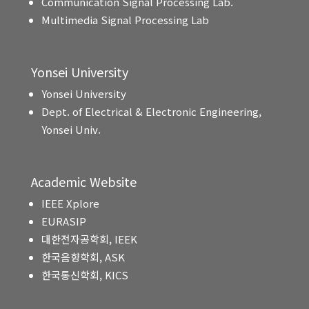
Communication Signal Processing Lab.
Multimedia Signal Processing Lab
Yonsei University
Yonsei University
Dept. of Electrical & Electronic Engineering,
Yonsei Univ.
Academic Website
IEEE Xplore
EURASIP
대한전자공학회, IEEK
한국음향학회, ASK
한국통신학회, KICS