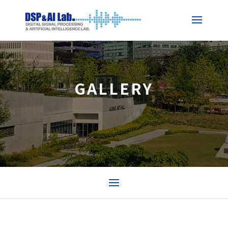
GALLERY