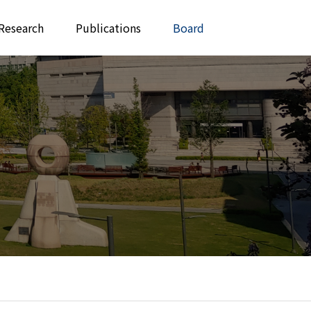
Research
Publications
Board