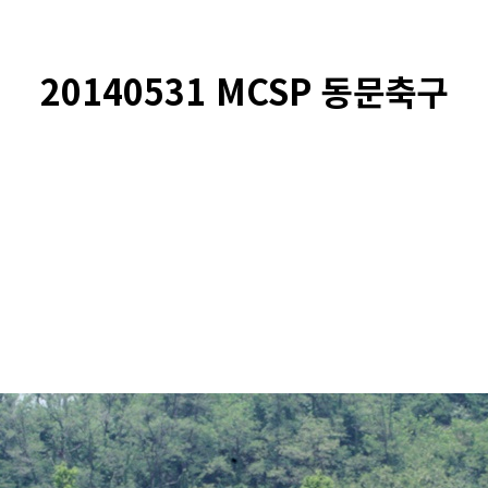
20140531 MCSP 동문축구