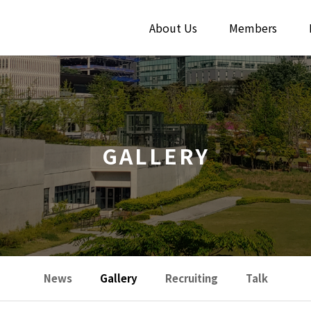
About Us
Members
GALLERY
News
Gallery
Recruiting
Talk