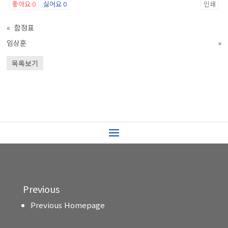
좋아요
0
싫어요
0
인쇄
«
함정표
임상훈
»
목록보기
Previous
Previous Homepage