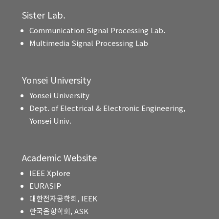
Sister Lab.
Communication Signal Processing Lab.
Multimedia Signal Processing Lab
Yonsei University
Yonsei University
Dept. of Electrical & Electronic Engineering,
Yonsei Univ.
Academic Website
IEEE Xplore
EURASIP
대한전자공학회, IEEK
한국음향학회, ASK