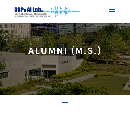
ALUMNI (M.S.)