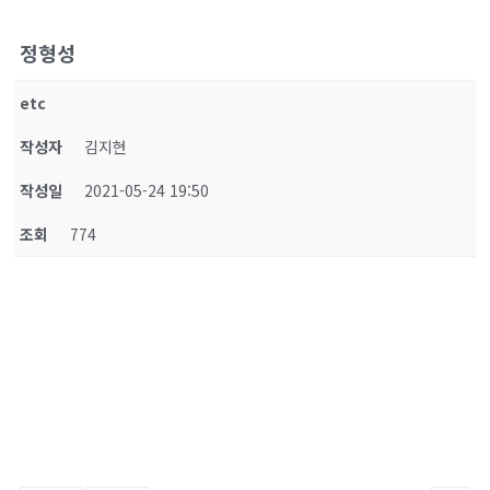
정형성
etc
작성자
김지현
작성일
2021-05-24 19:50
조회
774