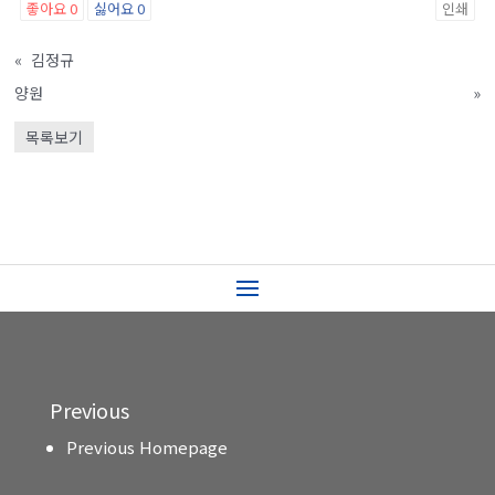
좋아요
0
싫어요
0
인쇄
«
김정규
양원
»
목록보기
Previous
Previous Homepage