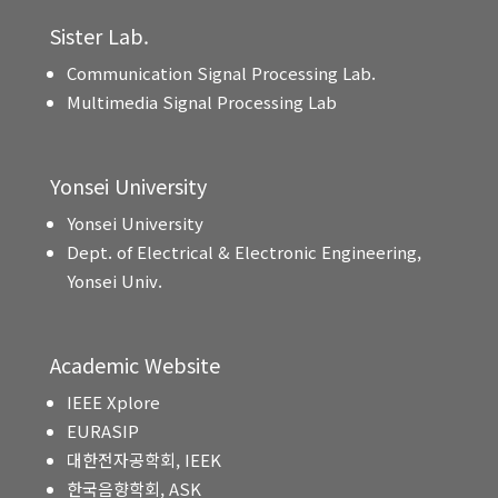
Sister Lab.
Communication Signal Processing Lab.
Multimedia Signal Processing Lab
Yonsei University
Yonsei University
Dept. of Electrical & Electronic Engineering,
Yonsei Univ.
Academic Website
IEEE Xplore
EURASIP
대한전자공학회, IEEK
한국음향학회, ASK