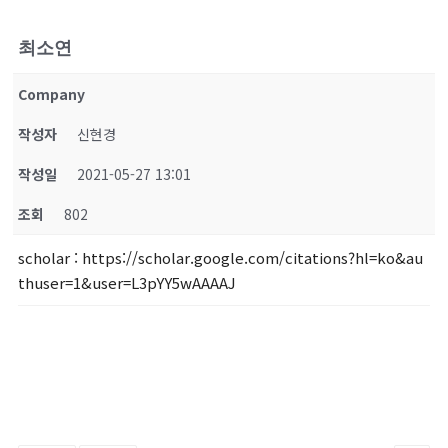
최소연
Company
작성자
신현경
작성일
2021-05-27 13:01
조회
802
scholar
: https://scholar.google.com/citations?hl=ko&au
thuser=1&user=L3pYY5wAAAAJ