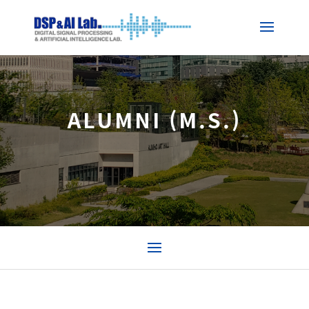
ALUMNI (M.S.)