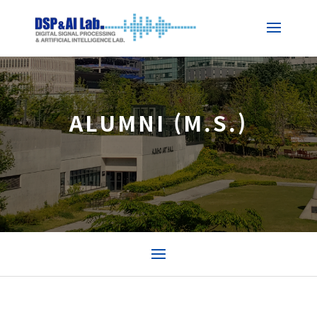
ALUMNI (M.S.)