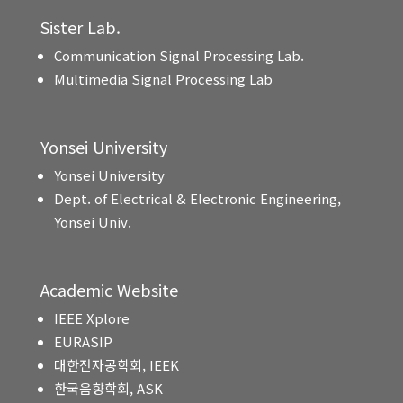
Sister Lab.
Communication Signal Processing Lab.
Multimedia Signal Processing Lab
Yonsei University
Yonsei University
Dept. of Electrical & Electronic Engineering,
Yonsei Univ.
Academic Website
IEEE Xplore
EURASIP
대한전자공학회, IEEK
한국음향학회, ASK