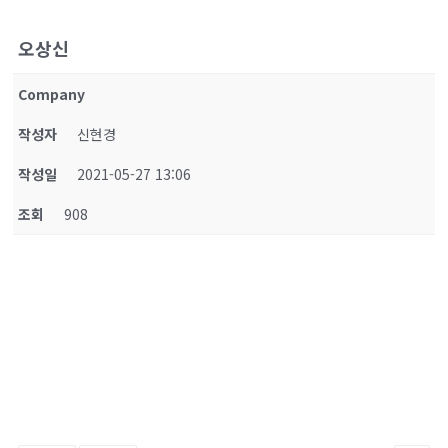
오상신
Company
작성자
신현경
작성일
2021-05-27 13:06
조회
908