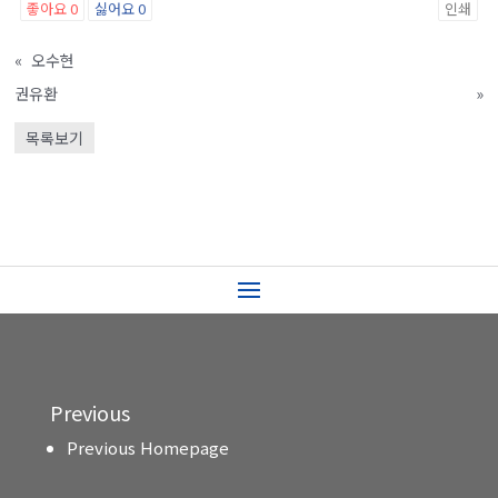
좋아요
0
싫어요
0
인쇄
«
오수현
권유환
»
목록보기
Previous
Previous Homepage