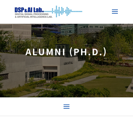
ALUMNI (PH.D.)