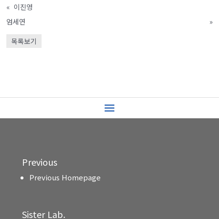
«
이진영
엄세연
»
목록보기
Previous
Previous Homepage
Sister Lab.