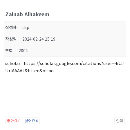
Zainab Alhakeem
작성자
dsp
작성일
2024-02-24 15:19
조회
2004
scholar
: https://scholar.google.com/citations?user=-kUJ
UrIAAAAJ&hl=en&oi=ao
좋아요
0
싫어요
0
인쇄