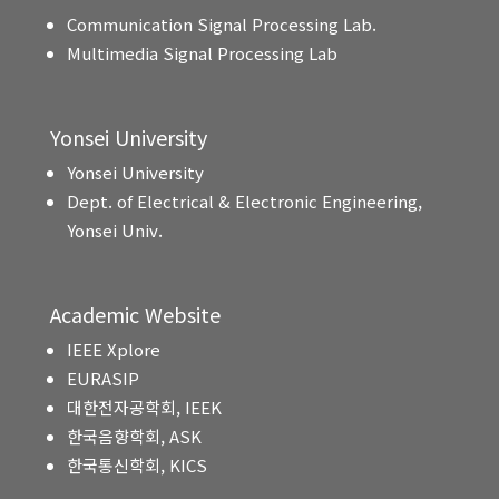
Communication Signal Processing Lab.
Multimedia Signal Processing Lab
Yonsei University
Yonsei University
Dept. of Electrical & Electronic Engineering,
Yonsei Univ.
Academic Website
IEEE Xplore
EURASIP
대한전자공학회, IEEK
한국음향학회, ASK
한국통신학회, KICS